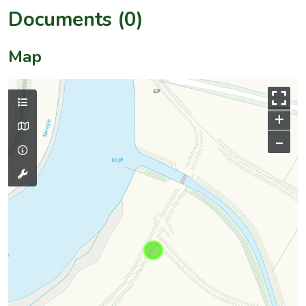
Documents (0)
Map
+
–