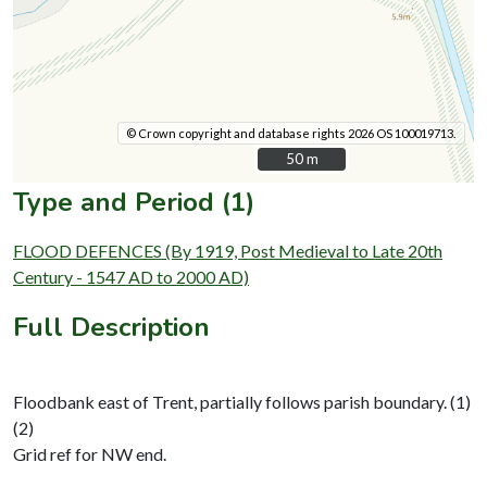
© Crown copyright and database rights 2026 OS 100019713.
50 m
50 m
Type and Period (1)
FLOOD DEFENCES (By 1919, Post Medieval to Late 20th
Century - 1547 AD to 2000 AD)
Full Description
Floodbank east of Trent, partially follows parish boundary. (1)
(2)
Grid ref for NW end.