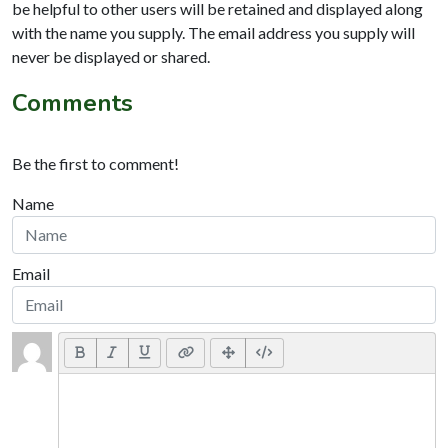
be helpful to other users will be retained and displayed along
with the name you supply. The email address you supply will
never be displayed or shared.
Comments
Be the first to comment!
Name
Email