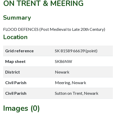
ON TRENT & MEERING
Summary
FLOOD DEFENCES (Post Medieval to Late 20th Century)
Location
Grid reference
SK 81589 66639 (point)
Map sheet
SK86NW
District
Newark
Civil Parish
Meering, Newark
Civil Parish
Sutton on Trent, Newark
Images (0)