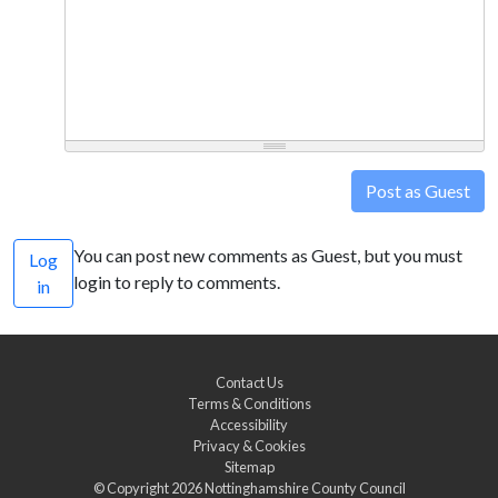
Post as Guest
You can post new comments as Guest, but you must
Log
login to reply to comments.
in
Contact Us
Terms & Conditions
Accessibility
Privacy & Cookies
Sitemap
© Copyright 2026
Nottinghamshire County Council