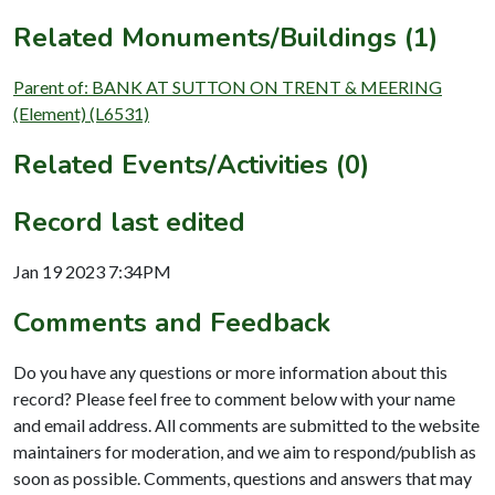
Related Monuments/Buildings (1)
Parent of: BANK AT SUTTON ON TRENT & MEERING
(Element) (L6531)
Related Events/Activities (0)
Record last edited
Jan 19 2023 7:34PM
Comments and Feedback
Do you have any questions or more information about this
record? Please feel free to comment below with your name
and email address. All comments are submitted to the website
maintainers for moderation, and we aim to respond/publish as
soon as possible. Comments, questions and answers that may