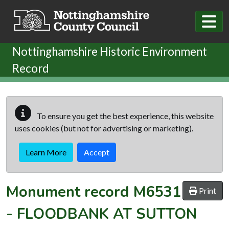
Skip to main content
Nottinghamshire Historic Environment
Record
To ensure you get the best experience, this website
uses cookies (but not for advertising or marketing).
Learn More
Accept
Monument record
M6531
Print
-
FLOODBANK AT SUTTON