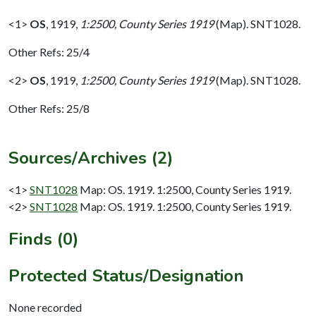
<1>
OS
,
1919,
1:2500, County Series 1919
(Map). SNT1028.
Other Refs: 25/4
<2>
OS
,
1919,
1:2500, County Series 1919
(Map). SNT1028.
Other Refs: 25/8
Sources/Archives (2)
<1>
SNT1028
Map: OS. 1919. 1:2500, County Series 1919.
<2>
SNT1028
Map: OS. 1919. 1:2500, County Series 1919.
Finds (0)
Protected Status/Designation
None recorded