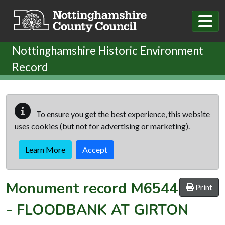
Skip to main content
Nottinghamshire Historic Environment
Record
To ensure you get the best experience, this website
uses cookies (but not for advertising or marketing).
Learn More
Accept
Monument record
M6544
Print
-
FLOODBANK AT GIRTON