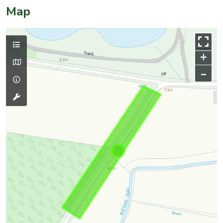
Map
+
–