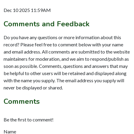
Dec 10 2025 11:59AM
Comments and Feedback
Do you have any questions or more information about this
record? Please feel free to comment below with your name
and email address. All comments are submitted to the website
maintainers for moderation, and we aim to respond/publish as
soon as possible. Comments, questions and answers that may
be helpful to other users will be retained and displayed along
with the name you supply. The email address you supply will
never be displayed or shared.
Comments
Be the first to comment!
Name