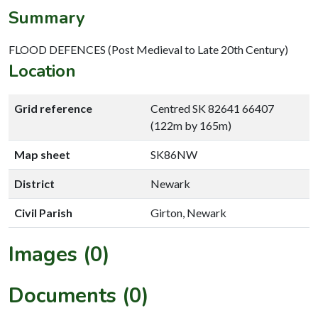
Summary
FLOOD DEFENCES (Post Medieval to Late 20th Century)
Location
Grid reference
Centred SK 82641 66407
(122m by 165m)
Map sheet
SK86NW
District
Newark
Civil Parish
Girton, Newark
Images (0)
Documents (0)