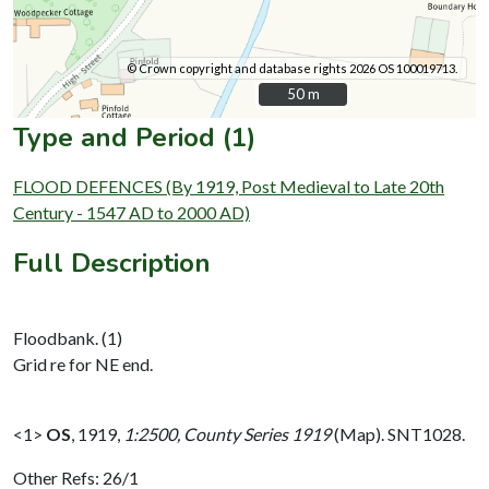
© Crown copyright and database rights 2026 OS 100019713.
50 m
50 m
Type and Period (1)
FLOOD DEFENCES (By 1919, Post Medieval to Late 20th
Century - 1547 AD to 2000 AD)
Full Description
Floodbank. (1)
Grid re for NE end.
<1>
OS
,
1919,
1:2500, County Series 1919
(Map). SNT1028.
Other Refs: 26/1