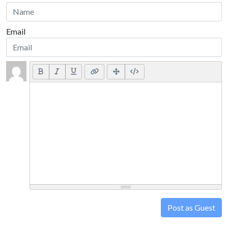
Email
Post as Guest