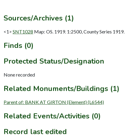
Sources/Archives (1)
<1>
SNT1028
Map: OS. 1919. 1:2500, County Series 1919.
Finds (0)
Protected Status/Designation
None recorded
Related Monuments/Buildings (1)
Parent of: BANK AT GIRTON (Element) (L6544)
Related Events/Activities (0)
Record last edited