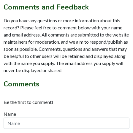
Comments and Feedback
Do you have any questions or more information about this
record? Please feel free to comment below with your name
and email address. All comments are submitted to the website
maintainers for moderation, and we aim to respond/publish as
soon as possible. Comments, questions and answers that may
be helpful to other users will be retained and displayed along
with the name you supply. The email address you supply will
never be displayed or shared.
Comments
Be the first to comment!
Name