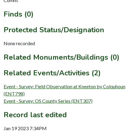
Comm.
Finds (0)
Protected Status/Designation
None recorded
Related Monuments/Buildings (0)
Related Events/Activities (2)
Event - Survey: Field Observation at Kneeton by Colquhoun
(ENT798)
Event - Survey: OS County Series (ENT307)
Record last edited
Jan 19 2023 7:34PM