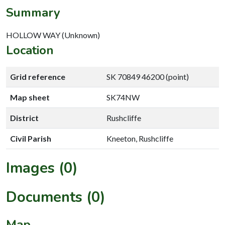
Summary
HOLLOW WAY (Unknown)
Location
Grid reference
SK 70849 46200 (point)
Map sheet
SK74NW
District
Rushcliffe
Civil Parish
Kneeton, Rushcliffe
Images (0)
Documents (0)
Map