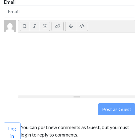
Email
Post as Guest
You can post new comments as Guest, but you must
Log
login to reply to comments.
in