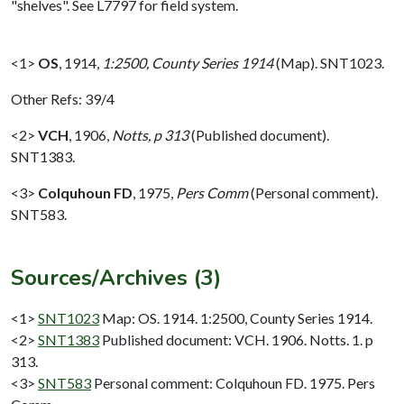
"shelves". See L7797 for field system.
<1>
OS
,
1914,
1:2500, County Series 1914
(Map). SNT1023.
Other Refs: 39/4
<2>
VCH
,
1906,
Notts, p 313
(Published document).
SNT1383.
<3>
Colquhoun FD
,
1975,
Pers Comm
(Personal comment).
SNT583.
Sources/Archives (3)
<1>
SNT1023
Map: OS. 1914. 1:2500, County Series 1914.
<2>
SNT1383
Published document: VCH. 1906. Notts. 1. p
313.
<3>
SNT583
Personal comment: Colquhoun FD. 1975. Pers