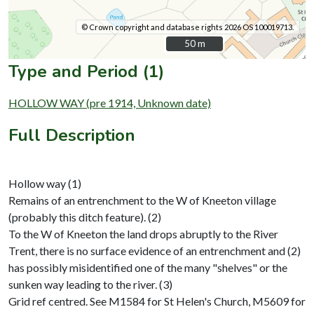
© Crown copyright and database rights 2026 OS 100019713.
50 m
50 m
Type and Period (1)
HOLLOW WAY (pre 1914, Unknown date)
Full Description
Hollow way (1)
Remains of an entrenchment to the W of Kneeton village
(probably this ditch feature). (2)
To the W of Kneeton the land drops abruptly to the River
Trent, there is no surface evidence of an entrenchment and (2)
has possibly misidentified one of the many "shelves" or the
sunken way leading to the river. (3)
Grid ref centred. See M1584 for St Helen's Church, M5609 for