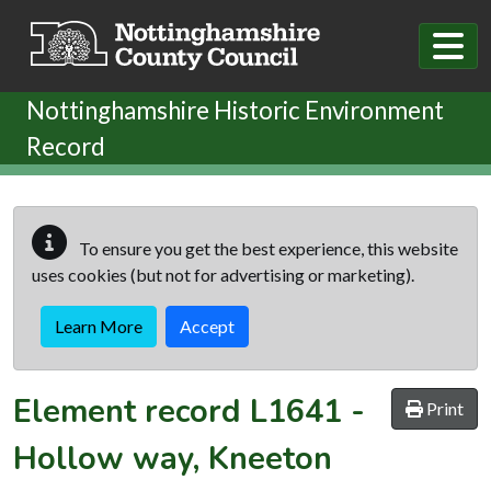
Skip to main content
Nottinghamshire Historic Environment
Record
To ensure you get the best experience, this website
uses cookies (but not for advertising or marketing).
Learn More
Accept
Element record
L1641
-
Print
Hollow way, Kneeton