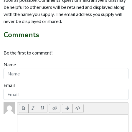
be helpful to other users will be retained and displayed along
with the name you supply. The email address you supply will
never be displayed or shared.
Comments
Be the first to comment!
Name
Email