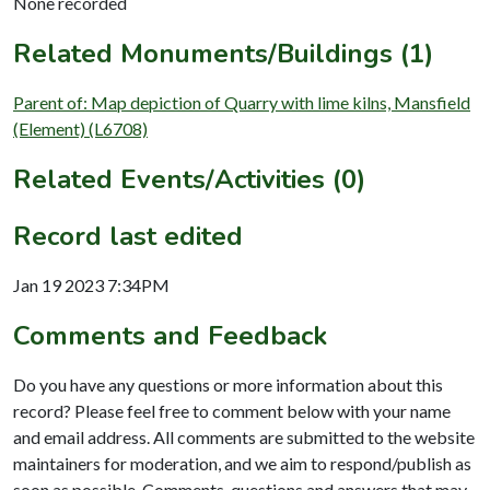
None recorded
Related Monuments/Buildings (1)
Parent of: Map depiction of Quarry with lime kilns, Mansfield
(Element) (L6708)
Related Events/Activities (0)
Record last edited
Jan 19 2023 7:34PM
Comments and Feedback
Do you have any questions or more information about this
record? Please feel free to comment below with your name
and email address. All comments are submitted to the website
maintainers for moderation, and we aim to respond/publish as
soon as possible. Comments, questions and answers that may