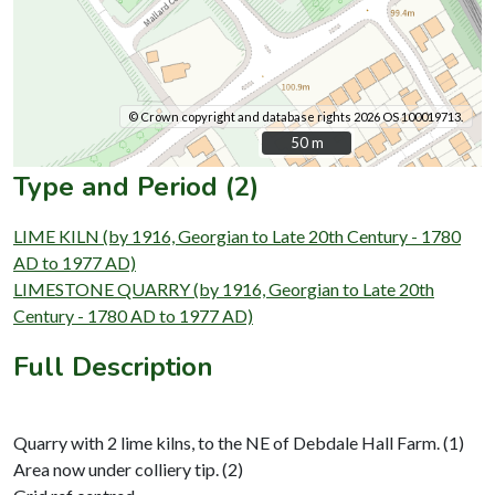
© Crown copyright and database rights 2026 OS 100019713.
50 m
50 m
Type and Period (2)
LIME KILN (by 1916, Georgian to Late 20th Century - 1780
AD to 1977 AD)
LIMESTONE QUARRY (by 1916, Georgian to Late 20th
Century - 1780 AD to 1977 AD)
Full Description
Quarry with 2 lime kilns, to the NE of Debdale Hall Farm. (1)
Area now under colliery tip. (2)