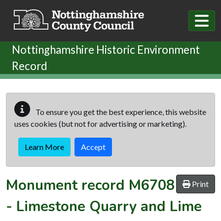
Skip to main content
Nottinghamshire Historic Environment
Record
To ensure you get the best experience, this website
uses cookies (but not for advertising or marketing).
Learn More
Accept
Monument record
M6708
Print
-
Limestone Quarry and Lime