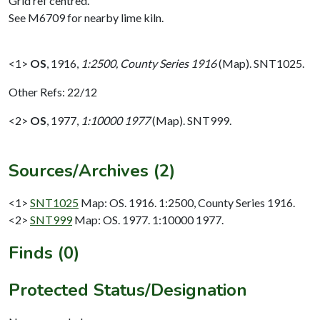
Grid ref centred.
See M6709 for nearby lime kiln.
<1>
OS
,
1916,
1:2500, County Series 1916
(Map). SNT1025.
Other Refs: 22/12
<2>
OS
,
1977,
1:10000 1977
(Map). SNT999.
Sources/Archives (2)
<1>
SNT1025
Map: OS. 1916. 1:2500, County Series 1916.
<2>
SNT999
Map: OS. 1977. 1:10000 1977.
Finds (0)
Protected Status/Designation