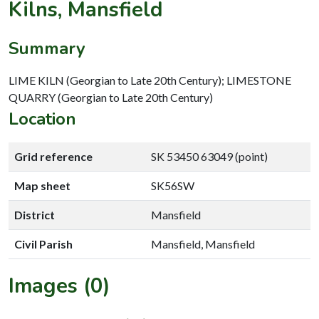
Kilns, Mansfield
Summary
LIME KILN (Georgian to Late 20th Century); LIMESTONE
QUARRY (Georgian to Late 20th Century)
Location
Grid reference
SK 53450 63049 (point)
Map sheet
SK56SW
District
Mansfield
Civil Parish
Mansfield, Mansfield
Images (0)