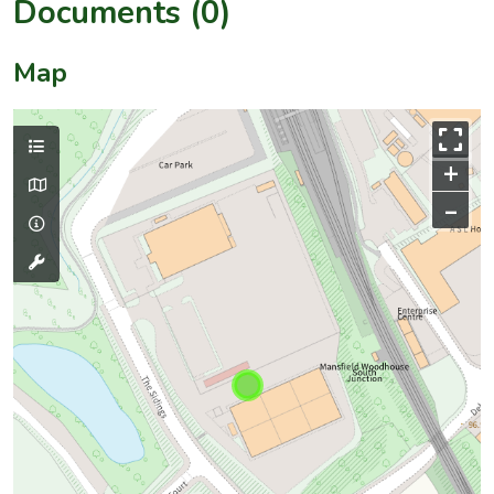
Documents (0)
Map
+
–