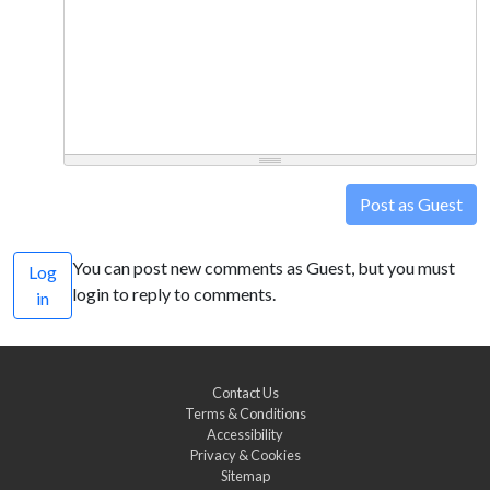
Post as Guest
You can post new comments as Guest, but you must
Log
login to reply to comments.
in
Contact Us
Terms & Conditions
Accessibility
Privacy & Cookies
Sitemap