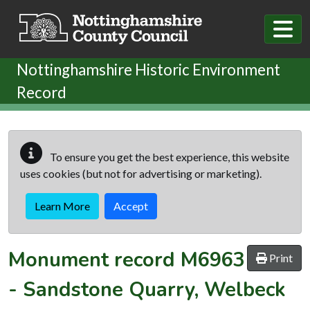
Skip to main content
Nottinghamshire Historic Environment
Record
To ensure you get the best experience, this website
uses cookies (but not for advertising or marketing).
Learn More
Accept
Monument record
M6963
Print
-
Sandstone Quarry, Welbeck