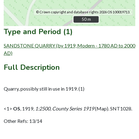
© Crown copyright and database rights 2026 OS 100019713.
50 m
50 m
Type and Period (1)
SANDSTONE QUARRY (by 1919, Modern - 1780 AD to 2000
AD)
Full Description
Quarry, possibly still in use in 1919. (1)
<1>
OS
,
1919,
1:2500, County Series 1919
(Map). SNT1028.
Other Refs: 13/14