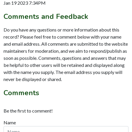
Jan 19 2023 7:34PM
Comments and Feedback
Do you have any questions or more information about this
record? Please feel free to comment below with your name
and email address. All comments are submitted to the website
maintainers for moderation, and we aim to respond/publish as
soon as possible. Comments, questions and answers that may
be helpful to other users will be retained and displayed along
with the name you supply. The email address you supply will
never be displayed or shared.
Comments
Be the first to comment!
Name