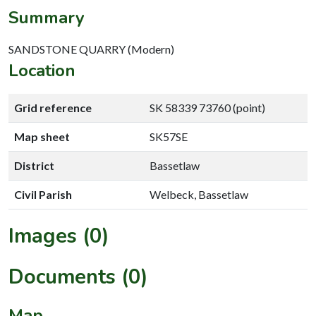
Summary
SANDSTONE QUARRY (Modern)
Location
Grid reference
SK 58339 73760 (point)
Map sheet
SK57SE
District
Bassetlaw
Civil Parish
Welbeck, Bassetlaw
Images (0)
Documents (0)
Map