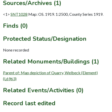
Sources/Archives (1)
<1>
SNT1028
Map: OS. 1919. 1:2500, County Series 1919.
Finds (0)
Protected Status/Designation
None recorded
Related Monuments/Buildings (1)
Parent of: Map depiction of Quarry, Welbeck (Element)
(L6963)
Related Events/Activities (0)
Record last edited