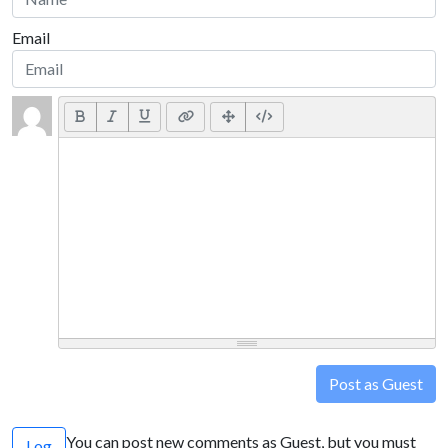
Email
Post as Guest
You can post new comments as Guest, but you must
Log