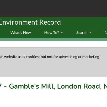
 Environment Record
What's New
How To?
Search
is website uses cookies (but not for advertising or marketing).
7
-
Gamble's Mill, London Road,