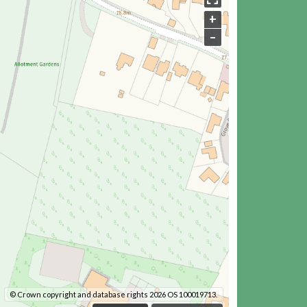
+
–
© Crown copyright and database rights 2026 OS 100019713.