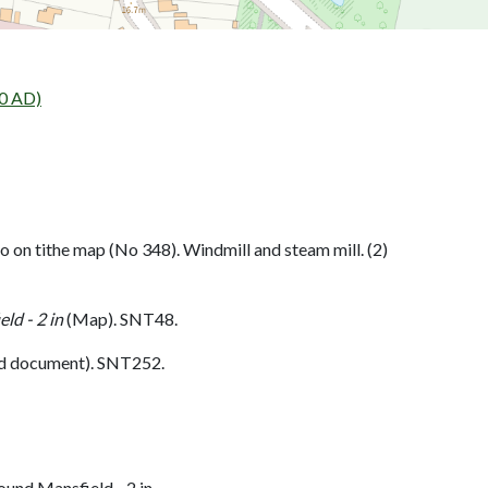
0 AD)
o on tithe map (No 348). Windmill and steam mill. (2)
ld - 2 in
(Map). SNT48.
d document). SNT252.
und Mansfield - 2 in.