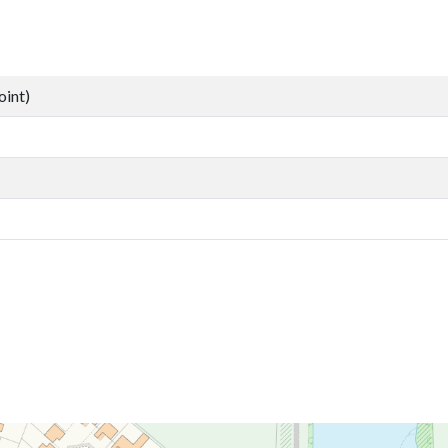
oint)