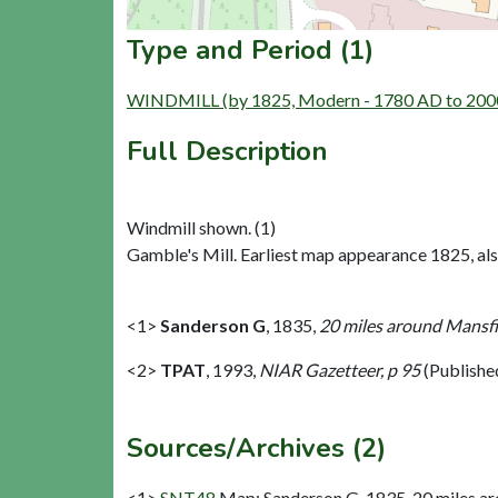
Type and Period (1)
WINDMILL (by 1825, Modern - 1780 AD to 200
Full Description
Windmill shown. (1)
Gamble's Mill. Earliest map appearance 1825, als
<1>
Sanderson G
,
1835,
20 miles around Mansfie
<2>
TPAT
,
1993,
NIAR Gazetteer, p 95
(Publishe
Sources/Archives (2)
<1>
SNT48
Map: Sanderson G. 1835. 20 miles aro