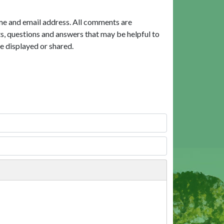
me and email address. All comments are
, questions and answers that may be helpful to
e displayed or shared.