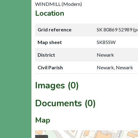
WINDMILL (Modern)
Location
Grid reference
SK 80869 52989 (p
Map sheet
SK85SW
District
Newark
Civil Parish
Newark, Newark
Images (0)
Documents (0)
Map