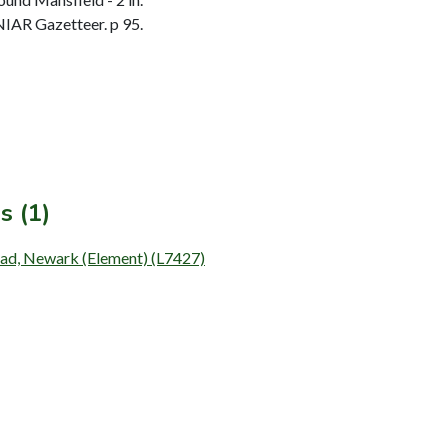
IAR Gazetteer. p 95.
s (1)
oad, Newark (Element) (L7427)