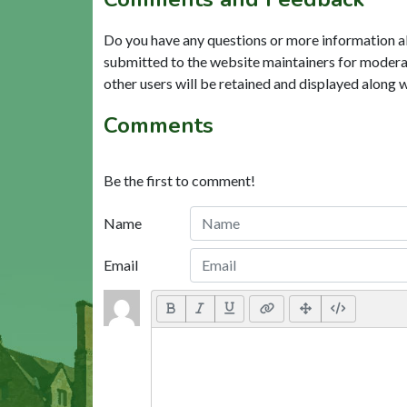
Do you have any questions or more information a
submitted to the website maintainers for modera
other users will be retained and displayed along 
Comments
Be the first to comment!
Name
Email