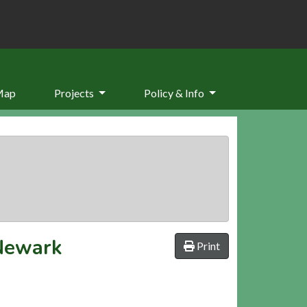
Map
Projects
Policy & Info
 Newark
Print