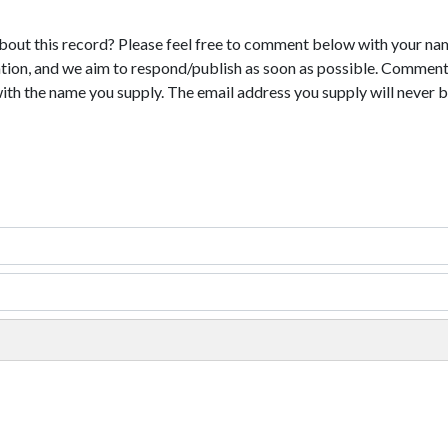
bout this record? Please feel free to comment below with your na
tion, and we aim to respond/publish as soon as possible. Comments
with the name you supply. The email address you supply will never b