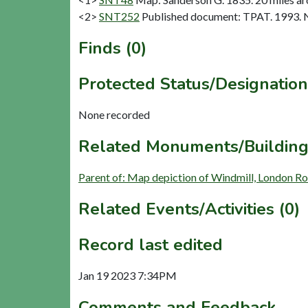
<2>
SNT252
Published document: TPAT. 1993. N
Finds (0)
Protected Status/Designation
None recorded
Related Monuments/Building
Parent of: Map depiction of Windmill, London R
Related Events/Activities (0)
Record last edited
Jan 19 2023 7:34PM
Comments and Feedback