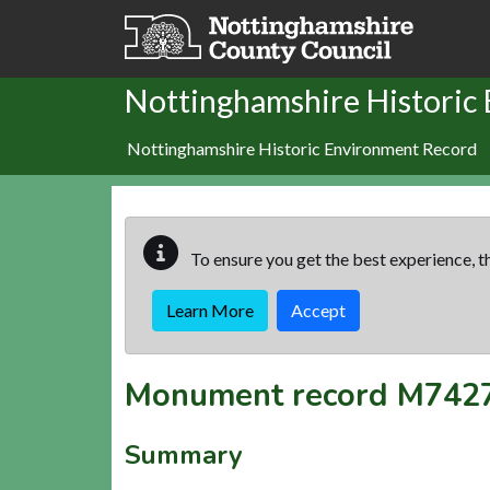
Skip to main content
Nottinghamshire Historic
Nottinghamshire Historic Environment Record
To ensure you get the best experience, th
Learn More
Accept
Monument record
M742
Summary