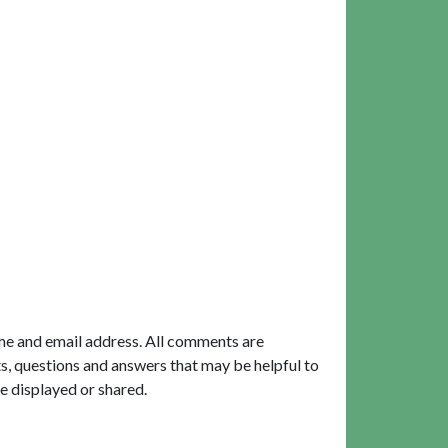
me and email address. All comments are
, questions and answers that may be helpful to
e displayed or shared.