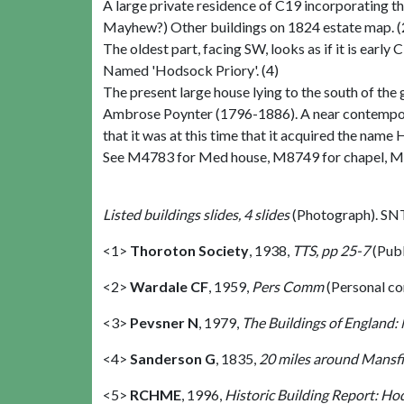
A large private residence of C19 incorporating the
Mayhew?) Other buildings on 1824 estate map. (
The oldest part, facing SW, looks as if it is earl
Named 'Hodsock Priory'. (4)
The present large house lying to the south of th
Ambrose Poynter (1796-1886). A near contemporary
that it was at this time that it acquired the nam
See M4783 for Med house, M8749 for chapel, M
Listed buildings slides, 4 slides
(Photograph). SN
<1>
Thoroton Society
,
1938,
TTS, pp 25-7
(Pub
<2>
Wardale CF
,
1959,
Pers Comm
(Personal c
<3>
Pevsner N
,
1979,
The Buildings of England:
<4>
Sanderson G
,
1835,
20 miles around Mansfie
<5>
RCHME
,
1996,
Historic Building Report: H