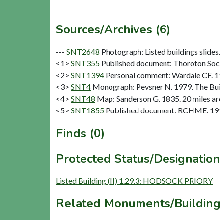
Sources/Archives (6)
---
SNT2648
Photograph: Listed buildings slides. 
<1>
SNT355
Published document: Thoroton Socie
<2>
SNT1394
Personal comment: Wardale CF. 
<3>
SNT4
Monograph: Pevsner N. 1979. The Buil
<4>
SNT48
Map: Sanderson G. 1835. 20 miles aro
<5>
SNT1855
Published document: RCHME. 1996
Finds (0)
Protected Status/Designation
Listed Building (II) 1.29.3: HODSOCK PRIORY
Related Monuments/Building