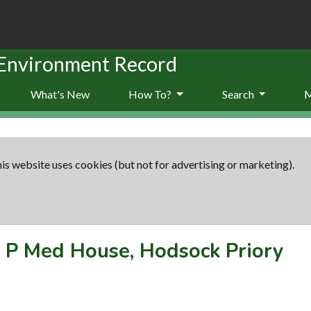
 Environment Record
What's New
How To?
Search
is website uses cookies (but not for advertising or marketing).
-
P Med House, Hodsock Priory