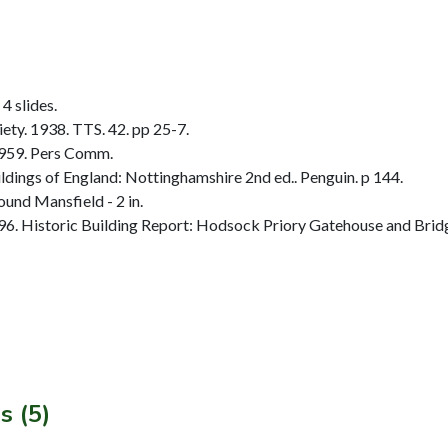
4 slides.
ty. 1938. TTS. 42. pp 25-7.
1959. Pers Comm.
dings of England: Nottinghamshire 2nd ed.. Penguin. p 144.
und Mansfield - 2 in.
. Historic Building Report: Hodsock Priory Gatehouse and Bridg
s (5)