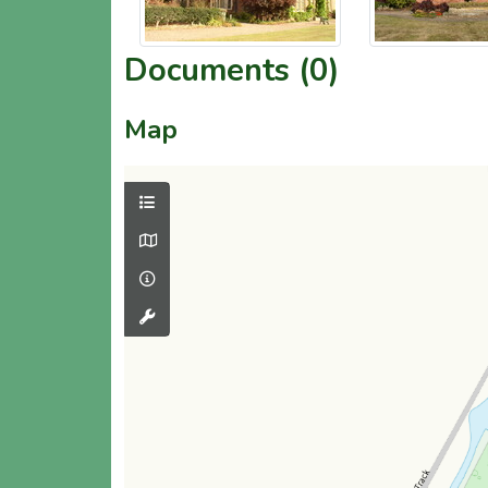
Documents (0)
Map