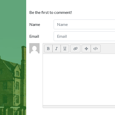
Be the first to comment!
Name
Email