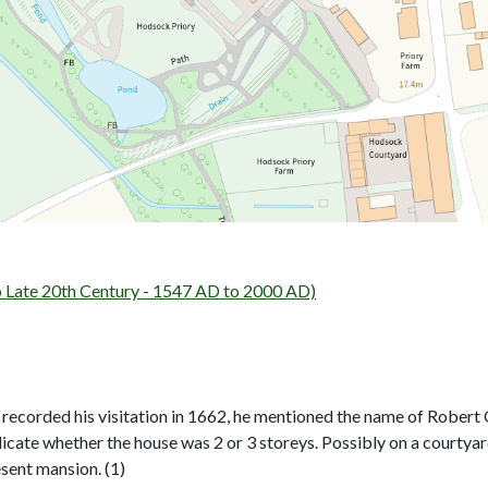
ate 20th Century - 1547 AD to 2000 AD)
 recorded his visitation in 1662, he mentioned the name of Robert C
dicate whether the house was 2 or 3 storeys. Possibly on a courtyard p
esent mansion. (1)