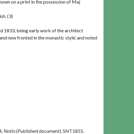
shown on a print in the possession of Maj
sh. (3)
d 1833, being early work of the architect
d new fronted in the monastic style’, and noted
k, Notts
(Published document). SNT1855.