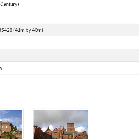
Century)
85428 (41m by 40m)
w