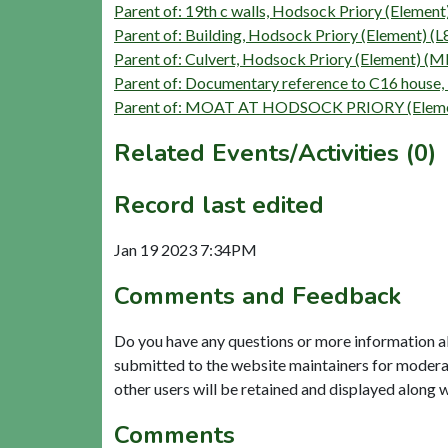
Parent of: 19th c walls, Hodsock Priory (Eleme
Parent of: Building, Hodsock Priory (Element) (
Parent of: Culvert, Hodsock Priory (Element) 
Parent of: Documentary reference to C16 house,
Parent of: MOAT AT HODSOCK PRIORY (Eleme
Related Events/Activities (0)
Record last edited
Jan 19 2023 7:34PM
Comments and Feedback
Do you have any questions or more information a
submitted to the website maintainers for modera
other users will be retained and displayed along 
Comments