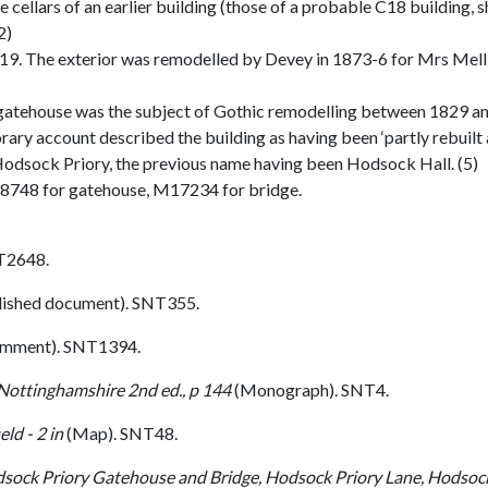
 cellars of an earlier building (those of a probable C18 building, 
2)
y C19. The exterior was remodelled by Devey in 1873-6 for Mrs Melli
e gatehouse was the subject of Gothic remodelling between 1829 an
 account described the building as having been ‘partly rebuilt an
e Hodsock Priory, the previous name having been Hodsock Hall. (5)
8748 for gatehouse, M17234 for bridge.
T2648.
lished document). SNT355.
omment). SNT1394.
 Nottinghamshire 2nd ed., p 144
(Monograph). SNT4.
ld - 2 in
(Map). SNT48.
odsock Priory Gatehouse and Bridge, Hodsock Priory Lane, Hodsoc