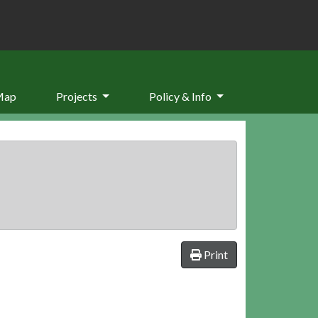
Map
Projects
Policy & Info
Print