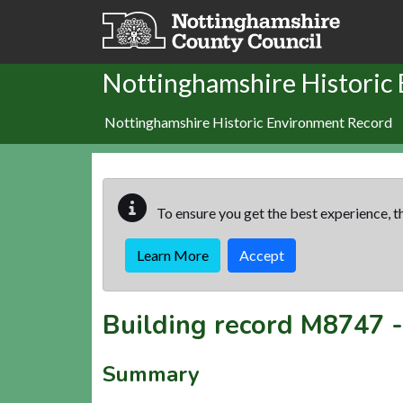
Skip to main content
Nottinghamshire Historic
Nottinghamshire Historic Environment Record
To ensure you get the best experience, th
Learn More
Accept
Building record
M8747
Summary