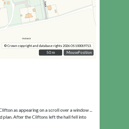
© Crown copyright and database rights 2026 OS 100019713.
50 m
50 m
MousePosition
lifton as appearing on a scroll over a window ...
lan. After the Cliftons left the hall fell into