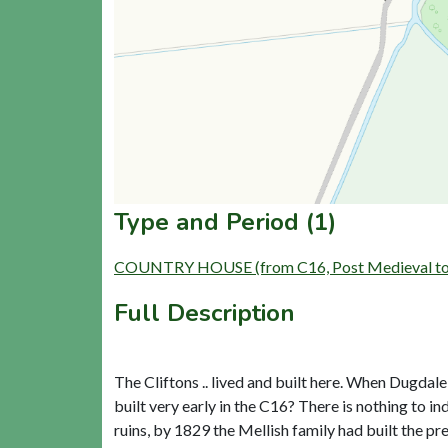
Type and Period (1)
COUNTRY HOUSE (from C16, Post Medieval to L
Full Description
The Cliftons .. lived and built here. When Dugdale
built very early in the C16? There is nothing to in
ruins, by 1829 the Mellish family had built the pr