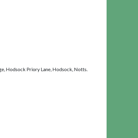
e, Hodsock Priory Lane, Hodsock, Notts.