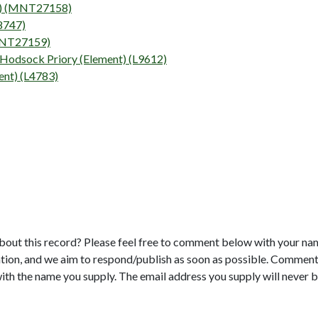
nt) (MNT27158)
L8747)
(MNT27159)
 Hodsock Priory (Element) (L9612)
nt) (L4783)
bout this record? Please feel free to comment below with your na
tion, and we aim to respond/publish as soon as possible. Comments
with the name you supply. The email address you supply will never b