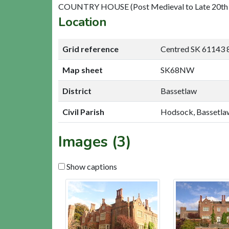
COUNTRY HOUSE (Post Medieval to Late 20th 
Location
Grid reference
Centred SK 61143 
Map sheet
SK68NW
District
Bassetlaw
Civil Parish
Hodsock, Bassetla
Images (3)
Show captions