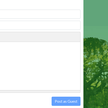
Post as Guest