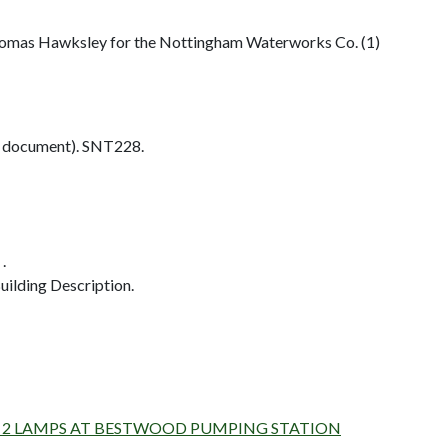
homas Hawksley for the Nottingham Waterworks Co. (1)
 document). SNT228.
.
ilding Description.
D AND 2 LAMPS AT BESTWOOD PUMPING STATION