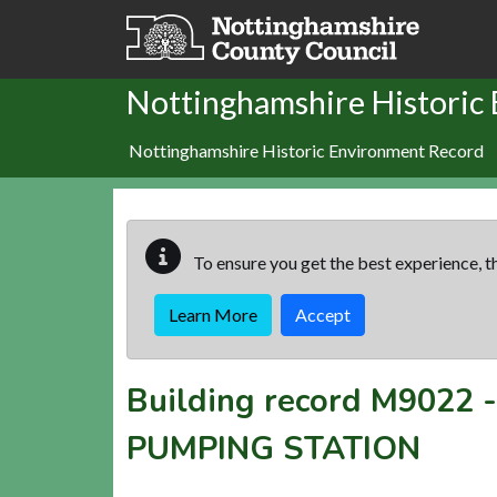
Skip to main content
Nottinghamshire Historic
Nottinghamshire Historic Environment Record
To ensure you get the best experience, th
Learn More
Accept
Building record
M9022
PUMPING STATION