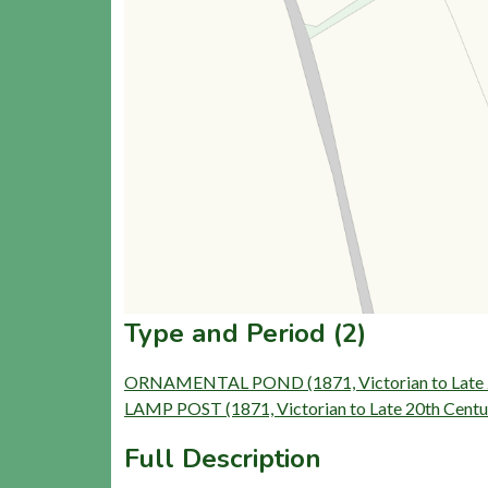
Type and Period (2)
ORNAMENTAL POND (1871, Victorian to Late 2
LAMP POST (1871, Victorian to Late 20th Centu
Full Description