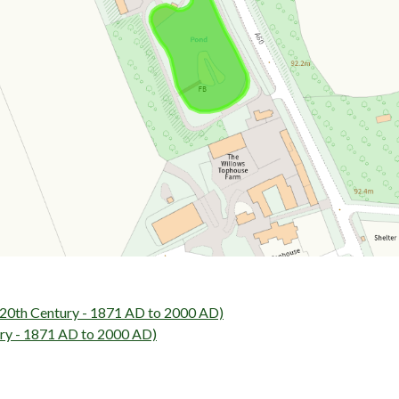
0th Century - 1871 AD to 2000 AD)
ry - 1871 AD to 2000 AD)