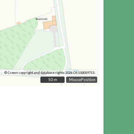
© Crown copyright and database rights 2026 OS 100019713.
50 m
50 m
MousePosition