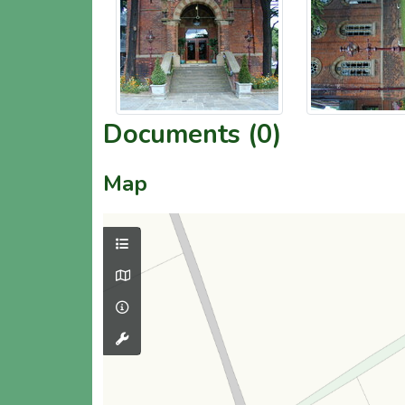
Documents (0)
Map