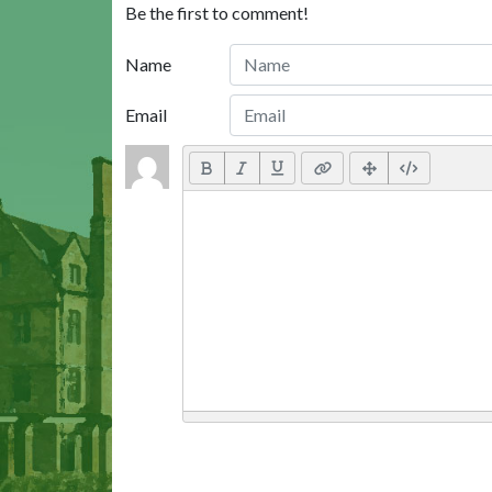
Be the first to comment!
Name
Email