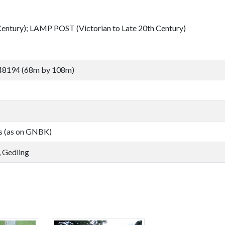
tury); LAMP POST (Victorian to Late 20th Century)
48194 (68m by 108m)
s (as on GNBK)
 Gedling