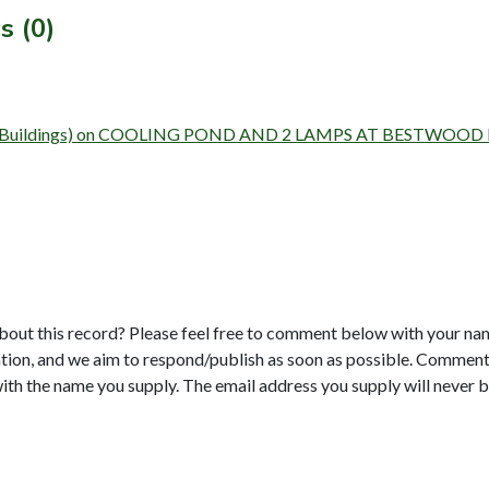
s (0)
 Survey (Buildings) on COOLING POND AND 2 LAMPS AT BESTW
bout this record? Please feel free to comment below with your na
tion, and we aim to respond/publish as soon as possible. Comments
with the name you supply. The email address you supply will never b