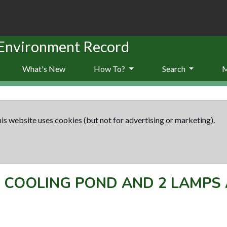
 Environment Record
What's New
How To?
Search
is website uses cookies (but not for advertising or marketing).
-
COOLING POND AND 2 LAMPS