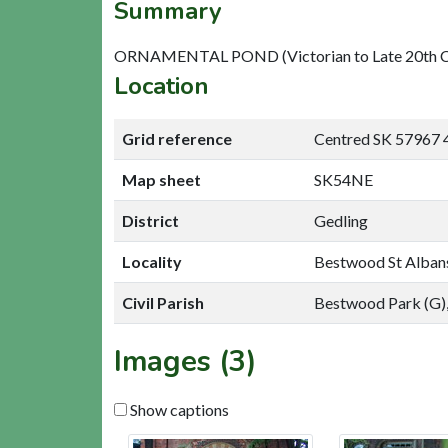
Summary
ORNAMENTAL POND (Victorian to Late 20th Cen
Location
Grid reference
Centred SK 57967 
Map sheet
SK54NE
District
Gedling
Locality
Bestwood St Alban
Civil Parish
Bestwood Park (G),
Images (3)
Show captions