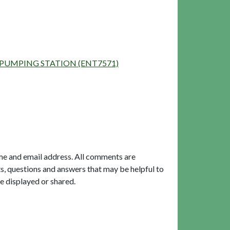
OOD PUMPING STATION (ENT7571)
me and email address. All comments are
, questions and answers that may be helpful to
e displayed or shared.