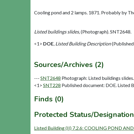
Cooling pond and 2 lamps. 1871. Probably by T
Listed buildings slides,
(Photograph). SNT2648.
<1>
DOE
,
Listed Building Description
(Published
Sources/Archives (2)
---
SNT2648
Photograph: Listed buildings slides. 
<1>
SNT228
Published document: DOE. Listed Bu
Finds (0)
Protected Status/Designation
Listed Building (II) 7.2.6: COOLING PON