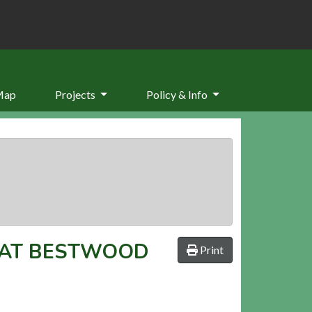
Map
Projects
Policy & Info
 AT BESTWOOD
Print