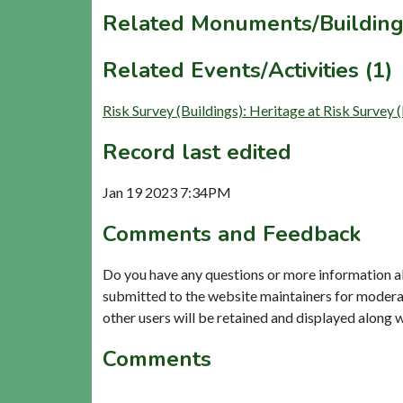
Related Monuments/Building
Related Events/Activities (1)
Risk Survey (Buildings): Heritage at Risk
Record last edited
Jan 19 2023 7:34PM
Comments and Feedback
Do you have any questions or more information a
submitted to the website maintainers for modera
other users will be retained and displayed along 
Comments