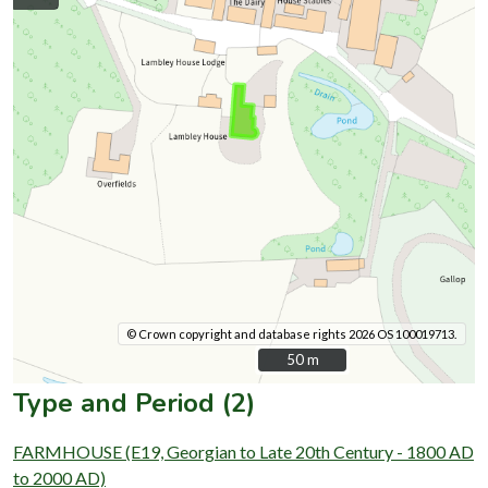
© Crown copyright and database rights 2026 OS 100019713.
50 m
50 m
Type and Period (2)
FARMHOUSE (E19, Georgian to Late 20th Century - 1800 AD
to 2000 AD)