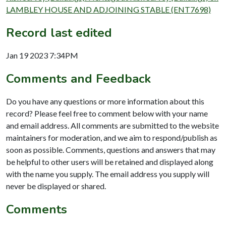
LAMBLEY HOUSE AND ADJOINING STABLE (ENT7698)
Record last edited
Jan 19 2023 7:34PM
Comments and Feedback
Do you have any questions or more information about this
record? Please feel free to comment below with your name
and email address. All comments are submitted to the website
maintainers for moderation, and we aim to respond/publish as
soon as possible. Comments, questions and answers that may
be helpful to other users will be retained and displayed along
with the name you supply. The email address you supply will
never be displayed or shared.
Comments