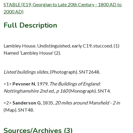
STABLE (E19, Georgian to Late 20th Century - 1800 AD to
2000 AD)
Full Description
Lambley House. Undistinguished, early C19, stuccoed. (1)
Named 'Lambley House' (2).
Listed buildings slides,
(Photograph). SNT2648.
<1>
Pevsner N
,
1979,
The Buildings of England:
Nottinghamshire 2nd ed., p 160
(Monograph). SNT4.
<2>
Sanderson G
,
1835,
20 miles around Mansfield - 2 in
(Map). SNT48.
Sources/Archives (3)