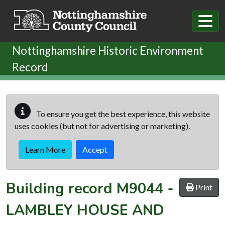
Skip to main content
Nottinghamshire Historic Environment
Record
To ensure you get the best experience, this website
uses cookies (but not for advertising or marketing).
Learn More
Accept
Building record
M9044
-
Print
LAMBLEY HOUSE AND