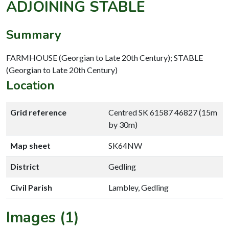
ADJOINING STABLE
Summary
FARMHOUSE (Georgian to Late 20th Century); STABLE
(Georgian to Late 20th Century)
Location
Grid reference
Centred SK 61587 46827 (15m
by 30m)
Map sheet
SK64NW
District
Gedling
Civil Parish
Lambley, Gedling
Images (1)