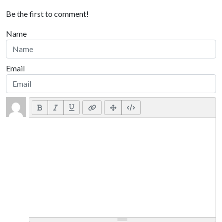
Be the first to comment!
Name
Email