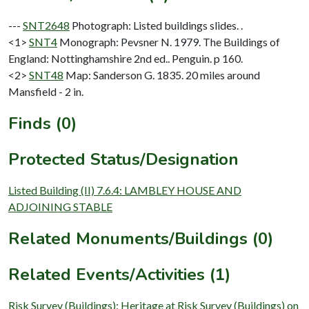
---
SNT2648
Photograph: Listed buildings slides. .
<1>
SNT4
Monograph: Pevsner N. 1979. The Buildings of
England: Nottinghamshire 2nd ed.. Penguin. p 160.
<2>
SNT48
Map: Sanderson G. 1835. 20 miles around
Mansfield - 2 in.
Finds (0)
Protected Status/Designation
Listed Building (II) 7.6.4: LAMBLEY HOUSE AND
ADJOINING STABLE
Related Monuments/Buildings (0)
Related Events/Activities (1)
Risk Survey (Buildings): Heritage at Risk Survey (Buildings) on