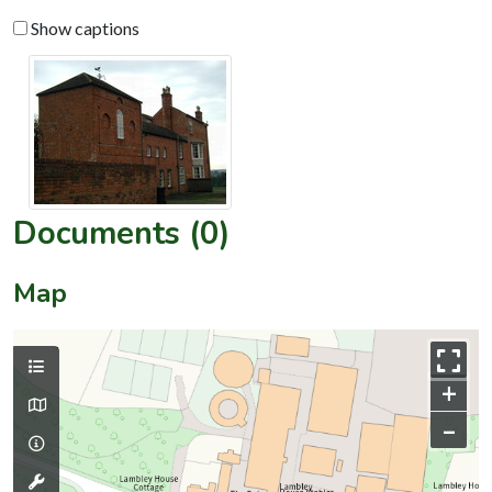
Show captions
Documents (0)
Map
+
–