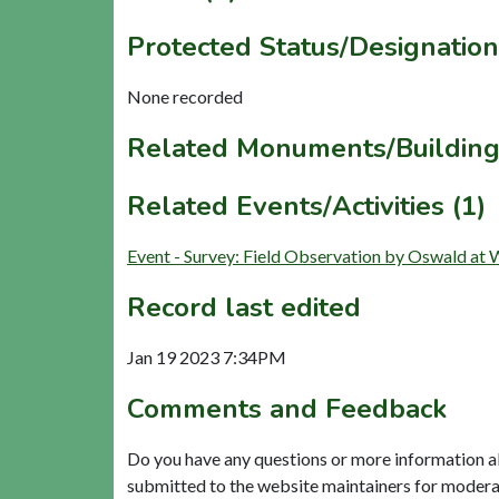
Protected Status/Designation
None recorded
Related Monuments/Building
Related Events/Activities (1)
Event - Survey: Field Observation by Oswald 
Record last edited
Jan 19 2023 7:34PM
Comments and Feedback
Do you have any questions or more information a
submitted to the website maintainers for modera