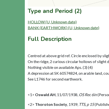
Type and Period (2)
HOLLOW (U, Unknown date)
BANK (EARTHWORK) (U, Unknown date)
Full Description
Centred at above grid ref. Circle enclosed by slig
On the ridge, 2 curious circular hollows of slight d
Nothing visible on available Aps. (3) (4)
A depression at SK 60574824, on arable land, could
See L1746 for second earthwork.
<1>
Oswald AH
,
11/07/1938,
OS Rec 6in
(Perso
<2>
Thoroton Society
,
1939,
TTS, p 15
(Publish