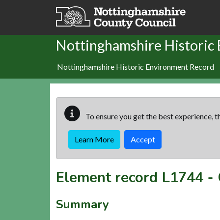
Skip to main content
Nottinghamshire Historic
Nottinghamshire Historic Environment Record
To ensure you get the best experience, th
Learn More
Accept
Element record
L1744
-
Summary