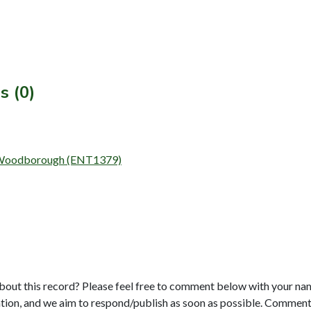
s (0)
at Woodborough (ENT1379)
bout this record? Please feel free to comment below with your na
tion, and we aim to respond/publish as soon as possible. Comments