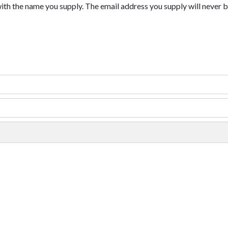
with the name you supply. The email address you supply will never b