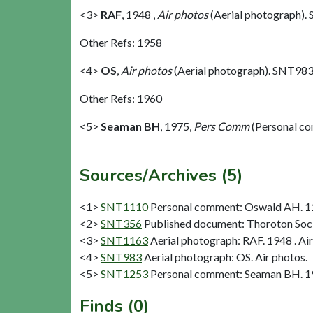
<3>
RAF
,
1948 ,
Air photos
(Aerial photograph).
Other Refs: 1958
<4>
OS
,
Air photos
(Aerial photograph). SNT983
Other Refs: 1960
<5>
Seaman BH
,
1975,
Pers Comm
(Personal c
Sources/Archives (5)
<1>
SNT1110
Personal comment: Oswald AH. 11
<2>
SNT356
Published document: Thoroton Socie
<3>
SNT1163
Aerial photograph: RAF. 1948 . Air
<4>
SNT983
Aerial photograph: OS. Air photos.
<5>
SNT1253
Personal comment: Seaman BH. 1
Finds (0)