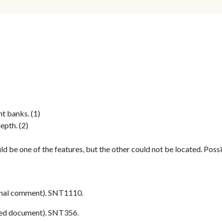
ht banks. (1)
epth. (2)
 be one of the features, but the other could not be located. Possib
nal comment). SNT1110.
ed document). SNT356.