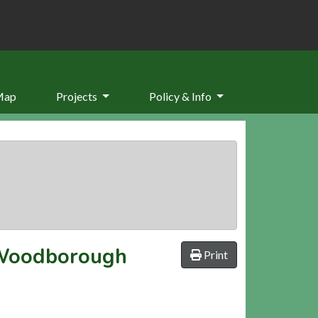
Map
Projects
Policy & Info
, Woodborough
Print