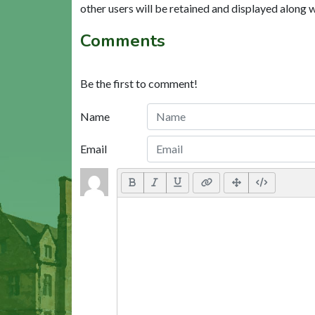
other users will be retained and displayed along 
Comments
Be the first to comment!
Name
Email