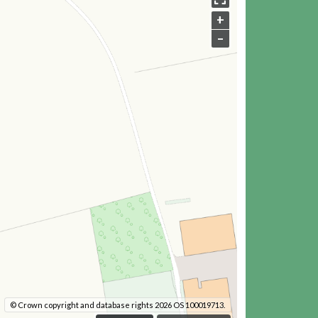
+
–
© Crown copyright and database rights 2026 OS 100019713.