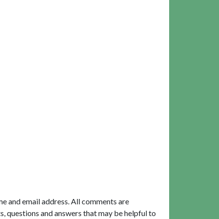
me and email address. All comments are
, questions and answers that may be helpful to