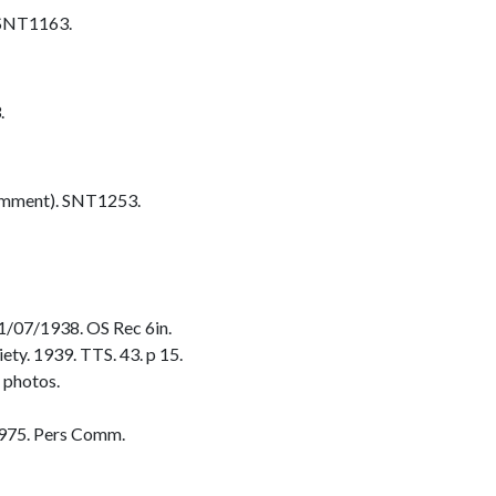
 SNT1163.
.
omment). SNT1253.
/07/1938. OS Rec 6in.
ty. 1939. TTS. 43. p 15.
 photos.
975. Pers Comm.