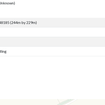
Unknown)
48185 (244m by 229m)
ling