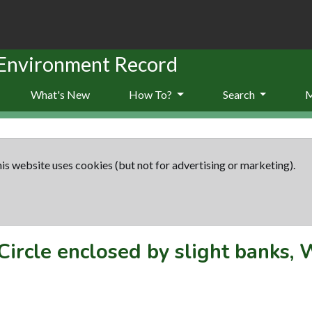
 Environment Record
What's New
How To?
Search
is website uses cookies (but not for advertising or marketing).
Circle enclosed by slight banks