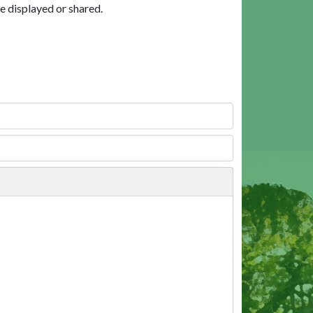
e displayed or shared.