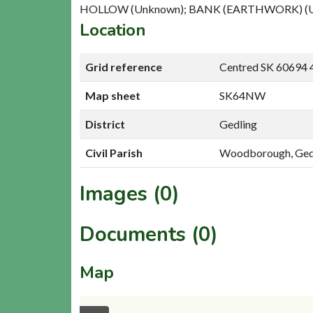
HOLLOW (Unknown); BANK (EARTHWORK) (
Location
Grid reference
Centred SK 60694 
Map sheet
SK64NW
District
Gedling
Civil Parish
Woodborough, Ged
Images (0)
Documents (0)
Map