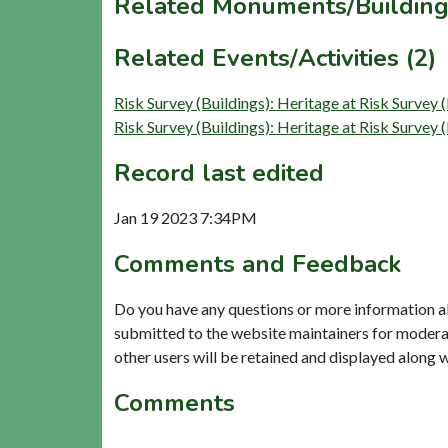
Related Monuments/Building
Related Events/Activities (2)
Risk Survey (Buildings): Heritage at Risk Surve
Risk Survey (Buildings): Heritage at Risk Surve
Record last edited
Jan 19 2023 7:34PM
Comments and Feedback
Do you have any questions or more information a
submitted to the website maintainers for modera
other users will be retained and displayed along 
Comments