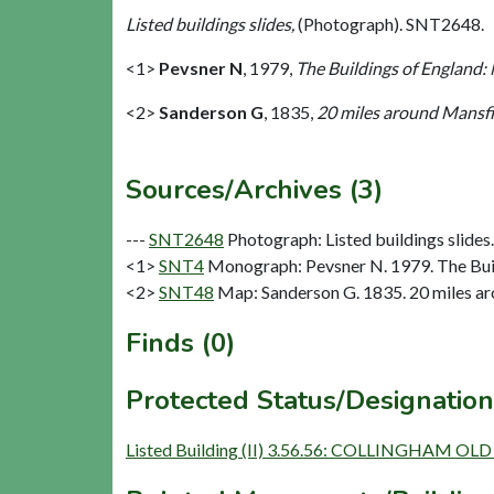
Listed buildings slides,
(Photograph). SNT2648.
<1>
Pevsner N
,
1979,
The Buildings of England:
<2>
Sanderson G
,
1835,
20 miles around Mansfie
Sources/Archives (3)
---
SNT2648
Photograph: Listed buildings slides. 
<1>
SNT4
Monograph: Pevsner N. 1979. The Buil
<2>
SNT48
Map: Sanderson G. 1835. 20 miles aro
Finds (0)
Protected Status/Designation
Listed Building (II) 3.56.56: COLLINGHAM OL