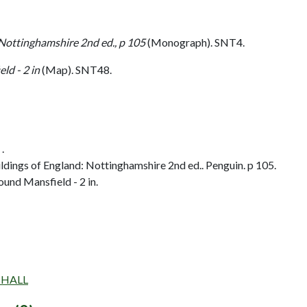
 Nottinghamshire 2nd ed., p 105
(Monograph). SNT4.
ld - 2 in
(Map). SNT48.
.
dings of England: Nottinghamshire 2nd ed.. Penguin. p 105.
und Mansfield - 2 in.
D HALL