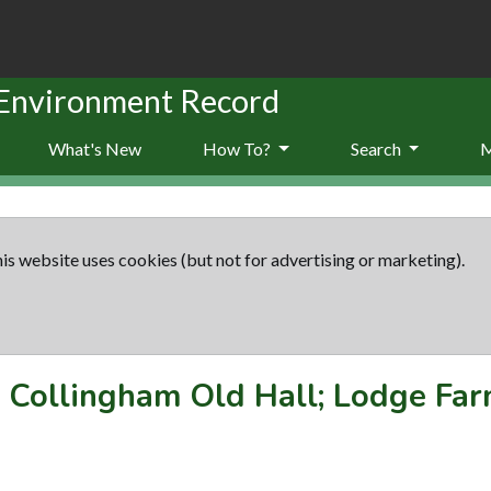
 Environment Record
What's New
How To?
Search
is website uses cookies (but not for advertising or marketing).
-
Collingham Old Hall; Lodge Fa