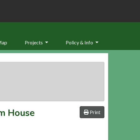
Map
Projects
Policy & Info
rm House
Print