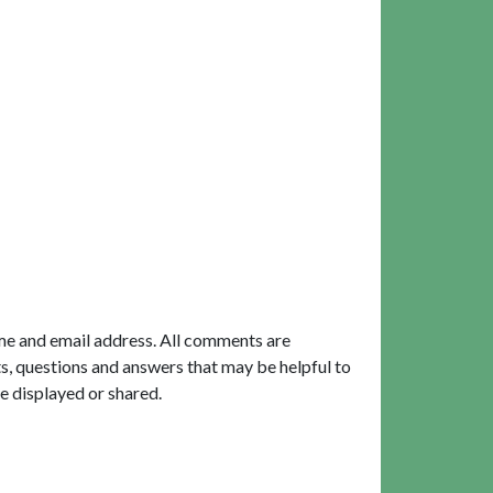
me and email address. All comments are
, questions and answers that may be helpful to
e displayed or shared.