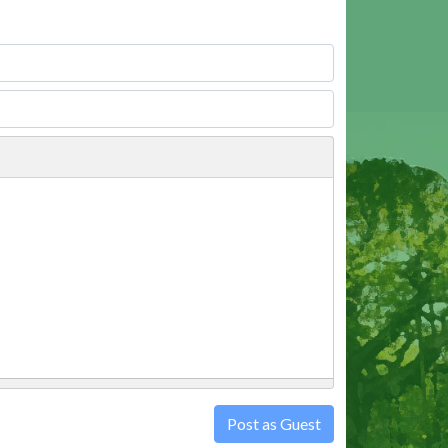
Post as Guest