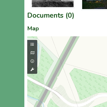
Documents (0)
Map