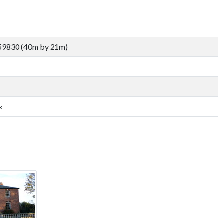
59830 (40m by 21m)
k