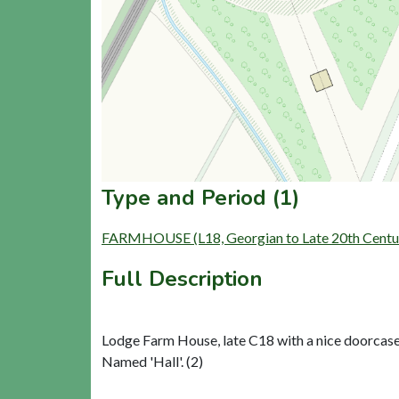
Type and Period (1)
FARMHOUSE (L18, Georgian to Late 20th Centu
Full Description
Lodge Farm House, late C18 with a nice doorcase.
Named 'Hall'. (2)