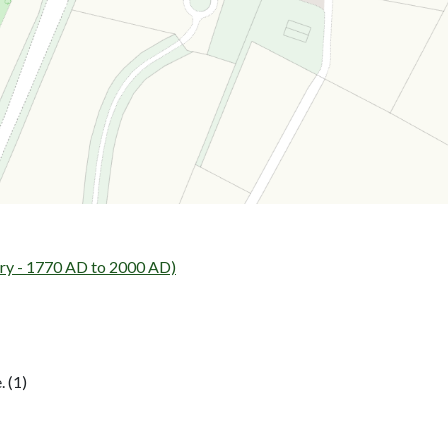
ry - 1770 AD to 2000 AD)
 (1)