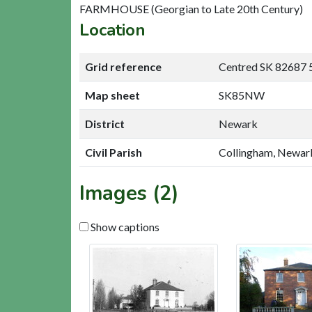
FARMHOUSE (Georgian to Late 20th Century)
Location
Grid reference
Centred SK 82687 
Map sheet
SK85NW
District
Newark
Civil Parish
Collingham, Newar
Images (2)
Show captions