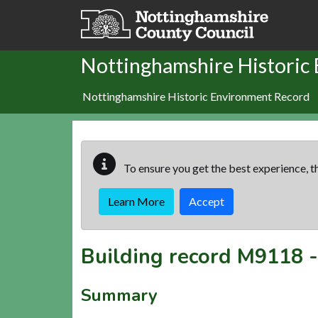
Skip to main content
Nottinghamshire Historic
Nottinghamshire Historic Environment Record
To ensure you get the best experience, th
Learn More
Accept
Building record
M9118
Summary