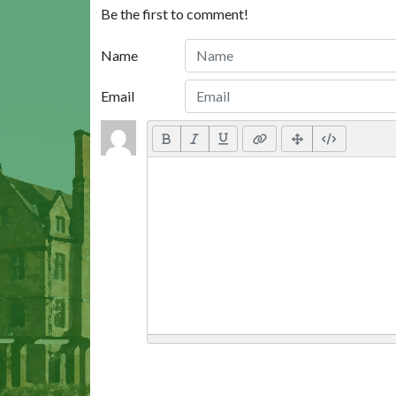
Be the first to comment!
Name
Email