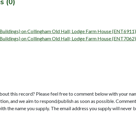
s (0)
y (Buildings) on Collingham Old Hall; Lodge Farm House (ENT6911)
y (Buildings) on Collingham Old Hall; Lodge Farm House (ENT7062)
bout this record? Please feel free to comment below with your na
tion, and we aim to respond/publish as soon as possible. Comments
with the name you supply. The email address you supply will never b