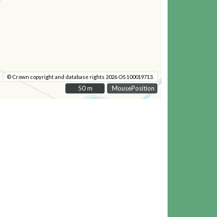
© Crown copyright and database rights 2026 OS 100019713.
50 m
50 m
MousePosition