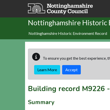
Skip to main content
Nottinghamshire Historic
Nottinghamshire Historic Environment Record
To ensure you get the best experience, th
Learn More
Accept
Building record
M9226
Summary