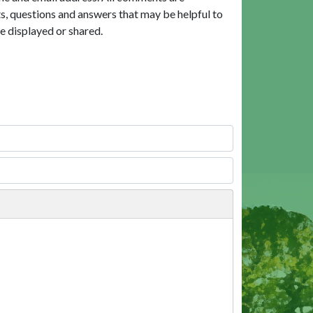
, questions and answers that may be helpful to
e displayed or shared.