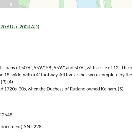
720 AD to 2004 AD)
pans of 50'6", 55'6", 58', 55'6", and 50'6", with a rise of 12'. The 
e 18' wide, with a 4' footway. All five arches were complete by the
(3) (4)
nd 1720s-30s, when the Duchess of Rutland owned Kelham. (5)
T2648.
 document). SNT228.