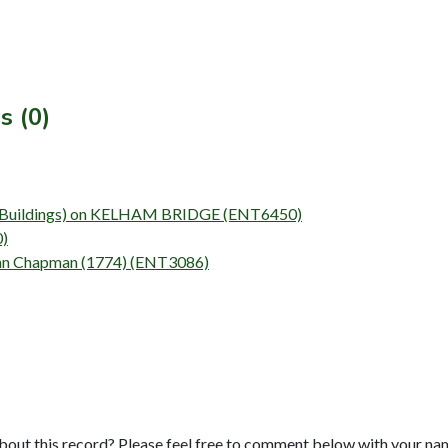
s (0)
vey (Buildings) on KELHAM BRIDGE (ENT6450)
0)
John Chapman (1774) (ENT3086)
bout this record? Please feel free to comment below with your na