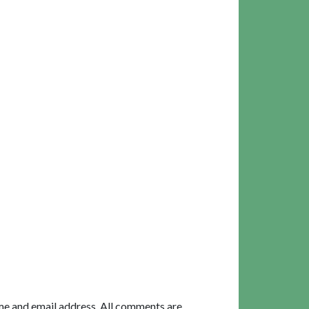
me and email address. All comments are