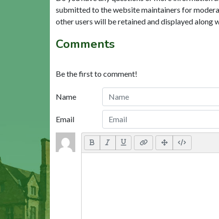
submitted to the website maintainers for modera
other users will be retained and displayed along 
Comments
Be the first to comment!
Name
Email