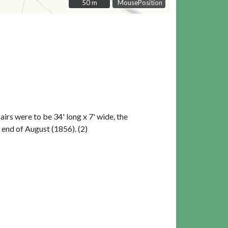
50 m
50 m
MousePosition
pairs were to be 34' long x 7' wide, the
 end of August (1856). (2)