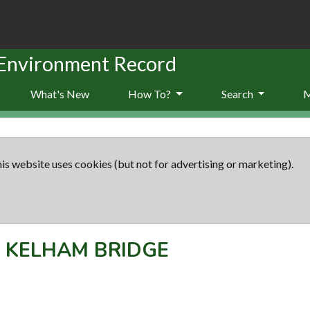
 Environment Record
What's New
How To?
Search
is website uses cookies (but not for advertising or marketing).
-
KELHAM BRIDGE