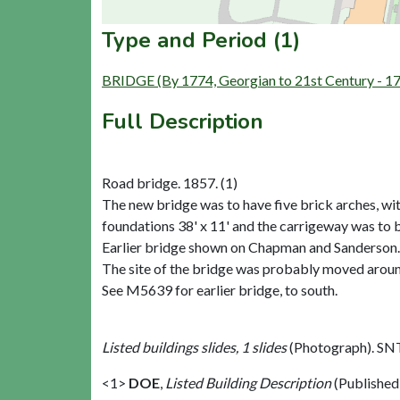
Type and Period (1)
BRIDGE (By 1774, Georgian to 21st Century - 1
Full Description
Road bridge. 1857. (1)
The new bridge was to have five brick arches, with s
foundations 38' x 11' and the carrigeway was to b
Earlier bridge shown on Chapman and Sanderson. 
The site of the bridge was probably moved arou
See M5639 for earlier bridge, to south.
Listed buildings slides, 1 slides
(Photograph). SN
<1>
DOE
,
Listed Building Description
(Published