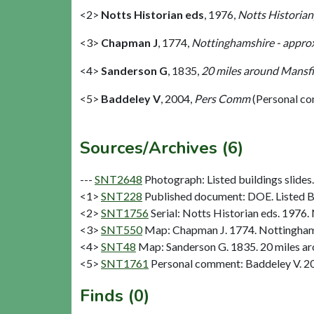
<2>
Notts Historian eds
,
1976,
Notts Historian
<3>
Chapman J
,
1774,
Nottinghamshire - approx
<4>
Sanderson G
,
1835,
20 miles around Mansfie
<5>
Baddeley V
,
2004,
Pers Comm
(Personal c
Sources/Archives (6)
---
SNT2648
Photograph: Listed buildings slides. 
<1>
SNT228
Published document: DOE. Listed Bu
<2>
SNT1756
Serial: Notts Historian eds. 1976. 
<3>
SNT550
Map: Chapman J. 1774. Nottinghams
<4>
SNT48
Map: Sanderson G. 1835. 20 miles aro
<5>
SNT1761
Personal comment: Baddeley V. 2
Finds (0)