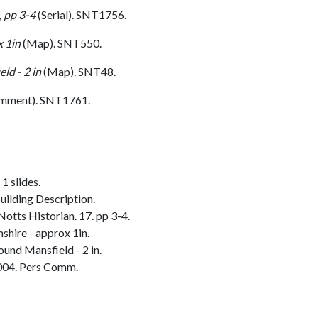
, pp 3-4
(Serial). SNT1756.
 1in
(Map). SNT550.
ld - 2 in
(Map). SNT48.
omment). SNT1761.
1 slides.
ilding Description.
Notts Historian. 17. pp 3-4.
hire - approx 1in.
und Mansfield - 2 in.
004. Pers Comm.