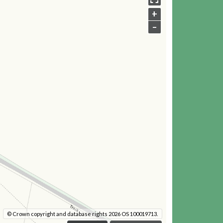
+
–
© Crown copyright and database rights 2026 OS 100019713.