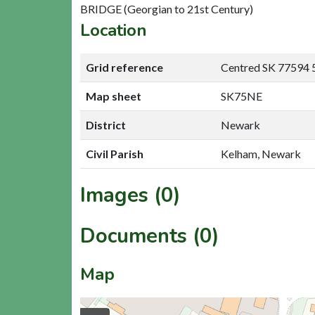
BRIDGE (Georgian to 21st Century)
Location
Grid reference
Centred SK 77594 
Map sheet
SK75NE
District
Newark
Civil Parish
Kelham, Newark
Images (0)
Documents (0)
Map