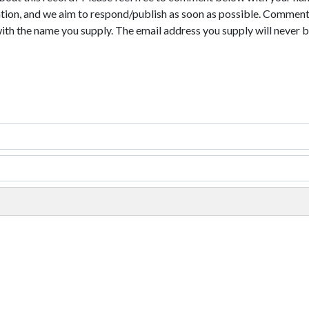
tion, and we aim to respond/publish as soon as possible. Comments
with the name you supply. The email address you supply will never b