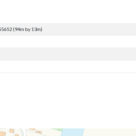
55652 (94m by 13m)