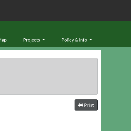
Map
Projects
Policy & Info
Print