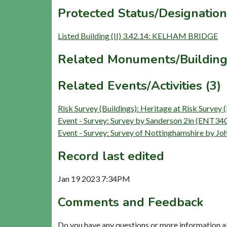
Protected Status/Designation
Listed Building (II) 3.42.14: KELHAM BRIDGE
Related Monuments/Building
Related Events/Activities (3)
Risk Survey (Buildings): Heritage at Risk Sur
Event - Survey: Survey by Sanderson 2in (ENT34
Event - Survey: Survey of Nottinghamshire by 
Record last edited
Jan 19 2023 7:34PM
Comments and Feedback
Do you have any questions or more information a