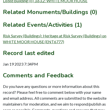
Listed Building (II) 3.63.2: WHITE MOOR HOUSE
Related Monuments/Buildings (0)
Related Events/Activities (1)
Risk Survey (Buildings): Heritage at Risk Survey (Buildings) on
WHITE MOOR HOUSE (ENT6777)
Record last edited
Jan 19 2023 7:34PM
Comments and Feedback
Do you have any questions or more information about this
record? Please feel free to comment below with your name
and email address. All comments are submitted to the website
maintainers for moderation, and we aim to respond/publish as
soon as possible. Comments, questions and answers that may