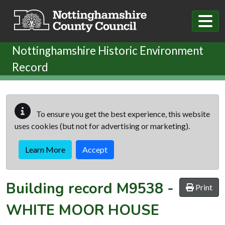
Skip to main content
Nottinghamshire Historic Environment
Record
To ensure you get the best experience, this website
uses cookies (but not for advertising or marketing).
Learn More
Accept
Building record
M9538
-
Print
WHITE MOOR HOUSE