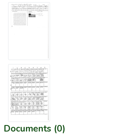
Documents (0)