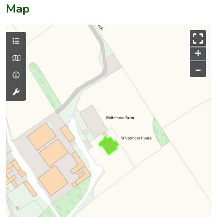
Map
+
–