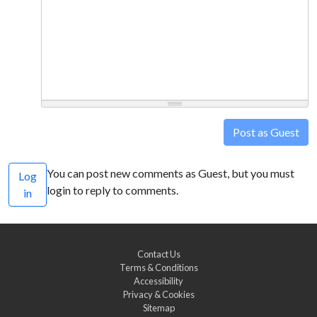
Post as Guest
You can post new comments as Guest, but you must
Log
login to reply to comments.
in
Contact Us
Terms & Conditions
Accessibility
Privacy & Cookies
Sitemap