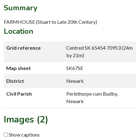
Summary
FARMHOUSE (Stuart to Late 20th Century)
Location
Grid reference
Centred SK 65454 70953 (24m
by 21m)
Map sheet
SK67SE
District
Newark
Civil Parish
Perlethorpe cum Budby,
Newark
Images (2)
Show captions