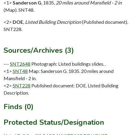
<1>
Sanderson G
,
1835,
20 miles around Mansfield - 2 in
(Map). SNT48.
<2>
DOE
,
Listed Building Description
(Published document).
SNT228.
Sources/Archives (3)
---
SNT2648
Photograph: Listed buildings slides. .
<1>
SNT48
Map: Sanderson G. 1835. 20 miles around
Mansfield - 2 in.
<2>
SNT228
Published document: DOE. Listed Building
Description.
Finds (0)
Protected Status/Designation