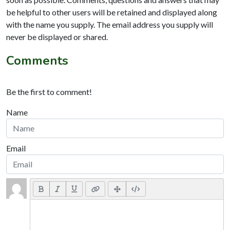
be helpful to other users will be retained and displayed along
with the name you supply. The email address you supply will
never be displayed or shared.
Comments
Be the first to comment!
Name
Email