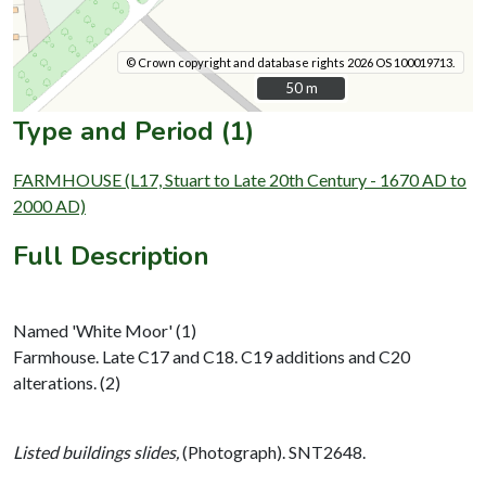
© Crown copyright and database rights 2026 OS 100019713.
50 m
50 m
Type and Period (1)
FARMHOUSE (L17, Stuart to Late 20th Century - 1670 AD to
2000 AD)
Full Description
Named 'White Moor' (1)
Farmhouse. Late C17 and C18. C19 additions and C20
alterations. (2)
Listed buildings slides,
(Photograph). SNT2648.