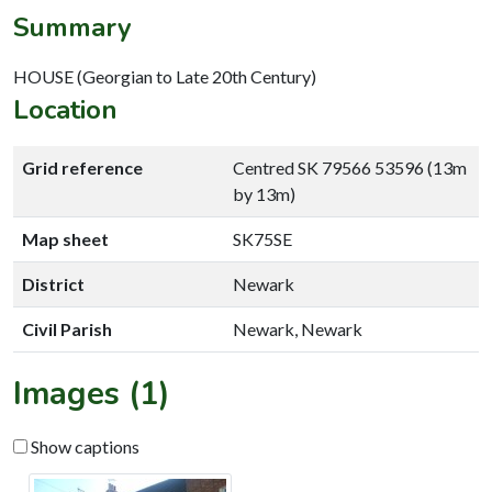
Summary
HOUSE (Georgian to Late 20th Century)
Location
Grid reference
Centred SK 79566 53596 (13m
by 13m)
Map sheet
SK75SE
District
Newark
Civil Parish
Newark, Newark
Images (1)
Show captions