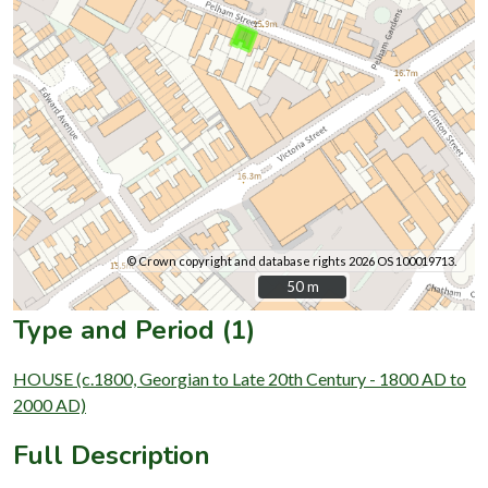
© Crown copyright and database rights 2026 OS 100019713.
50 m
50 m
Type and Period (1)
HOUSE (c.1800, Georgian to Late 20th Century - 1800 AD to
2000 AD)
Full Description