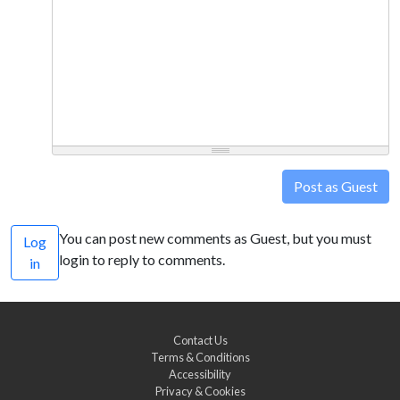
Post as Guest
You can post new comments as Guest, but you must
Log
login to reply to comments.
in
Contact Us
Terms & Conditions
Accessibility
Privacy & Cookies