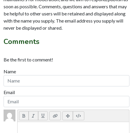
soon as possible. Comments, questions and answers that may
be helpful to other users will be retained and displayed along
with the name you supply. The email address you supply will
never be displayed or shared.
Comments
Be the first to comment!
Name
Email