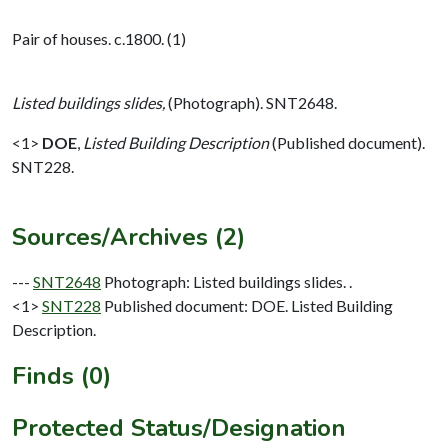
Pair of houses. c.1800. (1)
Listed buildings slides,
(Photograph). SNT2648.
<1>
DOE
,
Listed Building Description
(Published document).
SNT228.
Sources/Archives (2)
---
SNT2648
Photograph: Listed buildings slides. .
<1>
SNT228
Published document: DOE. Listed Building
Description.
Finds (0)
Protected Status/Designation