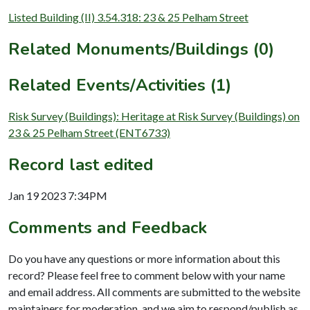
Listed Building (II) 3.54.318: 23 & 25 Pelham Street
Related Monuments/Buildings (0)
Related Events/Activities (1)
Risk Survey (Buildings): Heritage at Risk Survey (Buildings) on
23 & 25 Pelham Street (ENT6733)
Record last edited
Jan 19 2023 7:34PM
Comments and Feedback
Do you have any questions or more information about this
record? Please feel free to comment below with your name
and email address. All comments are submitted to the website
maintainers for moderation, and we aim to respond/publish as