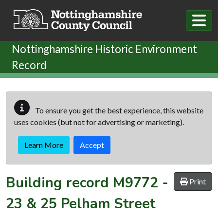
Skip to main content
Nottinghamshire Historic Environment
Record
To ensure you get the best experience, this website
uses cookies (but not for advertising or marketing).
Learn More
Accept
Building record
M9772
-
Print
23 & 25 Pelham Street