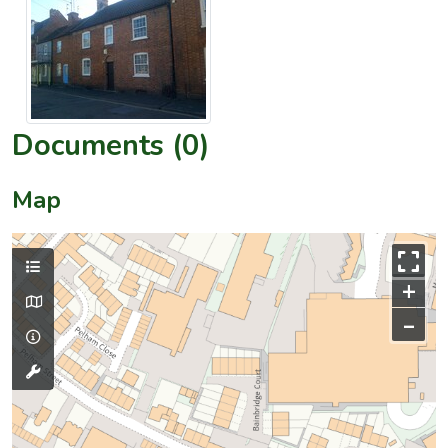
Documents (0)
Map
+
–