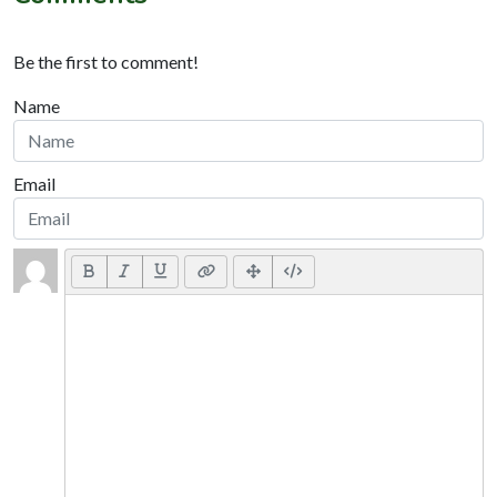
Be the first to comment!
Name
Email