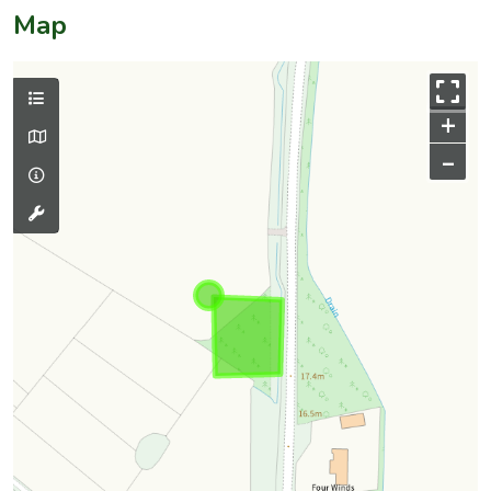
Map
+
–