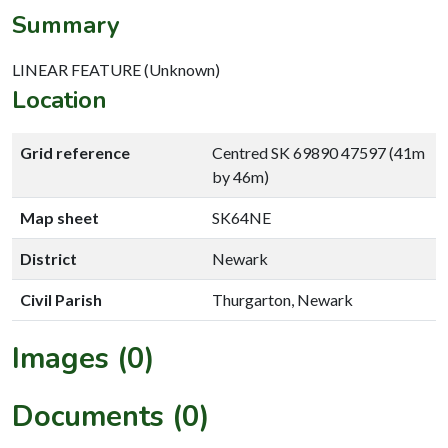
Summary
LINEAR FEATURE (Unknown)
Location
Grid reference
Centred SK 69890 47597 (41m
by 46m)
Map sheet
SK64NE
District
Newark
Civil Parish
Thurgarton, Newark
Images (0)
Documents (0)