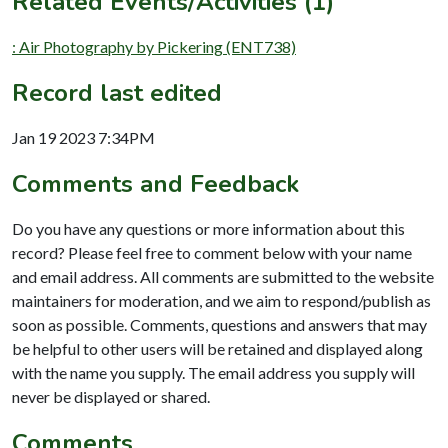
Related Events/Activities (1)
: Air Photography by Pickering (ENT738)
Record last edited
Jan 19 2023 7:34PM
Comments and Feedback
Do you have any questions or more information about this
record? Please feel free to comment below with your name
and email address. All comments are submitted to the website
maintainers for moderation, and we aim to respond/publish as
soon as possible. Comments, questions and answers that may
be helpful to other users will be retained and displayed along
with the name you supply. The email address you supply will
never be displayed or shared.
Comments