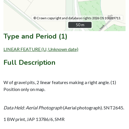
© Crown copyright and database rights 2026 OS 100019713.
50 m
50 m
Type and Period (1)
LINEAR FEATURE (U, Unknown date)
Full Description
W of gravel pits, 2 linear features making a right angle. (1)
Position only on map.
Data Held: Aerial Photograph
(Aerial photograph). SNT2645.
1 BW print, JAP 13786/6, SMR