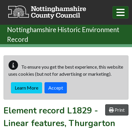
Skip to main content
Nottinghamshire Historic Environment
Record
To ensure you get the best experience, this website
uses cookies (but not for advertising or marketing).
Learn More
Accept
Element record
L1829
-
Print
Linear features, Thurgarton