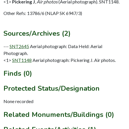
<1>
Pickering J
,
Air photos
(Aerial photograph). SNT1148.
Other Refs: 13786/6 (NLAP SK 6947/3)
Sources/Archives (2)
---
SNT2645
Aerial photograph: Data Held: Aerial
Photograph.
<1>
SNT1148
Aerial photograph: Pickering J. Air photos.
Finds (0)
Protected Status/Designation
None recorded
Related Monuments/Buildings (0)