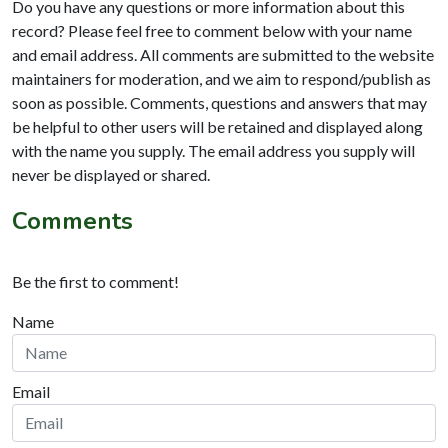
Do you have any questions or more information about this
record? Please feel free to comment below with your name
and email address. All comments are submitted to the website
maintainers for moderation, and we aim to respond/publish as
soon as possible. Comments, questions and answers that may
be helpful to other users will be retained and displayed along
with the name you supply. The email address you supply will
never be displayed or shared.
Comments
Be the first to comment!
Name
Email