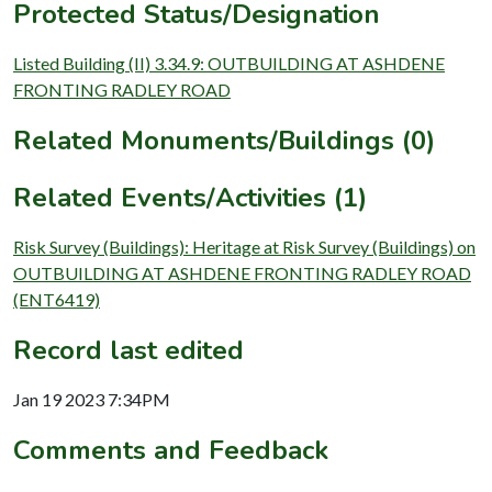
Protected Status/Designation
Listed Building (II) 3.34.9: OUTBUILDING AT ASHDENE
FRONTING RADLEY ROAD
Related Monuments/Buildings (0)
Related Events/Activities (1)
Risk Survey (Buildings): Heritage at Risk Survey (Buildings) on
OUTBUILDING AT ASHDENE FRONTING RADLEY ROAD
(ENT6419)
Record last edited
Jan 19 2023 7:34PM
Comments and Feedback