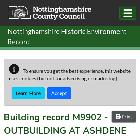
Skip to main content
Nottinghamshire Historic Environment
Record
To ensure you get the best experience, this website
uses cookies (but not for advertising or marketing).
Learn More
Accept
Building record
M9902
-
Print
OUTBUILDING AT ASHDENE