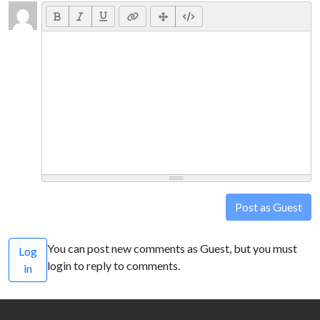
Post as Guest
You can post new comments as Guest, but you must
Log
login to reply to comments.
in