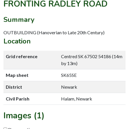
FRONTING RADLEY ROAD
Summary
OUTBUILDING (Hanoverian to Late 20th Century)
Location
Grid reference
Centred SK 67502 54186 (14m
by 13m)
Map sheet
SK65SE
District
Newark
Civil Parish
Halam, Newark
Images (1)