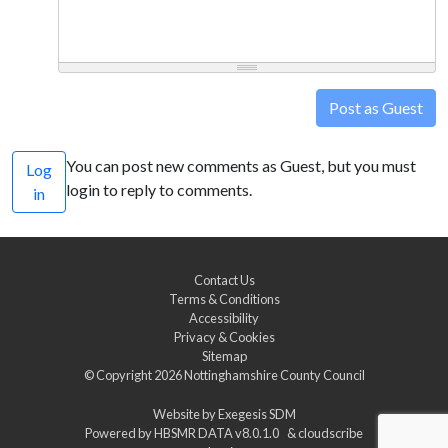
Post as Guest
You can post new comments as Guest, but you must
Log
login to reply to comments.
in
Contact Us
Terms & Conditions
Accessibility
Privacy & Cookies
Sitemap
© Copyright 2026
Nottinghamshire County Council
Website by
Exegesis SDM
Powered by
HBSMR DATA v8.0.1.0
&
cloudscribe