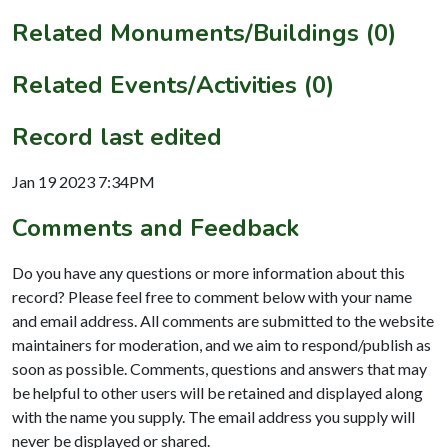
Related Monuments/Buildings (0)
Related Events/Activities (0)
Record last edited
Jan 19 2023 7:34PM
Comments and Feedback
Do you have any questions or more information about this
record? Please feel free to comment below with your name
and email address. All comments are submitted to the website
maintainers for moderation, and we aim to respond/publish as
soon as possible. Comments, questions and answers that may
be helpful to other users will be retained and displayed along
with the name you supply. The email address you supply will
never be displayed or shared.