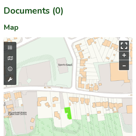
Documents (0)
Map
+
–