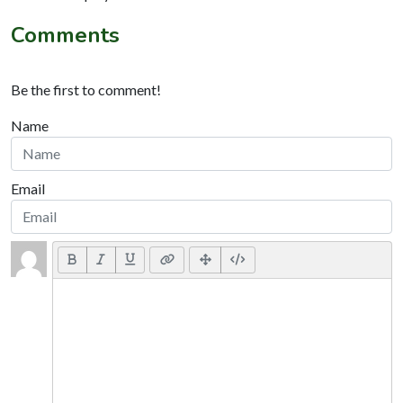
Comments
Be the first to comment!
Name
Email