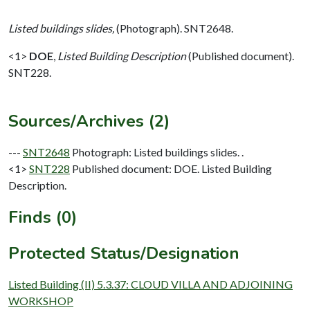
Listed buildings slides,
(Photograph). SNT2648.
<1>
DOE
,
Listed Building Description
(Published document).
SNT228.
Sources/Archives (2)
---
SNT2648
Photograph: Listed buildings slides. .
<1>
SNT228
Published document: DOE. Listed Building
Description.
Finds (0)
Protected Status/Designation
Listed Building (II) 5.3.37: CLOUD VILLA AND ADJOINING
WORKSHOP