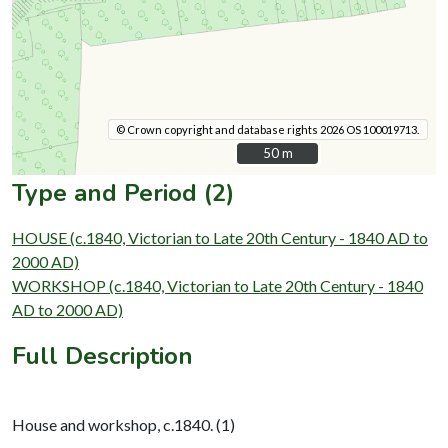
© Crown copyright and database rights 2026 OS 100019713.
50 m
50 m
Type and Period (2)
HOUSE (c.1840, Victorian to Late 20th Century - 1840 AD to
2000 AD)
WORKSHOP (c.1840, Victorian to Late 20th Century - 1840
AD to 2000 AD)
Full Description
House and workshop, c.1840. (1)