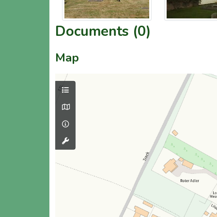
Documents (0)
Map