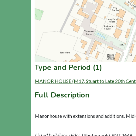
Type and Period (1)
MANOR HOUSE (M17, Stuart to Late 20th Centu
Full Description
Manor house with extensions and additions. Mid C
Listed buildings slides,
(Photograph). SNT2648.