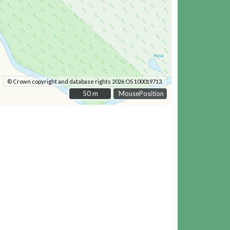
© Crown copyright and database rights 2026 OS 100019713.
50 m
50 m
MousePosition