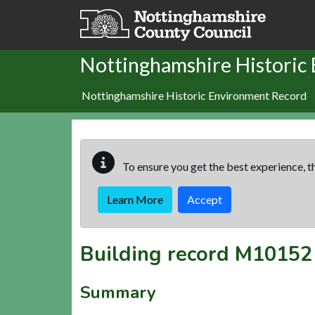
Skip to main content
Nottinghamshire Historic
Nottinghamshire Historic Environment Record
To ensure you get the best experience, th
Learn More
Accept
Building record
M10152
Summary