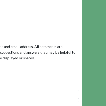
me and email address. All comments are
, questions and answers that may be helpful to
e displayed or shared.