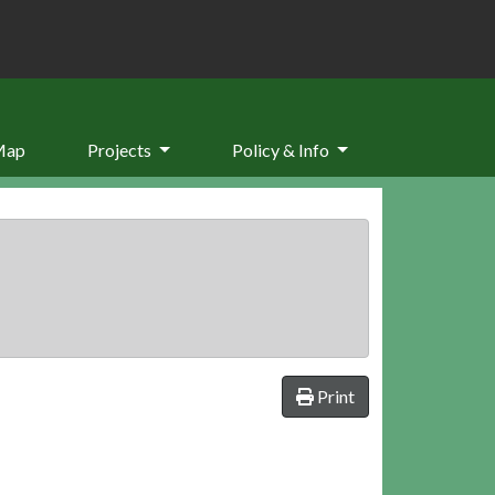
Map
Projects
Policy & Info
Print