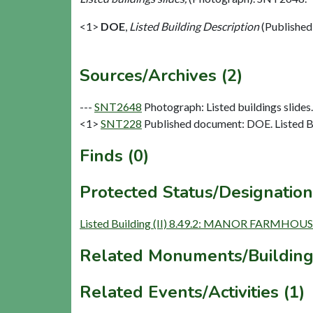
<1>
DOE
,
Listed Building Description
(Published
Sources/Archives (2)
---
SNT2648
Photograph: Listed buildings slides. 
<1>
SNT228
Published document: DOE. Listed Bu
Finds (0)
Protected Status/Designation
Listed Building (II) 8.49.2: MANOR FARMHOU
Related Monuments/Building
Related Events/Activities (1)