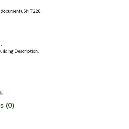
 document). SNT228.
.
ilding Description.
SE
s (0)