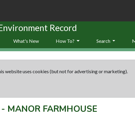
 Environment Record
What's New
How To?
Search
is website uses cookies (but not for advertising or marketing).
-
MANOR FARMHOUSE