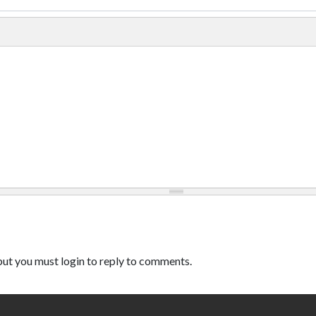
ut you must login to reply to comments.