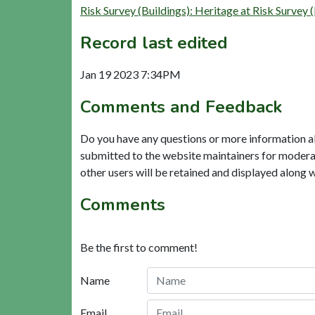
Risk Survey (Buildings): Heritage at Risk Su
Record last edited
Jan 19 2023 7:34PM
Comments and Feedback
Do you have any questions or more information a
submitted to the website maintainers for modera
other users will be retained and displayed along 
Comments
Be the first to comment!
Name
Email