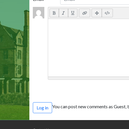
You can post new comments as Guest, b
Log in