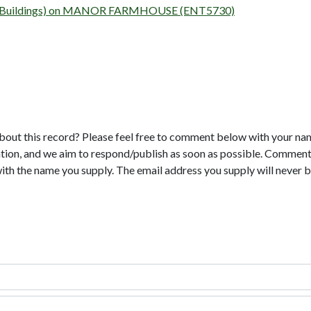
rvey (Buildings) on MANOR FARMHOUSE (ENT5730)
bout this record? Please feel free to comment below with your na
tion, and we aim to respond/publish as soon as possible. Comments
with the name you supply. The email address you supply will never b