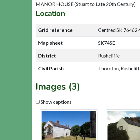
MANOR HOUSE (Stuart to Late 20th Century)
Location
Grid reference
Centred SK 76462 
Map sheet
SK74SE
District
Rushcliffe
Civil Parish
Thoroton, Rushcliff
Images (3)
Show captions