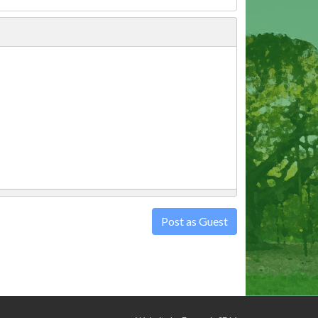
Post as Guest