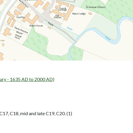
ry - 1635 AD to 2000 AD)
17, C18, mid and late C19, C20. (1)