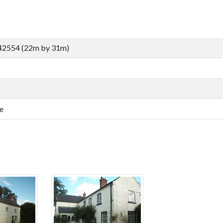
42554 (22m by 31m)
e