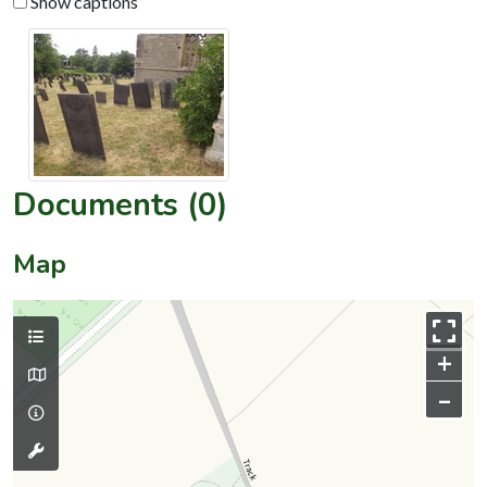
Show captions
Documents (0)
Map
+
–