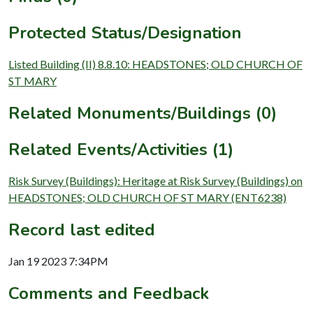
Protected Status/Designation
Listed Building (II) 8.8.10: HEADSTONES; OLD CHURCH OF
ST MARY
Related Monuments/Buildings (0)
Related Events/Activities (1)
Risk Survey (Buildings): Heritage at Risk Survey (Buildings) on
HEADSTONES; OLD CHURCH OF ST MARY (ENT6238)
Record last edited
Jan 19 2023 7:34PM
Comments and Feedback