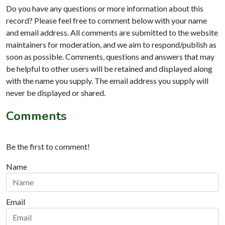
Do you have any questions or more information about this
record? Please feel free to comment below with your name
and email address. All comments are submitted to the website
maintainers for moderation, and we aim to respond/publish as
soon as possible. Comments, questions and answers that may
be helpful to other users will be retained and displayed along
with the name you supply. The email address you supply will
never be displayed or shared.
Comments
Be the first to comment!
Name
Email