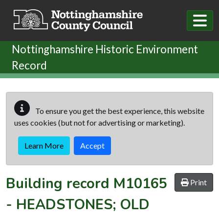
Skip to main content
Nottinghamshire Historic Environment
Record
To ensure you get the best experience, this website
uses cookies (but not for advertising or marketing).
Learn More
Accept
Building record
M10165
Print
-
HEADSTONES; OLD