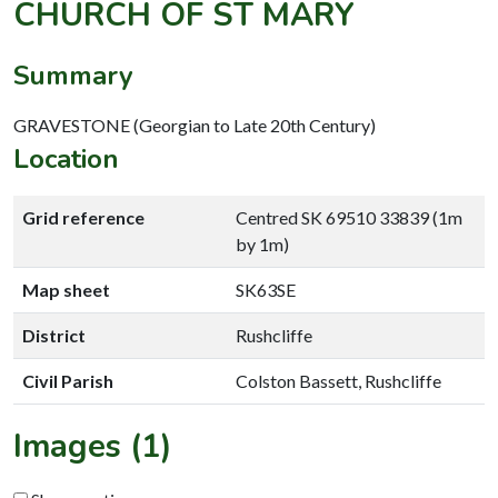
CHURCH OF ST MARY
Summary
GRAVESTONE (Georgian to Late 20th Century)
Location
Grid reference
Centred SK 69510 33839 (1m
by 1m)
Map sheet
SK63SE
District
Rushcliffe
Civil Parish
Colston Bassett, Rushcliffe
Images (1)