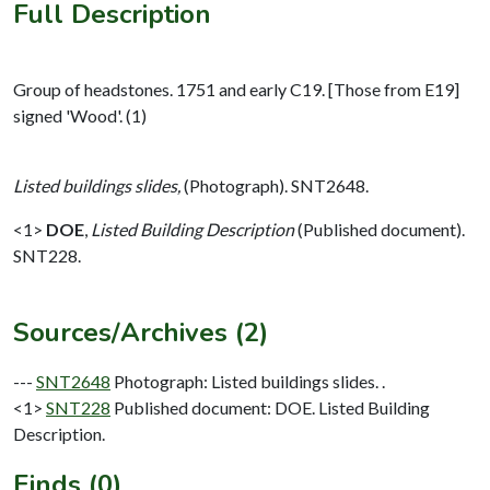
Full Description
Group of headstones. 1751 and early C19. [Those from E19]
signed 'Wood'. (1)
Listed buildings slides,
(Photograph). SNT2648.
<1>
DOE
,
Listed Building Description
(Published document).
SNT228.
Sources/Archives (2)
---
SNT2648
Photograph: Listed buildings slides. .
<1>
SNT228
Published document: DOE. Listed Building
Description.
Finds (0)