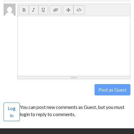
Post as Guest
You can post new comments as Guest, but you must
Log
login to reply to comments.
in