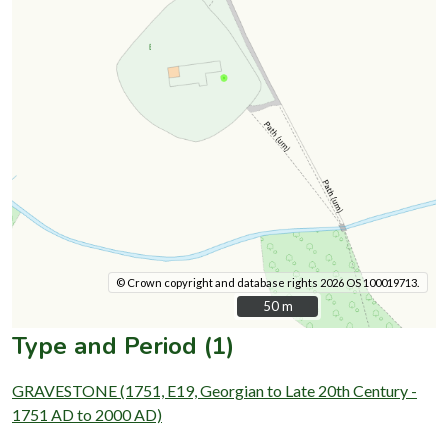
© Crown copyright and database rights 2026 OS 100019713.
50 m
50 m
Type and Period (1)
GRAVESTONE (1751, E19, Georgian to Late 20th Century -
1751 AD to 2000 AD)