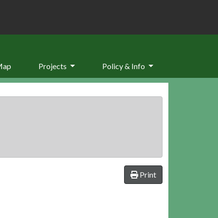
Map
Projects
Policy & Info
Print