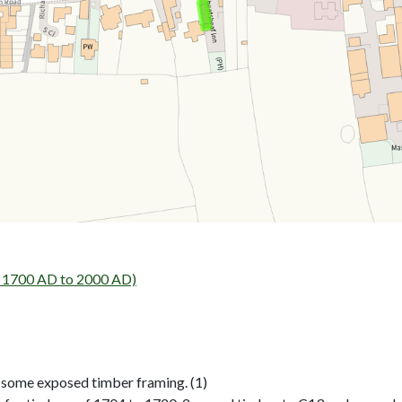
- 1700 AD to 2000 AD)
… some exposed timber framing. (1)