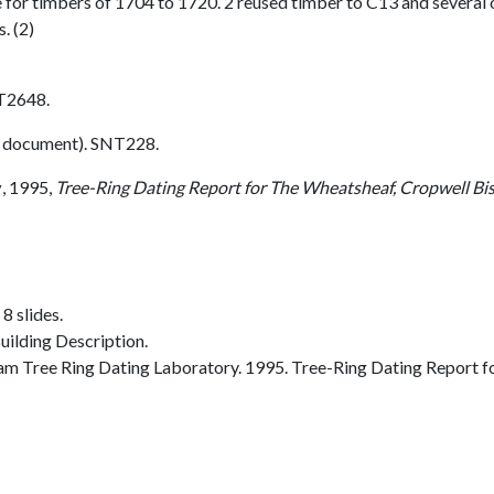
e for timbers of 1704 to 1720. 2 reused timber to C13 and several
. (2)
T2648.
 document). SNT228.
y
,
1995,
Tree-Ring Dating Report for The Wheatsheaf, Cropwell Bi
8 slides.
ilding Description.
 Tree Ring Dating Laboratory. 1995. Tree-Ring Dating Report f