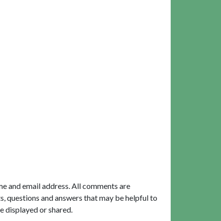
me and email address. All comments are
, questions and answers that may be helpful to
e displayed or shared.