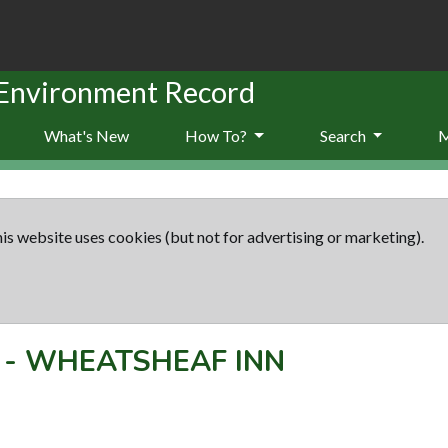
 Environment Record
What's New
How To?
Search
is website uses cookies (but not for advertising or marketing).
-
WHEATSHEAF INN