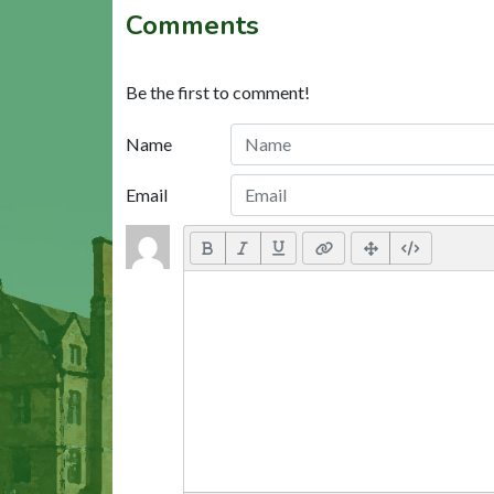
Comments
Be the first to comment!
Name
Email