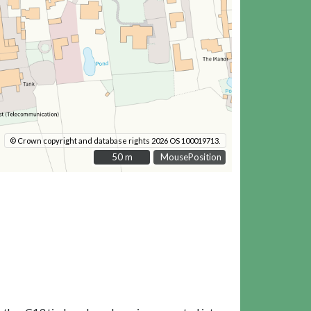
© Crown copyright and database rights 2026 OS 100019713.
50 m
50 m
MousePosition