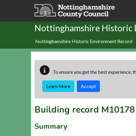
Skip to main content
Nottinghamshire Historic
Nottinghamshire Historic Environment Record
To ensure you get the best experience, th
Learn More
Accept
Building record
M10178
Summary