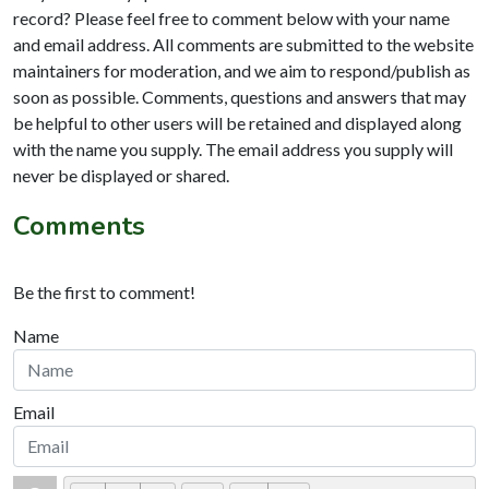
record? Please feel free to comment below with your name
and email address. All comments are submitted to the website
maintainers for moderation, and we aim to respond/publish as
soon as possible. Comments, questions and answers that may
be helpful to other users will be retained and displayed along
with the name you supply. The email address you supply will
never be displayed or shared.
Comments
Be the first to comment!
Name
Email