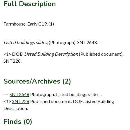
Full Description
Farmhouse. Early C19. (1)
Listed buildings slides,
(Photograph). SNT2648.
<1>
DOE
,
Listed Building Description
(Published document).
SNT228.
Sources/Archives (2)
---
SNT2648
Photograph: Listed buildings slides. .
<1>
SNT228
Published document: DOE. Listed Building
Description.
Finds (0)