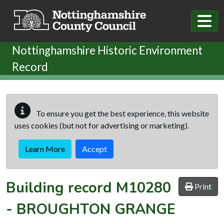
Skip to main content
Nottinghamshire Historic Environment
Record
To ensure you get the best experience, this website
uses cookies (but not for advertising or marketing).
Learn More
Accept
Building record
M10280
Print
-
BROUGHTON GRANGE