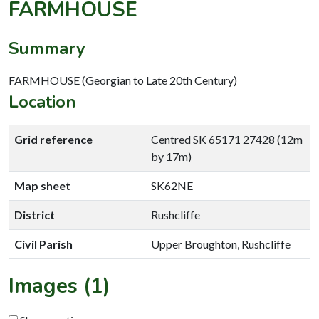
FARMHOUSE
Summary
FARMHOUSE (Georgian to Late 20th Century)
Location
Grid reference
Centred SK 65171 27428 (12m
by 17m)
Map sheet
SK62NE
District
Rushcliffe
Civil Parish
Upper Broughton, Rushcliffe
Images (1)