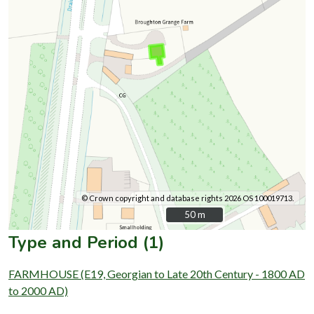
© Crown copyright and database rights 2026 OS 100019713.
50 m
50 m
Type and Period (1)
FARMHOUSE (E19, Georgian to Late 20th Century - 1800 AD
to 2000 AD)