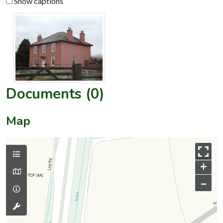
Show captions
Documents (0)
Map
+
–