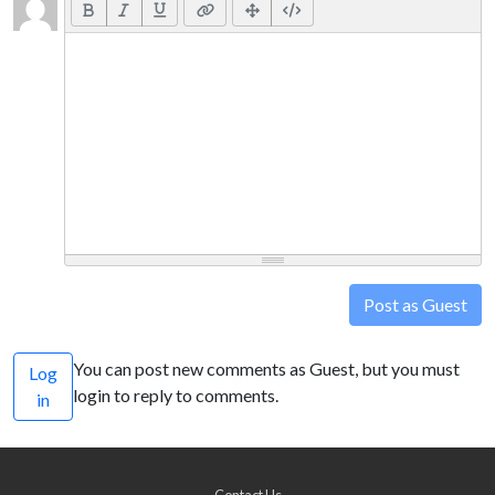
Post as Guest
You can post new comments as Guest, but you must
Log
login to reply to comments.
in