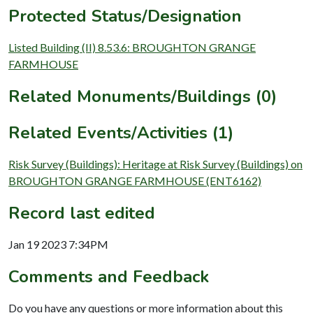
Protected Status/Designation
Listed Building (II) 8.53.6: BROUGHTON GRANGE
FARMHOUSE
Related Monuments/Buildings (0)
Related Events/Activities (1)
Risk Survey (Buildings): Heritage at Risk Survey (Buildings) on
BROUGHTON GRANGE FARMHOUSE (ENT6162)
Record last edited
Jan 19 2023 7:34PM
Comments and Feedback
Do you have any questions or more information about this