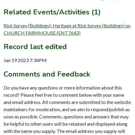
Related Events/Activities (1)
Risk Survey (Buildings): Heritage at Risk Survey (Buildings) on
CHURCH FARMHOUSE (ENT7642)
Record last edited
Jan 19 2023 7:34PM
Comments and Feedback
Do you have any questions or more information about this
record? Please feel free to comment below with your name
and email address. All comments are submitted to the website
maintainers for moderation, and we aim to respond/publish as
soon as possible. Comments, questions and answers that may
be helpful to other users will be retained and displayed along
with the name you supply. The email address you supply will