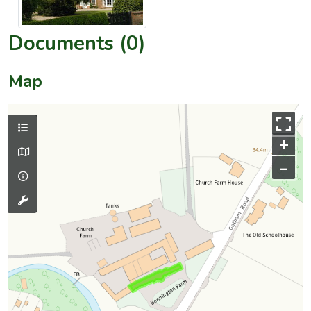
Documents (0)
Map
+
–