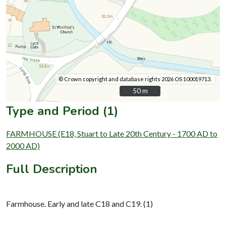
© Crown copyright and database rights 2026 OS 100019713.
50 m
50 m
Type and Period (1)
FARMHOUSE (E18, Stuart to Late 20th Century - 1700 AD to
2000 AD)
Full Description
Farmhouse. Early and late C18 and C19. (1)