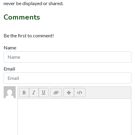
never be displayed or shared.
Comments
Be the first to comment!
Name
Email