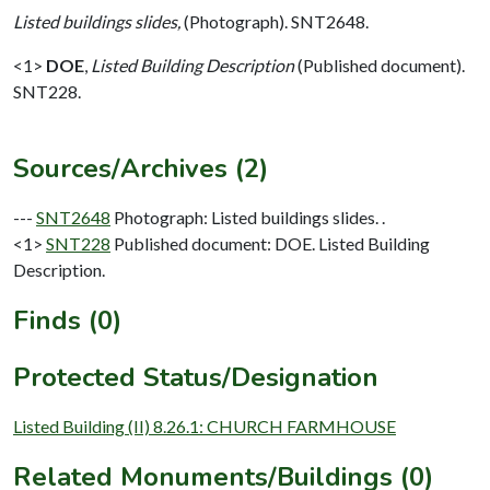
Listed buildings slides,
(Photograph). SNT2648.
<1>
DOE
,
Listed Building Description
(Published document).
SNT228.
Sources/Archives (2)
---
SNT2648
Photograph: Listed buildings slides. .
<1>
SNT228
Published document: DOE. Listed Building
Description.
Finds (0)
Protected Status/Designation
Listed Building (II) 8.26.1: CHURCH FARMHOUSE
Related Monuments/Buildings (0)