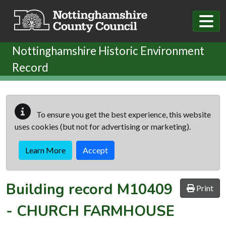
Skip to main content
Nottinghamshire Historic Environment
Record
To ensure you get the best experience, this website
uses cookies (but not for advertising or marketing).
Learn More
Accept
Building record
M10409
Print
-
CHURCH FARMHOUSE