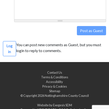
Post as Guest
You can post new comments as Guest, but you must
Log
login to reply to comments.
in
Contact Us
Terms & Conditions
Accessibility
Privacy & Cookies
Sitemap
© Copyright 2026
Nottinghamshire County Council
Website by
Exegesis SDM