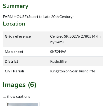
Summary
FARMHOUSE (Stuart to Late 20th Century)
Location
Grid reference
Centred SK 50276 27805 (47m
by 24m)
Map sheet
SK52NW
District
Rushcliffe
Civil Parish
Kingston on Soar, Rushcliffe
Images (6)
Show captions