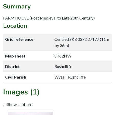
Summary
FARMHOUSE (Post Medieval to Late 20th Century)
Location
Grid reference
Centred SK 60372 27177 (11m
by 36m)
Map sheet
SK62NW
District
Rushcliffe
Civil Parish
Wysall, Rushcliffe
Images (1)
Show captions