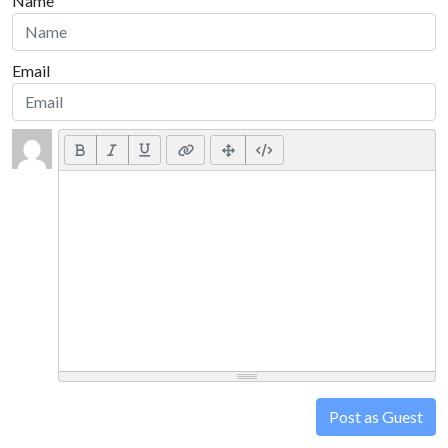
Name
Email
Post as Guest