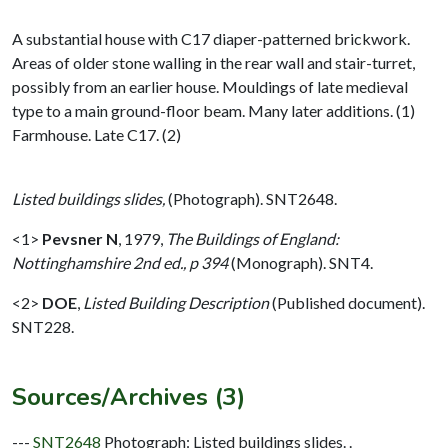
A substantial house with C17 diaper-patterned brickwork.
Areas of older stone walling in the rear wall and stair-turret,
possibly from an earlier house. Mouldings of late medieval
type to a main ground-floor beam. Many later additions. (1)
Farmhouse. Late C17. (2)
Listed buildings slides,
(Photograph). SNT2648.
<1>
Pevsner N
,
1979,
The Buildings of England:
Nottinghamshire 2nd ed., p 394
(Monograph). SNT4.
<2>
DOE
,
Listed Building Description
(Published document).
SNT228.
Sources/Archives (3)
---
SNT2648
Photograph: Listed buildings slides. .