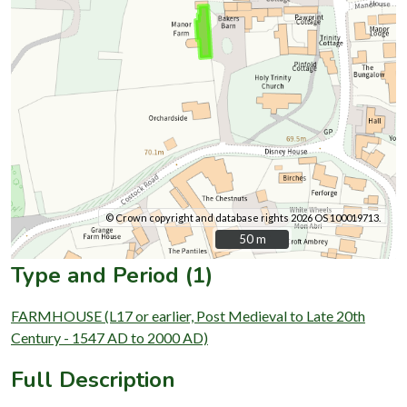
© Crown copyright and database rights 2026 OS 100019713.
50 m
50 m
Type and Period (1)
FARMHOUSE (L17 or earlier, Post Medieval to Late 20th
Century - 1547 AD to 2000 AD)
Full Description