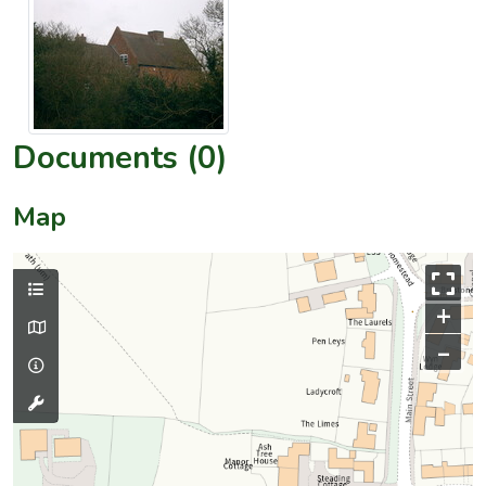
Documents (0)
Map
+
–