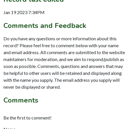
Jan 19 2023 7:34PM
Comments and Feedback
Do you have any questions or more information about this
record? Please feel free to comment below with your name
and email address. All comments are submitted to the website
maintainers for moderation, and we aim to respond/publish as
soon as possible. Comments, questions and answers that may
be helpful to other users will be retained and displayed along
with the name you supply. The email address you supply will
never be displayed or shared.
Comments
Be the first to comment!