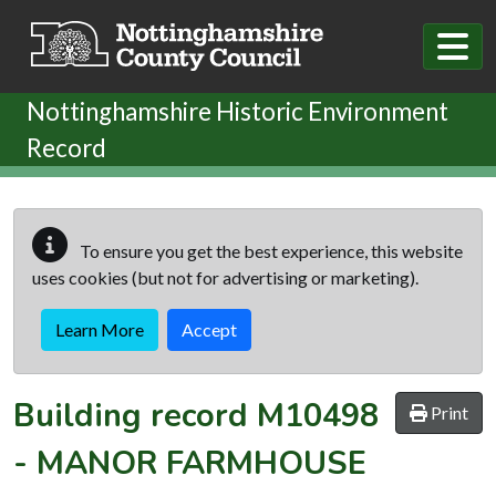
Skip to main content
Nottinghamshire Historic Environment
Record
To ensure you get the best experience, this website
uses cookies (but not for advertising or marketing).
Learn More
Accept
Building record
M10498
Print
-
MANOR FARMHOUSE