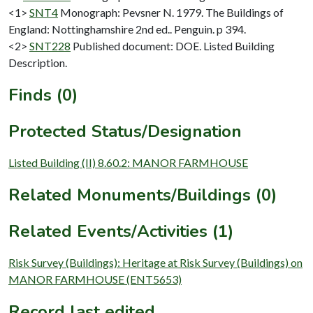
<1>
SNT4
Monograph: Pevsner N. 1979. The Buildings of
England: Nottinghamshire 2nd ed.. Penguin. p 394.
<2>
SNT228
Published document: DOE. Listed Building
Description.
Finds (0)
Protected Status/Designation
Listed Building (II) 8.60.2: MANOR FARMHOUSE
Related Monuments/Buildings (0)
Related Events/Activities (1)
Risk Survey (Buildings): Heritage at Risk Survey (Buildings) on
MANOR FARMHOUSE (ENT5653)
Record last edited