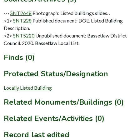
---
SNT2648
Photograph: Listed buildings slides. .
<1>
SNT228
Published document: DOE. Listed Building
Description.
<2>
SNT5220
Unpublished document: Bassetlaw District
Council. 2020. Bassetlaw Local List.
Finds (0)
Protected Status/Designation
Locally Listed Building
Related Monuments/Buildings (0)
Related Events/Activities (0)
Record last edited