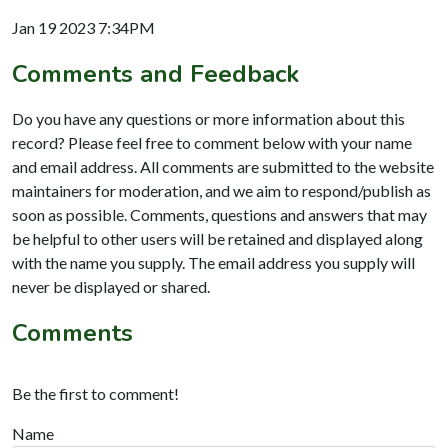
Jan 19 2023 7:34PM
Comments and Feedback
Do you have any questions or more information about this
record? Please feel free to comment below with your name
and email address. All comments are submitted to the website
maintainers for moderation, and we aim to respond/publish as
soon as possible. Comments, questions and answers that may
be helpful to other users will be retained and displayed along
with the name you supply. The email address you supply will
never be displayed or shared.
Comments
Be the first to comment!
Name