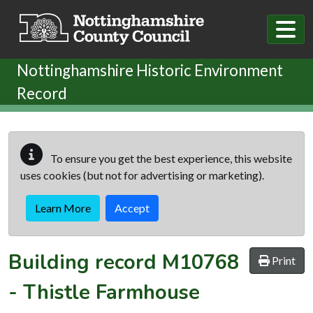
Skip to main content
Nottinghamshire Historic Environment
Record
To ensure you get the best experience, this website
uses cookies (but not for advertising or marketing).
Learn More
Accept
Building record
M10768
Print
-
Thistle Farmhouse