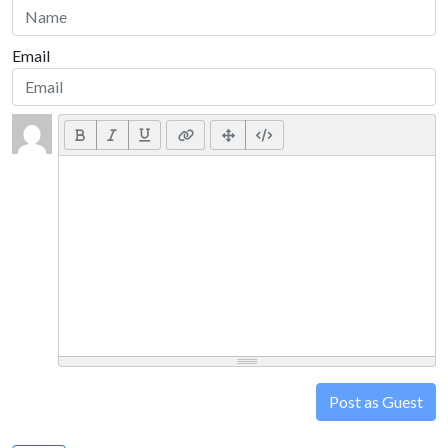
Email
Post as Guest