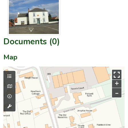
Documents (0)
Map
+
–