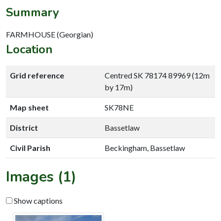
Summary
FARMHOUSE (Georgian)
Location
Grid reference
Centred SK 78174 89969 (12m
by 17m)
Map sheet
SK78NE
District
Bassetlaw
Civil Parish
Beckingham, Bassetlaw
Images (1)
Show captions