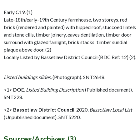
Early C19. (1)
Late-18th/early-19th Century farmhouse, two storeys, red
brick (rendered and painted) with hipped roof, stuccoed lintels
and stone cills, timber joinery, eaves dentilation, timber door
surround with glazed fanlight, brick stacks; timber sundial
plaque above door. (2)
Locally Listed by Bassetlaw District Council (BDC Ref: 12) (2).
Listed buildings slides,
(Photograph). SNT2648.
<1>
DOE
,
Listed Building Description
(Published document).
SNT228.
<2>
Bassetlaw District Council
,
2020,
Bassetlaw Local List
(Unpublished document). SNT5220.
Sources/Archives (3)