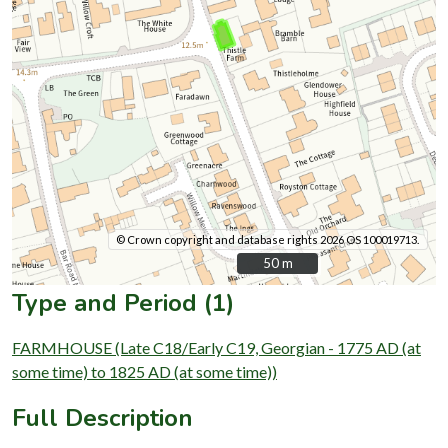
© Crown copyright and database rights 2026 OS 100019713.
50 m
50 m
Type and Period (1)
FARMHOUSE (Late C18/Early C19, Georgian - 1775 AD (at
some time) to 1825 AD (at some time))
Full Description