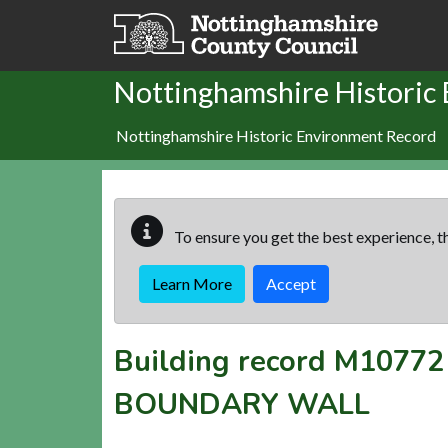
Skip to main content
Nottinghamshire Historic
Nottinghamshire Historic Environment Record
To ensure you get the best experience, th
Learn More
Accept
Building record
M10772
BOUNDARY WALL