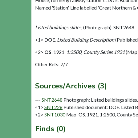
House, formerly railway station, c.1875. Boundary
Named 'Station'. Line labelled 'Great Northern & G
Listed buildings slides,
(Photograph). SNT2648.
<1>
DOE
,
Listed Building Description
(Published
<2>
OS
,
1921,
1:2500, County Series 1921
(Map)
Other Refs: 7/7
Sources/Archives (3)
---
SNT2648
Photograph: Listed buildings slides. 
<1>
SNT228
Published document: DOE. Listed Bu
<2>
SNT1030
Map: OS. 1921. 1:2500, County Se
Finds (0)