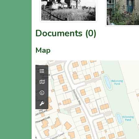
Documents (0)
Map