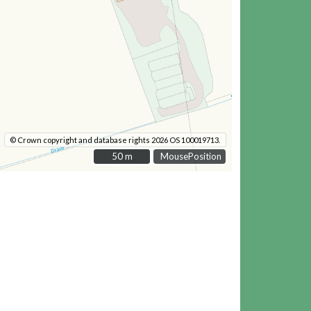
© Crown copyright and database rights 2026 OS 100019713.
50 m
50 m
MousePosition