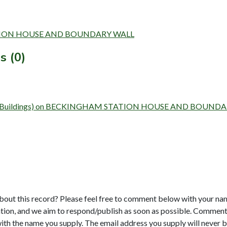
 STATION HOUSE AND BOUNDARY WALL
s (0)
 Survey (Buildings) on BECKINGHAM STATION HOUSE AND BOUN
bout this record? Please feel free to comment below with your na
tion, and we aim to respond/publish as soon as possible. Comments
with the name you supply. The email address you supply will never b