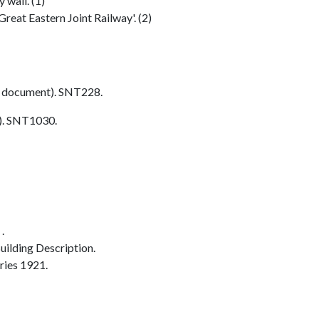
 wall. (1)
reat Eastern Joint Railway'. (2)
 document). SNT228.
. SNT1030.
.
ilding Description.
ries 1921.