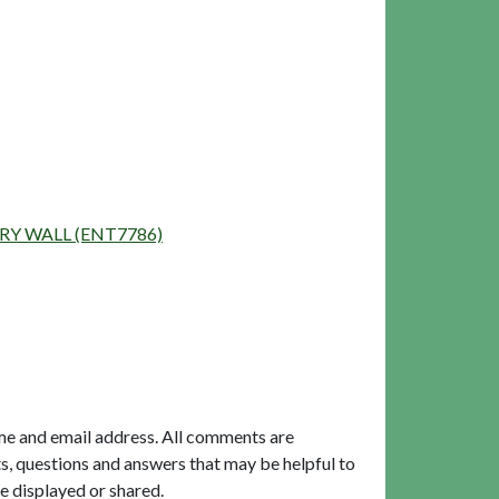
DARY WALL (ENT7786)
me and email address. All comments are
, questions and answers that may be helpful to
e displayed or shared.