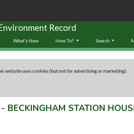
 Environment Record
What's New
How To?
Search
is website uses cookies (but not for advertising or marketing).
-
BECKINGHAM STATION HOUS