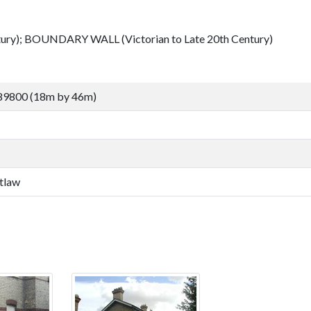
ury); BOUNDARY WALL (Victorian to Late 20th Century)
89800 (18m by 46m)
tlaw