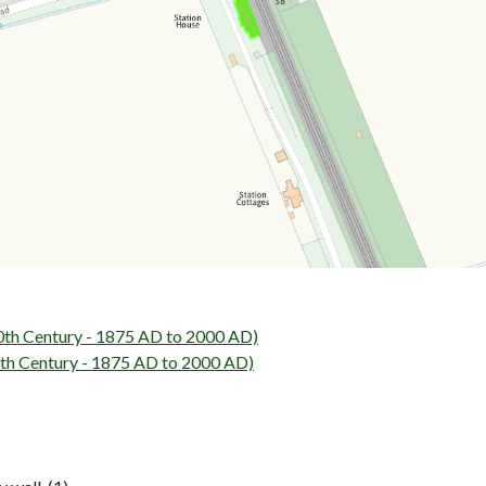
0th Century - 1875 AD to 2000 AD)
h Century - 1875 AD to 2000 AD)