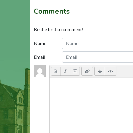
Comments
Be the first to comment!
Name
Email