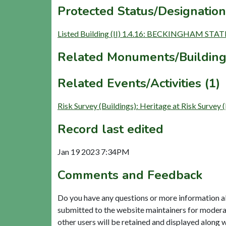
Protected Status/Designation
Listed Building (II) 1.4.16: BECKINGHAM
Related Monuments/Building
Related Events/Activities (1)
Risk Survey (Buildings): Heritage at Risk
Record last edited
Jan 19 2023 7:34PM
Comments and Feedback
Do you have any questions or more information a
submitted to the website maintainers for modera
other users will be retained and displayed along 