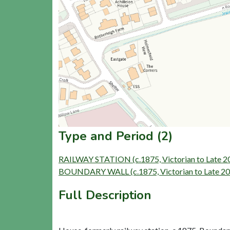
Type and Period (2)
RAILWAY STATION (c.1875, Victorian to Late 2
BOUNDARY WALL (c.1875, Victorian to Late 20t
Full Description