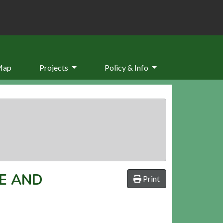
Map
Projects
Policy & Info
E AND
Print