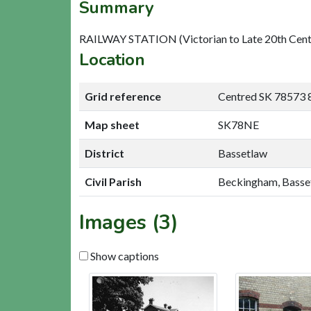
Summary
RAILWAY STATION (Victorian to Late 20th Cent
Location
Grid reference
Centred SK 78573 
Map sheet
SK78NE
District
Bassetlaw
Civil Parish
Beckingham, Basse
Images (3)
Show captions