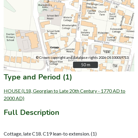
© Crown copyright and database rights 2026 OS 100019713.
50 m
50 m
Type and Period (1)
HOUSE (L18, Georgian to Late 20th Century - 1770 AD to
2000 AD)
Full Description
Cottage, late C18. C19 lean-to extension. (1)