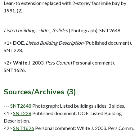
Lean-to extension replaced with 2-storey facsimile bay by
1991. (2)
Listed buildings slides, 3 slides
(Photograph). SNT2648.
<1>
DOE
,
Listed Building Description
(Published document).
SNT228.
<2>
White J
,
2003,
Pers Comm
(Personal comment).
SNT1626.
Sources/Archives (3)
---
SNT2648
Photograph: Listed buildings slides. 3 slides.
<1>
SNT228
Published document: DOE. Listed Building
Description.
<2>
SNT1626
Personal comment: White J. 2003. Pers Comm.