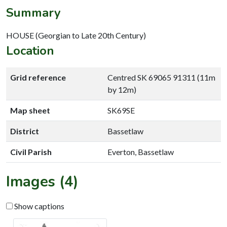
Summary
HOUSE (Georgian to Late 20th Century)
Location
Grid reference
Centred SK 69065 91311 (11m
by 12m)
Map sheet
SK69SE
District
Bassetlaw
Civil Parish
Everton, Bassetlaw
Images (4)
Show captions