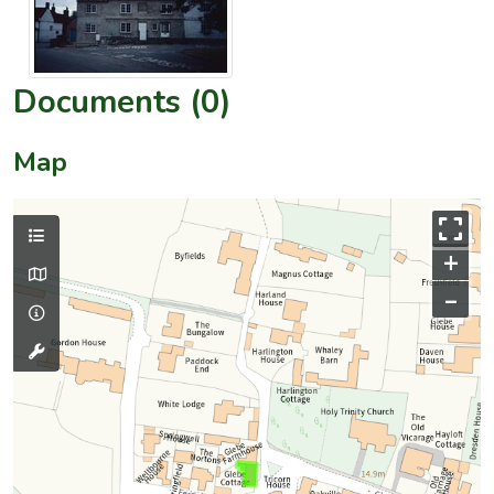
Documents (0)
Map
+
–