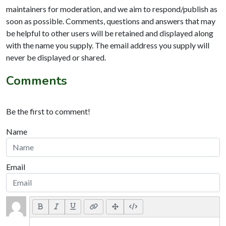
maintainers for moderation, and we aim to respond/publish as
soon as possible. Comments, questions and answers that may
be helpful to other users will be retained and displayed along
with the name you supply. The email address you supply will
never be displayed or shared.
Comments
Be the first to comment!
Name
Email