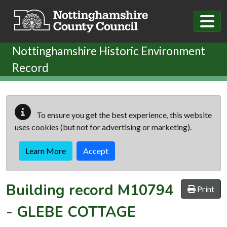
Skip to main content
Nottinghamshire Historic Environment
Record
To ensure you get the best experience, this website
uses cookies (but not for advertising or marketing).
Learn More
Accept
Building record
M10794
Print
-
GLEBE COTTAGE