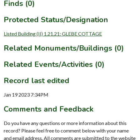
Finds (0)
Protected Status/Designation
Listed Building (II) 1.21.21: GLEBE COTTAGE
Related Monuments/Buildings (0)
Related Events/Activities (0)
Record last edited
Jan 19 2023 7:34PM
Comments and Feedback
Do you have any questions or more information about this
record? Please feel free to comment below with your name
and email address. All comments are submitted to the website