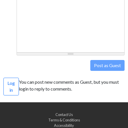
Post as Guest
You can post new comments as Guest, but you must
Log
login to reply to comments.
in
Contact Us
Terms & Conditions
Accessibility