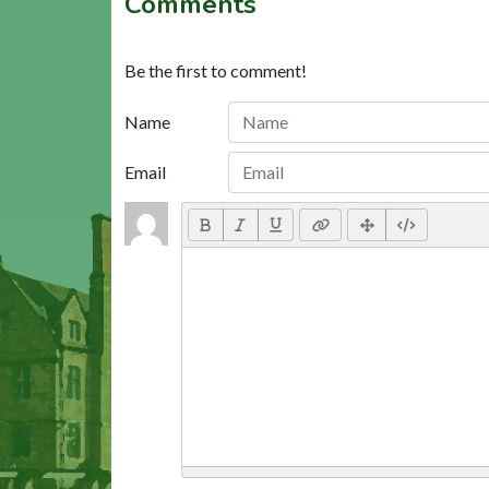
Comments
Be the first to comment!
Name
Email