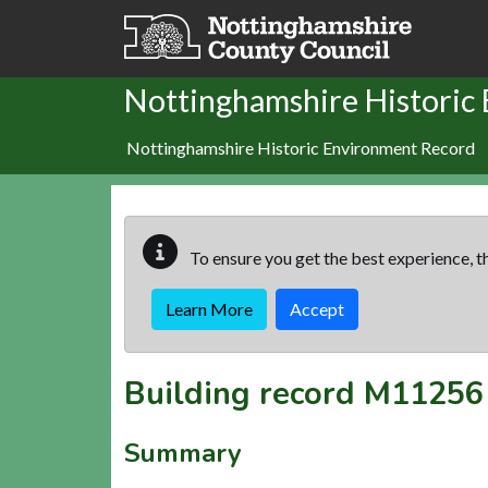
Skip to main content
Nottinghamshire Historic
Nottinghamshire Historic Environment Record
To ensure you get the best experience, th
Learn More
Accept
Building record
M11256
Summary