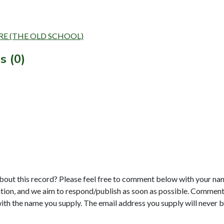
NTRE (THE OLD SCHOOL)
s (0)
bout this record? Please feel free to comment below with your na
tion, and we aim to respond/publish as soon as possible. Comments
with the name you supply. The email address you supply will never b