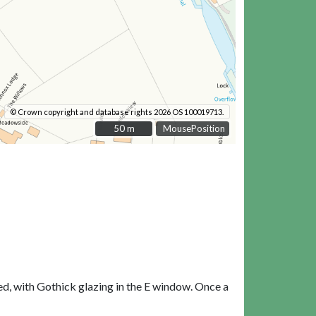
© Crown copyright and database rights 2026 OS 100019713.
50 m
50 m
MousePosition
ed, with Gothick glazing in the E window. Once a