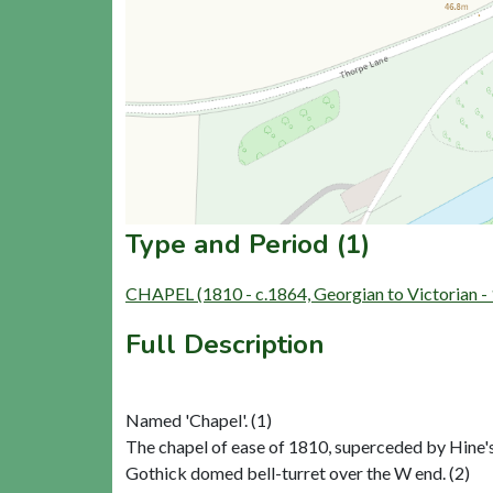
Type and Period (1)
CHAPEL (1810 - c.1864, Georgian to Victorian 
Full Description
Named 'Chapel'. (1)
The chapel of ease of 1810, superceded by Hine's
Gothick domed bell-turret over the W end. (2)