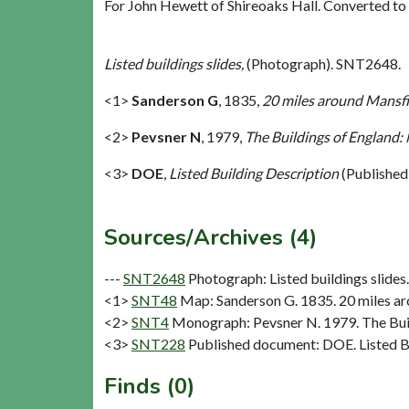
For John Hewett of Shireoaks Hall. Converted to [
Listed buildings slides,
(Photograph). SNT2648.
<1>
Sanderson G
,
1835,
20 miles around Mansfie
<2>
Pevsner N
,
1979,
The Buildings of England:
<3>
DOE
,
Listed Building Description
(Published
Sources/Archives (4)
---
SNT2648
Photograph: Listed buildings slides. 
<1>
SNT48
Map: Sanderson G. 1835. 20 miles aro
<2>
SNT4
Monograph: Pevsner N. 1979. The Buil
<3>
SNT228
Published document: DOE. Listed Bu
Finds (0)