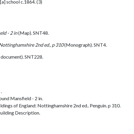
a] school c.1864. (3)
ld - 2 in
(Map). SNT48.
 Nottinghamshire 2nd ed., p 310
(Monograph). SNT4.
 document). SNT228.
.
und Mansfield - 2 in.
dings of England: Nottinghamshire 2nd ed.. Penguin. p 310.
ilding Description.