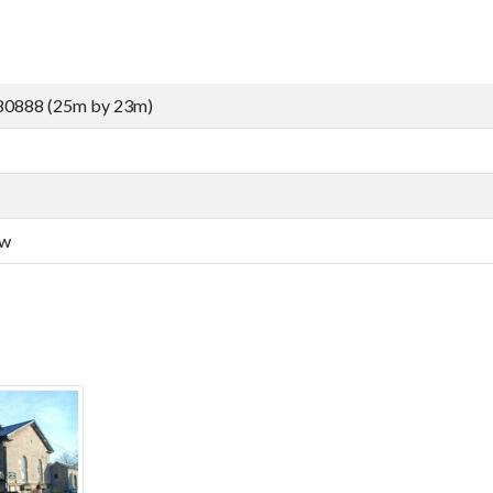
80888 (25m by 23m)
aw