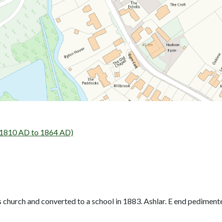
- 1810 AD to 1864 AD)
 church and converted to a school in 1883. Ashlar. E end pediment