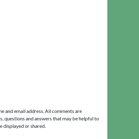
me and email address. All comments are
, questions and answers that may be helpful to
e displayed or shared.