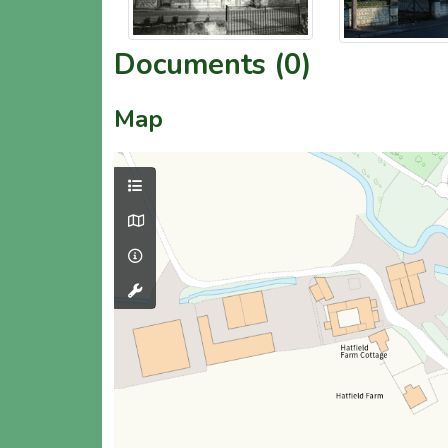
Documents (0)
Map