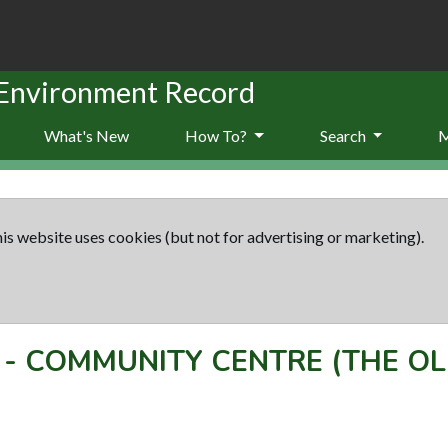
 Environment Record
What's New
How To?
Search
is website uses cookies (but not for advertising or marketing).
-
COMMUNITY CENTRE (THE O