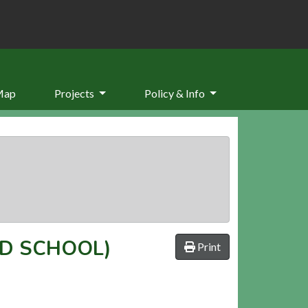
Map
Projects
Policy & Info
LD SCHOOL)
Print