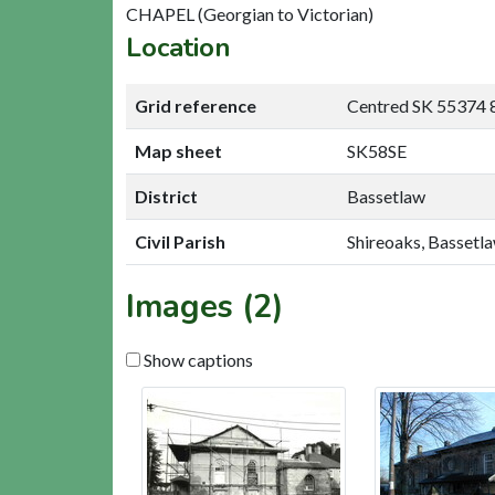
CHAPEL (Georgian to Victorian)
Location
Grid reference
Centred SK 55374 
Map sheet
SK58SE
District
Bassetlaw
Civil Parish
Shireoaks, Bassetl
Images (2)
Show captions