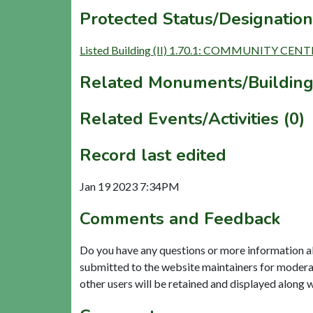
Protected Status/Designation
Listed Building (II) 1.70.1: COMMUNITY CE
Related Monuments/Building
Related Events/Activities (0)
Record last edited
Jan 19 2023 7:34PM
Comments and Feedback
Do you have any questions or more information a
submitted to the website maintainers for modera
other users will be retained and displayed along 