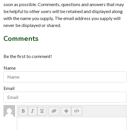
soon as possible. Comments, questions and answers that may
be helpful to other users will be retained and displayed along
with the name you supply. The email address you supply will
never be displayed or shared.
Comments
Be the first to comment!
Name
Email