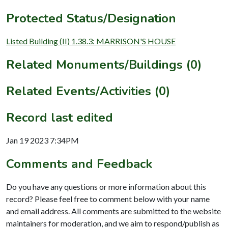
Protected Status/Designation
Listed Building (II) 1.38.3: MARRISON'S HOUSE
Related Monuments/Buildings (0)
Related Events/Activities (0)
Record last edited
Jan 19 2023 7:34PM
Comments and Feedback
Do you have any questions or more information about this
record? Please feel free to comment below with your name
and email address. All comments are submitted to the website
maintainers for moderation, and we aim to respond/publish as