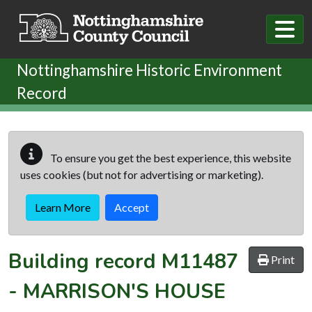
Skip to main content
Nottinghamshire Historic Environment
Record
To ensure you get the best experience, this website
uses cookies (but not for advertising or marketing).
Learn More
Accept
Building record
M11487
Print
-
MARRISON'S HOUSE