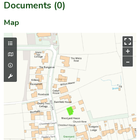
Documents (0)
Map
+
–