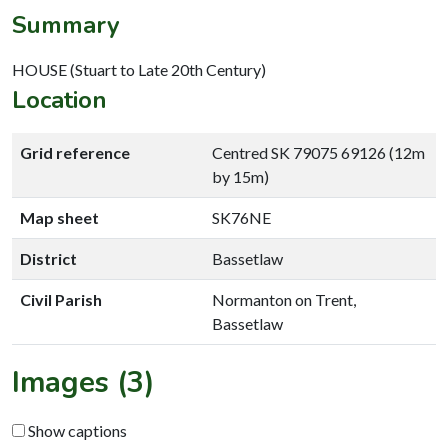
Summary
HOUSE (Stuart to Late 20th Century)
Location
Grid reference
Centred SK 79075 69126 (12m
by 15m)
Map sheet
SK76NE
District
Bassetlaw
Civil Parish
Normanton on Trent,
Bassetlaw
Images (3)
Show captions