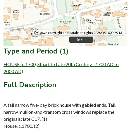
© Crown copyright and database rights 2026 OS 100019713.
50 m
50 m
Type and Period (1)
HOUSE (c.1700, Stuart to Late 20th Century - 1700 AD to
2000 AD)
Full Description
A tall narrow five-bay brick house with gabled ends. Tall,
narrow mullion-and-transom cross windows replace the
originals: late C17. (1)
House. c.1700. (2)