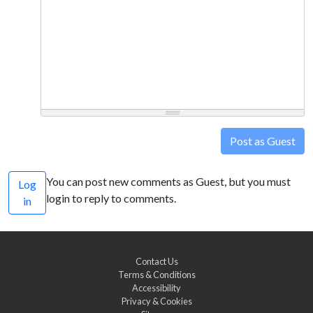
Post as Guest
You can post new comments as Guest, but you must
Log
login to reply to comments.
in
Contact Us
Terms & Conditions
Accessibility
Privacy & Cookies