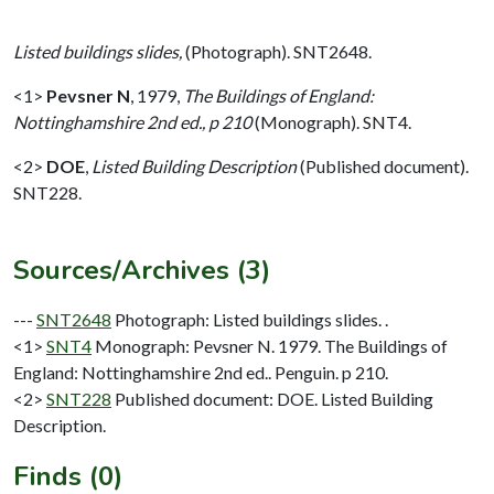
Listed buildings slides,
(Photograph). SNT2648.
<1>
Pevsner N
,
1979,
The Buildings of England:
Nottinghamshire 2nd ed., p 210
(Monograph). SNT4.
<2>
DOE
,
Listed Building Description
(Published document).
SNT228.
Sources/Archives (3)
---
SNT2648
Photograph: Listed buildings slides. .
<1>
SNT4
Monograph: Pevsner N. 1979. The Buildings of
England: Nottinghamshire 2nd ed.. Penguin. p 210.
<2>
SNT228
Published document: DOE. Listed Building
Description.
Finds (0)