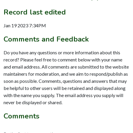
Record last edited
Jan 19 2023 7:34PM
Comments and Feedback
Do you have any questions or more information about this
record? Please feel free to comment below with your name
and email address. All comments are submitted to the website
maintainers for moderation, and we aim to respond/publish as
soon as possible. Comments, questions and answers that may
be helpful to other users will be retained and displayed along
with the name you supply. The email address you supply will
never be displayed or shared.
Comments