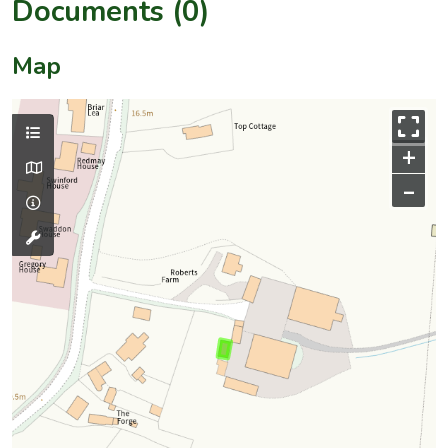
Documents (0)
Map
+
–