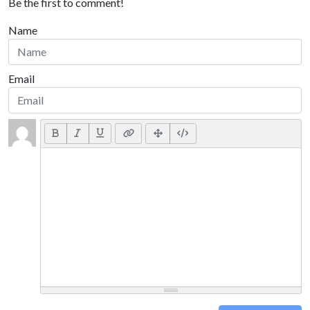
Be the first to comment!
Name
Email