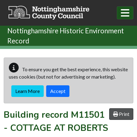
Skip to main content
Nottinghamshire Historic Environment
Record
To ensure you get the best experience, this website
uses cookies (but not for advertising or marketing).
Learn More
Accept
Building record
M11501
Print
-
COTTAGE AT ROBERTS