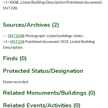
<1>
DOE
,
Listed Building Description
(Published document).
SNT228.
Sources/Archives (2)
---
SNT2648
Photograph: Listed buildings slides. .
<1>
SNT228
Published document: DOE. Listed Building
Description.
Finds (0)
Protected Status/Designation
None recorded
Related Monuments/Buildings (0)
Related Events/Activities (0)