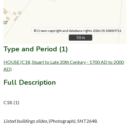
© Crown copyright and database rights 2026 OS 100019713.
50 m
50 m
Type and Period (1)
HOUSE (C18, Stuart to Late 20th Century - 1700 AD to 2000
AD)
Full Description
C18. (1)
Listed buildings slides,
(Photograph). SNT2648.