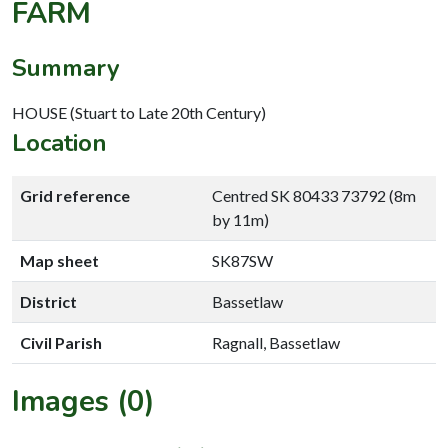
FARM
Summary
HOUSE (Stuart to Late 20th Century)
Location
Grid reference
Centred SK 80433 73792 (8m
by 11m)
Map sheet
SK87SW
District
Bassetlaw
Civil Parish
Ragnall, Bassetlaw
Images (0)