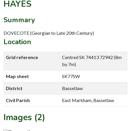
HAYES
Summary
DOVECOTE (Georgian to Late 20th Century)
Location
Grid reference
Centred SK 74413 72942 (8m
by 7m)
Map sheet
SK77SW
District
Bassetlaw
Civil Parish
East Markham, Bassetlaw
Images (2)