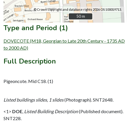
© Crown copyright and database rights 2026 OS 100019713.
50 m
50 m
Type and Period (1)
DOVECOTE (M18, Georgian to Late 20th Century - 1735 AD
to 2000 AD)
Full Description
Pigeoncote. Mid C18. (1)
Listed buildings slides, 1 slides
(Photograph). SNT2648.
<1>
DOE
,
Listed Building Description
(Published document).
SNT228.