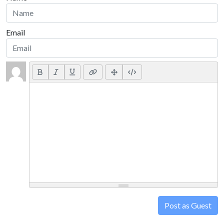
Email
Post as Guest