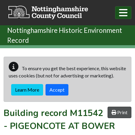
Skip to main content
Nottinghamshire Historic Environment
Record
To ensure you get the best experience, this website
uses cookies (but not for advertising or marketing).
Learn More
Accept
Building record
M11542
Print
-
PIGEONCOTE AT BOWER