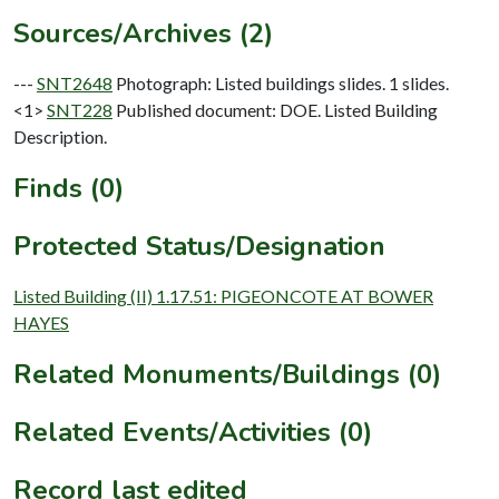
Sources/Archives (2)
---
SNT2648
Photograph: Listed buildings slides. 1 slides.
<1>
SNT228
Published document: DOE. Listed Building
Description.
Finds (0)
Protected Status/Designation
Listed Building (II) 1.17.51: PIGEONCOTE AT BOWER
HAYES
Related Monuments/Buildings (0)
Related Events/Activities (0)
Record last edited