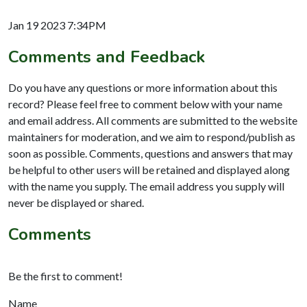
Jan 19 2023 7:34PM
Comments and Feedback
Do you have any questions or more information about this
record? Please feel free to comment below with your name
and email address. All comments are submitted to the website
maintainers for moderation, and we aim to respond/publish as
soon as possible. Comments, questions and answers that may
be helpful to other users will be retained and displayed along
with the name you supply. The email address you supply will
never be displayed or shared.
Comments
Be the first to comment!
Name