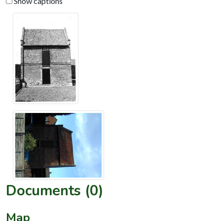
Show captions
Documents (0)
Map