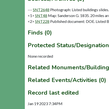
---
SNT2648
Photograph: Listed buildings slides. 
<1>
SNT48
Map: Sanderson G. 1835. 20 miles aro
<2>
SNT228
Published document: DOE. Listed Bu
Finds (0)
Protected Status/Designation
None recorded
Related Monuments/Building
Related Events/Activities (0)
Record last edited
Jan 19 2023 7:34PM