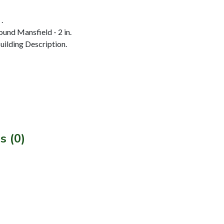
.
und Mansfield - 2 in.
ilding Description.
s (0)