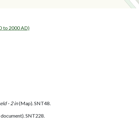
AD to 2000 AD)
ld - 2 in
(Map). SNT48.
 document). SNT228.