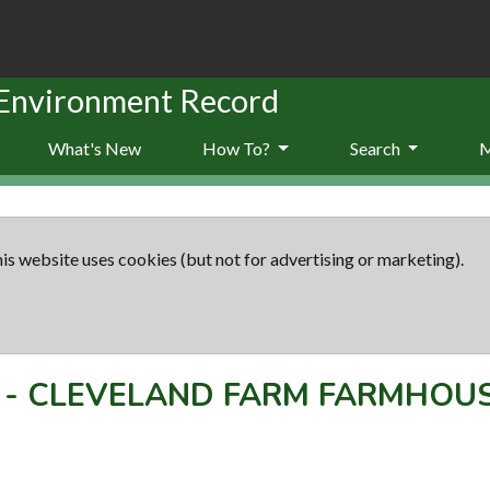
 Environment Record
What's New
How To?
Search
is website uses cookies (but not for advertising or marketing).
-
CLEVELAND FARM FARMHOU