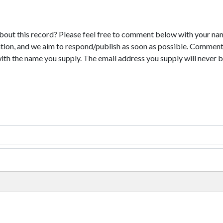
bout this record? Please feel free to comment below with your na
tion, and we aim to respond/publish as soon as possible. Comments
with the name you supply. The email address you supply will never b