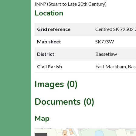
INN? (Stuart to Late 20th Century)
Location
Grid reference
Centred SK 72502 
Map sheet
SK77SW
District
Bassetlaw
Civil Parish
East Markham, Bas
Images (0)
Documents (0)
Map