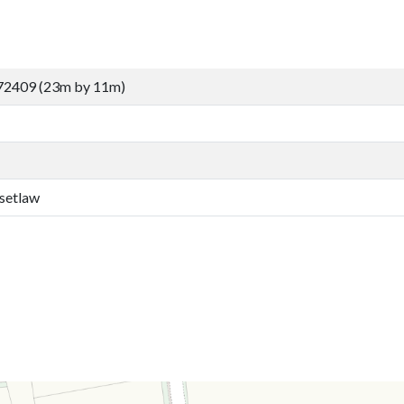
72409 (23m by 11m)
setlaw