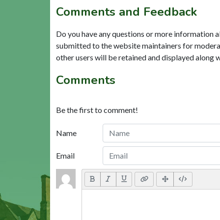
Comments and Feedback
Do you have any questions or more information a
submitted to the website maintainers for modera
other users will be retained and displayed along 
Comments
Be the first to comment!
Name
Email