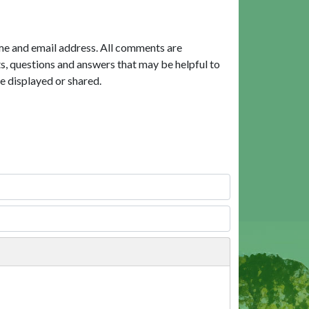
me and email address. All comments are
, questions and answers that may be helpful to
e displayed or shared.