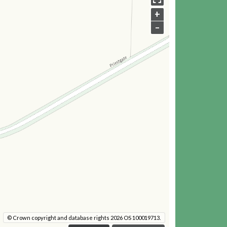
+
–
© Crown copyright and database rights 2026 OS 100019713.