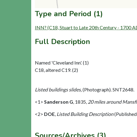
Type and Period (1)
INN? (C18, Stuart to Late 20th Century - 1700 
Full Description
Named 'Cleveland Inn'. (1)
C18, altered C19. (2)
Listed buildings slides,
(Photograph). SNT2648.
<1>
Sanderson G
,
1835,
20 miles around Mansfie
<2>
DOE
,
Listed Building Description
(Published
Sources/Archives (3)