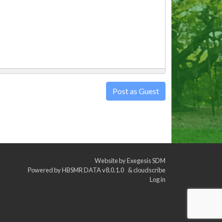
Post as Guest
Website by
Exegesis SDM
Powered by
HBSMR DATA v8.0.1.0
&
cloudscribe
Log in