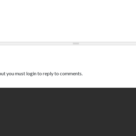
ut you must login to reply to comments.