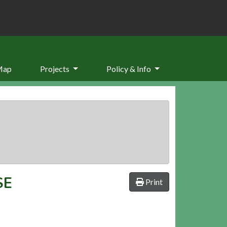
Map
Projects
Policy & Info
SE
Print