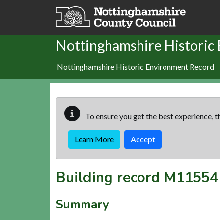
Skip to main content
Nottinghamshire Historic
Nottinghamshire Historic Environment Record
To ensure you get the best experience, th
Learn More
Accept
Building record
M11554
Summary