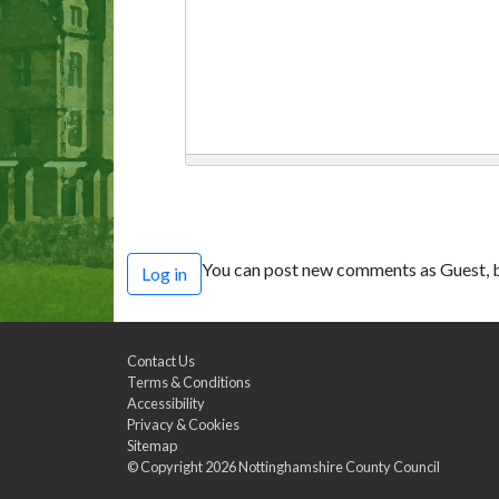
You can post new comments as Guest, b
Log in
Contact Us
Terms & Conditions
Accessibility
Privacy & Cookies
Sitemap
© Copyright 2026
Nottinghamshire County Council