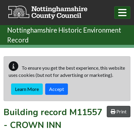
Skip to main content
Nottinghamshire Historic Environment
Record
To ensure you get the best experience, this website
uses cookies (but not for advertising or marketing).
Learn More
Accept
Building record
M11557
Print
-
CROWN INN