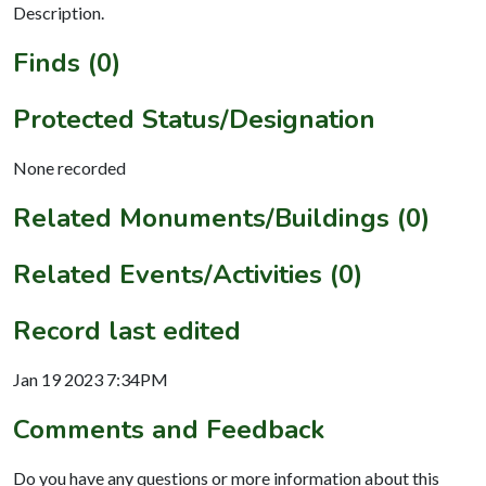
Description.
Finds (0)
Protected Status/Designation
None recorded
Related Monuments/Buildings (0)
Related Events/Activities (0)
Record last edited
Jan 19 2023 7:34PM
Comments and Feedback
Do you have any questions or more information about this