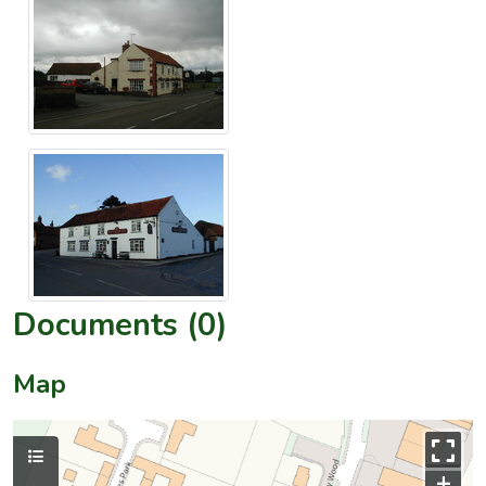
Documents (0)
Map
+