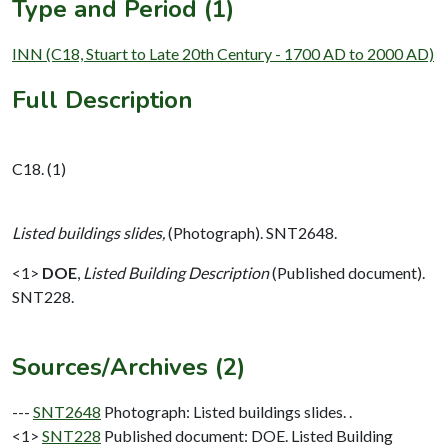
Type and Period (1)
INN (C18, Stuart to Late 20th Century - 1700 AD to 2000 AD)
Full Description
C18. (1)
Listed buildings slides,
(Photograph). SNT2648.
<1>
DOE
,
Listed Building Description
(Published document).
SNT228.
Sources/Archives (2)
---
SNT2648
Photograph: Listed buildings slides. .
<1>
SNT228
Published document: DOE. Listed Building