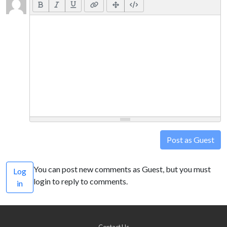
Post as Guest
You can post new comments as Guest, but you must
Log
login to reply to comments.
in