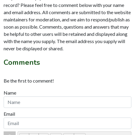
record? Please feel free to comment below with your name
and email address. All comments are submitted to the website
maintainers for moderation, and we aim to respond/publish as
soon as possible. Comments, questions and answers that may
be helpful to other users will be retained and displayed along
with the name you supply. The email address you supply will
never be displayed or shared.
Comments
Be the first to comment!
Name
Email