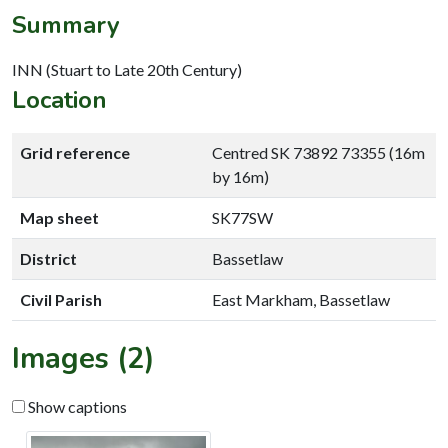
Summary
INN (Stuart to Late 20th Century)
Location
Grid reference
Centred SK 73892 73355 (16m
by 16m)
Map sheet
SK77SW
District
Bassetlaw
Civil Parish
East Markham, Bassetlaw
Images (2)
Show captions