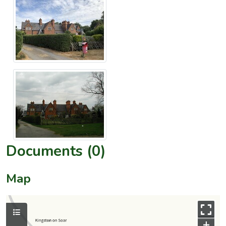
Documents (0)
Map
+