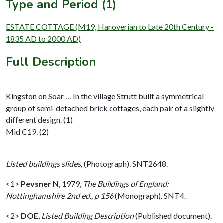
Type and Period (1)
ESTATE COTTAGE (M19, Hanoverian to Late 20th Century -
1835 AD to 2000 AD)
Full Description
Kingston on Soar … In the village Strutt built a symmetrical
group of semi-detached brick cottages, each pair of a slightly
different design. (1)
Mid C19. (2)
Listed buildings slides,
(Photograph). SNT2648.
<1>
Pevsner N
,
1979,
The Buildings of England:
Nottinghamshire 2nd ed., p 156
(Monograph). SNT4.
<2>
DOE
,
Listed Building Description
(Published document).