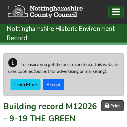
Skip to main content
Nottinghamshire Historic Environment
Record
To ensure you get the best experience, this website
uses cookies (but not for advertising or marketing).
Learn More
Accept
Building record
M12026
Print
-
9-19 THE GREEN