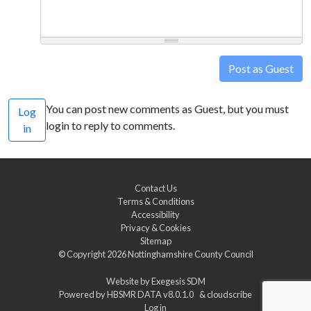
Post as Guest
You can post new comments as Guest, but you must
Log
login to reply to comments.
in
Contact Us
Terms & Conditions
Accessibility
Privacy & Cookies
Sitemap
© Copyright 2026
Nottinghamshire County Council
Website by
Exegesis SDM
Powered by
HBSMR DATA v8.0.1.0
&
cloudscribe
Log in