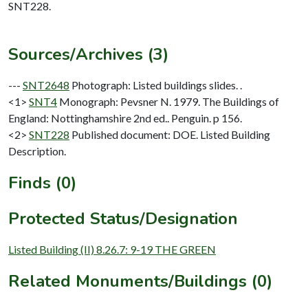
SNT228.
Sources/Archives (3)
---
SNT2648
Photograph: Listed buildings slides. .
<1>
SNT4
Monograph: Pevsner N. 1979. The Buildings of
England: Nottinghamshire 2nd ed.. Penguin. p 156.
<2>
SNT228
Published document: DOE. Listed Building
Description.
Finds (0)
Protected Status/Designation
Listed Building (II) 8.26.7: 9-19 THE GREEN
Related Monuments/Buildings (0)