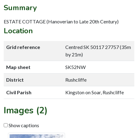
Summary
ESTATE COTTAGE (Hanoverian to Late 20th Century)
Location
Grid reference
Centred SK 50117 27757 (35m
by 21m)
Map sheet
SK52NW
District
Rushcliffe
Civil Parish
Kingston on Soar, Rushcliffe
Images (2)
Show captions