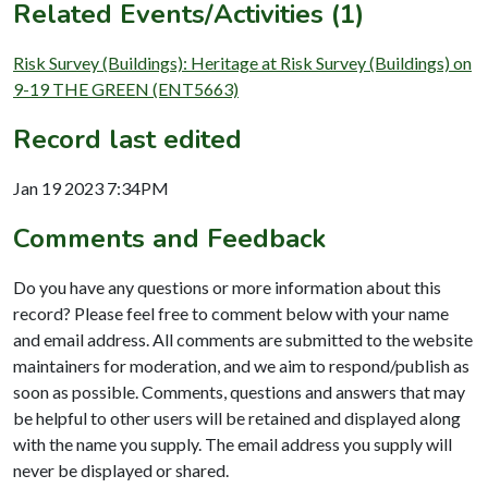
Related Events/Activities (1)
Risk Survey (Buildings): Heritage at Risk Survey (Buildings) on
9-19 THE GREEN (ENT5663)
Record last edited
Jan 19 2023 7:34PM
Comments and Feedback
Do you have any questions or more information about this
record? Please feel free to comment below with your name
and email address. All comments are submitted to the website
maintainers for moderation, and we aim to respond/publish as
soon as possible. Comments, questions and answers that may
be helpful to other users will be retained and displayed along
with the name you supply. The email address you supply will
never be displayed or shared.