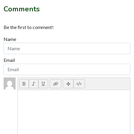
Comments
Be the first to comment!
Name
Email