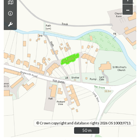
–
© Crown copyright and database rights 2026 OS 100019713.
50 m
50 m