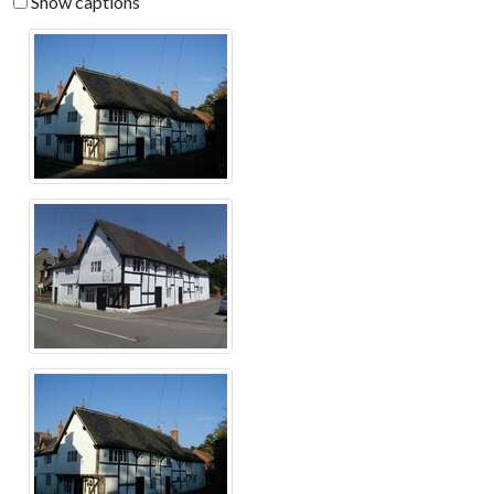
Show captions