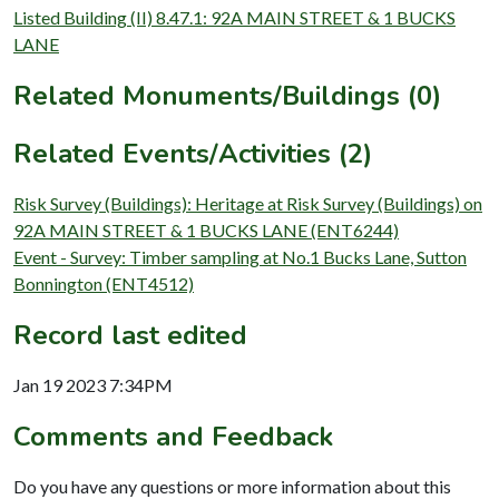
Listed Building (II) 8.47.1: 92A MAIN STREET & 1 BUCKS
LANE
Related Monuments/Buildings (0)
Related Events/Activities (2)
Risk Survey (Buildings): Heritage at Risk Survey (Buildings) on
92A MAIN STREET & 1 BUCKS LANE (ENT6244)
Event - Survey: Timber sampling at No.1 Bucks Lane, Sutton
Bonnington (ENT4512)
Record last edited
Jan 19 2023 7:34PM
Comments and Feedback
Do you have any questions or more information about this