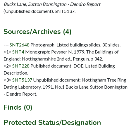
Bucks Lane, Sutton Bonnington - Dendro Report
(Unpublished document). SNT5137.
Sources/Archives (4)
---
SNT2648
Photograph: Listed buildings slides. 30 slides.
<1>
SNT4
Monograph: Pevsner N. 1979. The Buildings of
England: Nottinghamshire 2nd ed.. Penguin. p 342.
<2>
SNT228
Published document: DOE. Listed Building
Description.
<3>
SNT5137
Unpublished document: Nottingham Tree Ring
Dating Laboratory. 1991. No.1 Bucks Lane, Sutton Bonnington
- Dendro Report.
Finds (0)
Protected Status/Designation