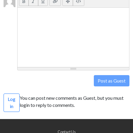
Post as Guest
You can post new comments as Guest, but you must
Log
login to reply to comments.
in
Contact Us