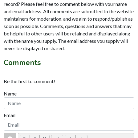
record? Please feel free to comment below with your name
and email address. All comments are submitted to the website
maintainers for moderation, and we aim to respond/publish as
soon as possible. Comments, questions and answers that may
be helpful to other users will be retained and displayed along
with the name you supply. The email address you supply will
never be displayed or shared.
Comments
Be the first to comment!
Name
Email