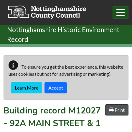
Skip to main content
Nottinghamshire Historic Environment
Record
To ensure you get the best experience, this website
uses cookies (but not for advertising or marketing).
Learn More
Accept
Building record
M12027
Print
-
92A MAIN STREET & 1