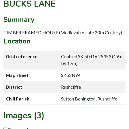
BUCKS LANE
Summary
TIMBER FRAMED HOUSE (Medieval to Late 20th Century)
Location
Grid reference
Centred SK 50416 25353 (19m
by 17m)
Map sheet
SK52NW
District
Rushcliffe
Civil Parish
Sutton Bonington, Rushcliffe
Images (3)