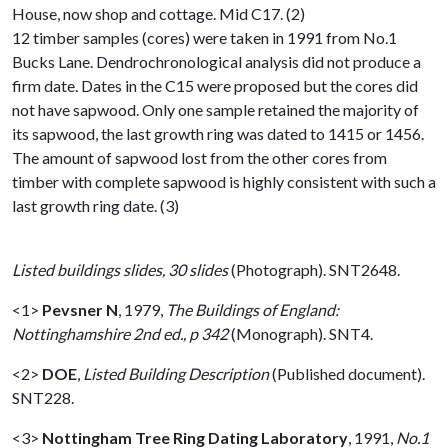
House, now shop and cottage. Mid C17. (2)
12 timber samples (cores) were taken in 1991 from No.1
Bucks Lane. Dendrochronological analysis did not produce a
firm date. Dates in the C15 were proposed but the cores did
not have sapwood. Only one sample retained the majority of
its sapwood, the last growth ring was dated to 1415 or 1456.
The amount of sapwood lost from the other cores from
timber with complete sapwood is highly consistent with such a
last growth ring date. (3)
Listed buildings slides, 30 slides
(Photograph). SNT2648.
<1>
Pevsner N
,
1979,
The Buildings of England:
Nottinghamshire 2nd ed., p 342
(Monograph). SNT4.
<2>
DOE
,
Listed Building Description
(Published document).
SNT228.
<3>
Nottingham Tree Ring Dating Laboratory
,
1991,
No.1