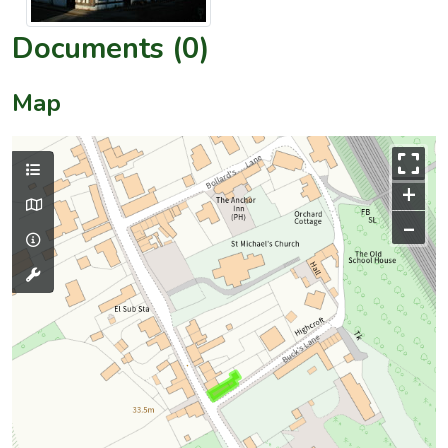
Documents (0)
Map
+
–