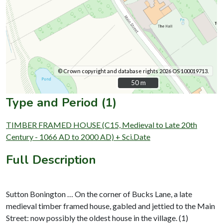
© Crown copyright and database rights 2026 OS 100019713.
50 m
50 m
Type and Period (1)
TIMBER FRAMED HOUSE (C15, Medieval to Late 20th
Century - 1066 AD to 2000 AD) + Sci.Date
Full Description
Sutton Bonington … On the corner of Bucks Lane, a late
medieval timber framed house, gabled and jettied to the Main
Street: now possibly the oldest house in the village. (1)