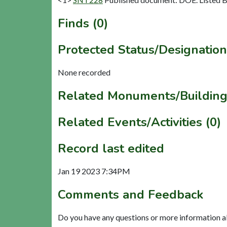
Finds (0)
Protected Status/Designation
None recorded
Related Monuments/Building
Related Events/Activities (0)
Record last edited
Jan 19 2023 7:34PM
Comments and Feedback
Do you have any questions or more information a