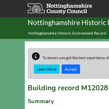
Skip to main content
Nottinghamshire Historic
Nottinghamshire Historic Environment Record
To ensure you get the best experience, th
Learn More
Accept
Building record
M12028
Summary