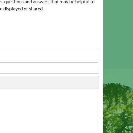
, questions and answers that may be helpful to
e displayed or shared.