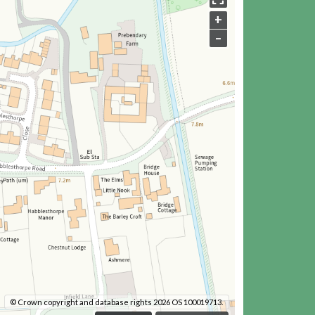
+
–
© Crown copyright and database rights 2026 OS 100019713.