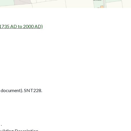
 1735 AD to 2000 AD)
 document). SNT228.
.
ilding Description.