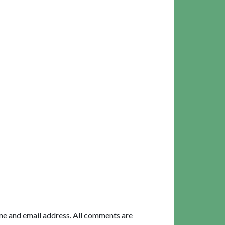
me and email address. All comments are