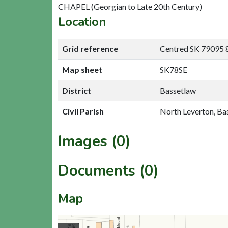
CHAPEL (Georgian to Late 20th Century)
Location
Grid reference
Centred SK 79095 
Map sheet
SK78SE
District
Bassetlaw
Civil Parish
North Leverton, Ba
Images (0)
Documents (0)
Map