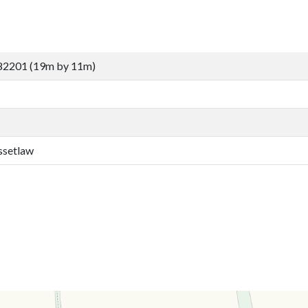
82201 (19m by 11m)
ssetlaw