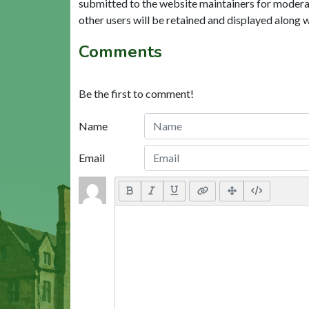
submitted to the website maintainers for modera
other users will be retained and displayed along 
Comments
Be the first to comment!
Name
Email