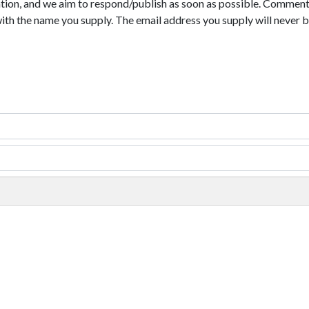
tion, and we aim to respond/publish as soon as possible. Comments
with the name you supply. The email address you supply will never b