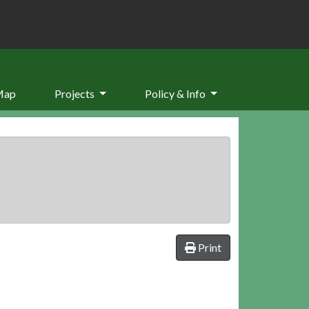
Map
Projects
Policy & Info
Print