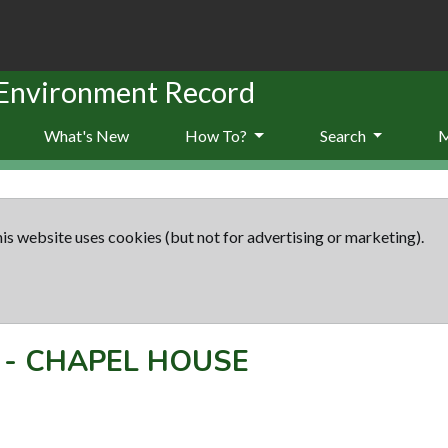
 Environment Record
What's New
How To?
Search
is website uses cookies (but not for advertising or marketing).
-
CHAPEL HOUSE