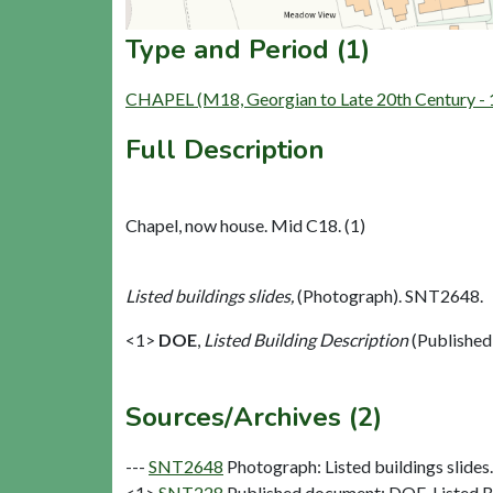
Type and Period (1)
CHAPEL (M18, Georgian to Late 20th Century -
Full Description
Chapel, now house. Mid C18. (1)
Listed buildings slides,
(Photograph). SNT2648.
<1>
DOE
,
Listed Building Description
(Published
Sources/Archives (2)
---
SNT2648
Photograph: Listed buildings slides. 
<1>
SNT228
Published document: DOE. Listed Bu