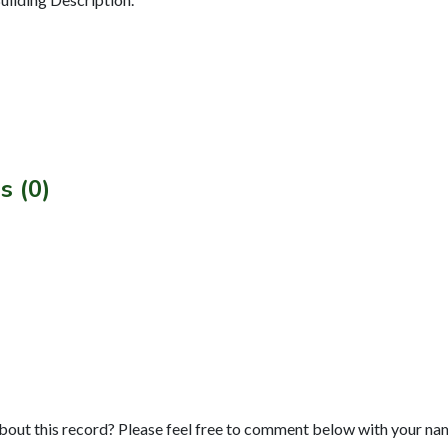
s (0)
bout this record? Please feel free to comment below with your na