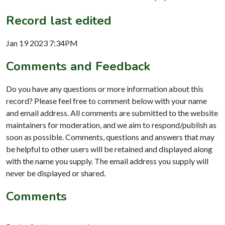
Record last edited
Jan 19 2023 7:34PM
Comments and Feedback
Do you have any questions or more information about this
record? Please feel free to comment below with your name
and email address. All comments are submitted to the website
maintainers for moderation, and we aim to respond/publish as
soon as possible. Comments, questions and answers that may
be helpful to other users will be retained and displayed along
with the name you supply. The email address you supply will
never be displayed or shared.
Comments