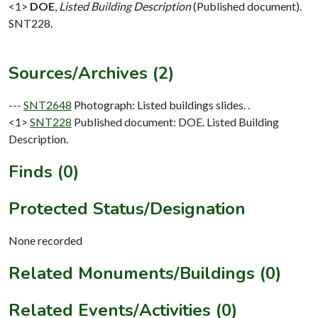
<1>
DOE
,
Listed Building Description
(Published document).
SNT228.
Sources/Archives (2)
---
SNT2648
Photograph: Listed buildings slides. .
<1>
SNT228
Published document: DOE. Listed Building
Description.
Finds (0)
Protected Status/Designation
None recorded
Related Monuments/Buildings (0)
Related Events/Activities (0)