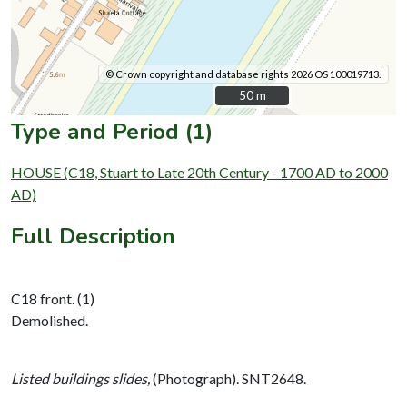
© Crown copyright and database rights 2026 OS 100019713.
50 m
50 m
Type and Period (1)
HOUSE (C18, Stuart to Late 20th Century - 1700 AD to 2000
AD)
Full Description
C18 front. (1)
Demolished.
Listed buildings slides,
(Photograph). SNT2648.