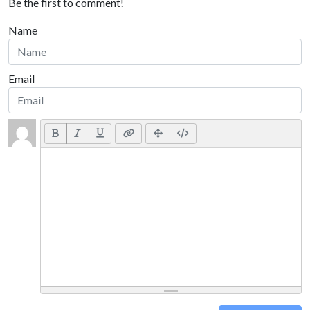
Be the first to comment!
Name
Email