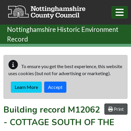
Skip to main content
Nottinghamshire Historic Environment
Record
To ensure you get the best experience, this website
uses cookies (but not for advertising or marketing).
Learn More
Accept
Building record
M12062
Print
-
COTTAGE SOUTH OF THE