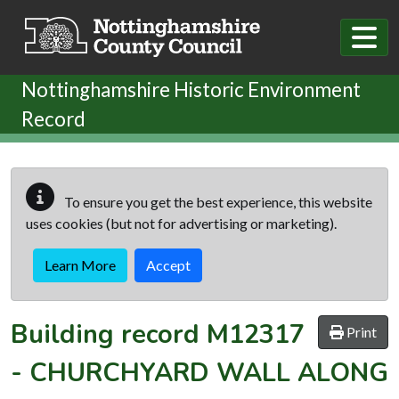
Skip to main content
Nottinghamshire Historic Environment
Record
To ensure you get the best experience, this website
uses cookies (but not for advertising or marketing).
Learn More
Accept
Building record
M12317
Print
-
CHURCHYARD WALL ALONG