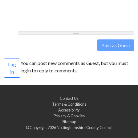
Post as Guest
You can post new comments as Guest, but you must
Log
login to reply to comments.
in
Contact Us
Terms & Conditions
Accessibility
Privacy & Cookies
Sitemap
© Copyright 2026
Nottinghamshire County Council