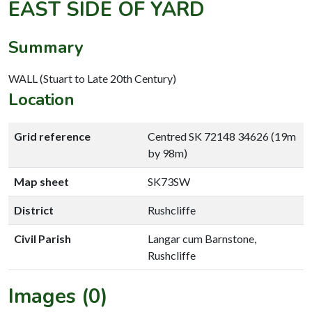
EAST SIDE OF YARD
Summary
WALL (Stuart to Late 20th Century)
Location
Grid reference
Centred SK 72148 34626 (19m
by 98m)
Map sheet
SK73SW
District
Rushcliffe
Civil Parish
Langar cum Barnstone,
Rushcliffe
Images (0)