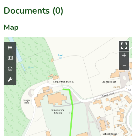
Documents (0)
Map
+
–