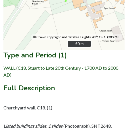
© Crown copyright and database rights 2026 OS 100019713.
50 m
50 m
Type and Period (1)
WALL (C18, Stuart to Late 20th Century - 1700 AD to 2000
AD)
Full Description
Churchyard wall. C18. (1)
Listed buildings slides, 1 slides
(Photograph). SNT2648.