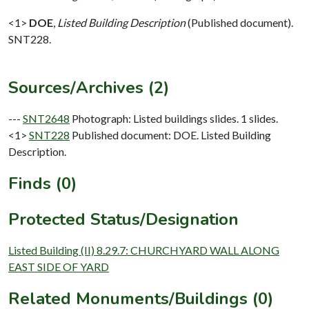
<1>
DOE
,
Listed Building Description
(Published document).
SNT228.
Sources/Archives (2)
---
SNT2648
Photograph: Listed buildings slides. 1 slides.
<1>
SNT228
Published document: DOE. Listed Building
Description.
Finds (0)
Protected Status/Designation
Listed Building (II) 8.29.7: CHURCHYARD WALL ALONG
EAST SIDE OF YARD
Related Monuments/Buildings (0)