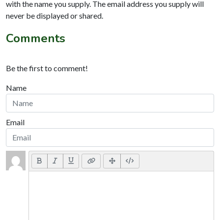
with the name you supply. The email address you supply will
never be displayed or shared.
Comments
Be the first to comment!
Name
Email