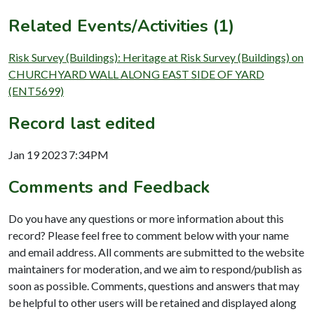
Related Events/Activities (1)
Risk Survey (Buildings): Heritage at Risk Survey (Buildings) on
CHURCHYARD WALL ALONG EAST SIDE OF YARD
(ENT5699)
Record last edited
Jan 19 2023 7:34PM
Comments and Feedback
Do you have any questions or more information about this
record? Please feel free to comment below with your name
and email address. All comments are submitted to the website
maintainers for moderation, and we aim to respond/publish as
soon as possible. Comments, questions and answers that may
be helpful to other users will be retained and displayed along