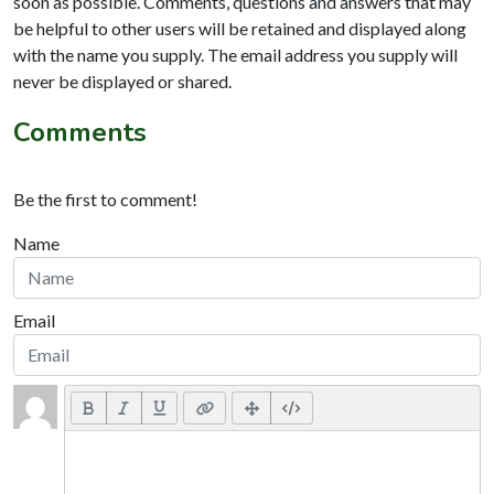
soon as possible. Comments, questions and answers that may
be helpful to other users will be retained and displayed along
with the name you supply. The email address you supply will
never be displayed or shared.
Comments
Be the first to comment!
Name
Email