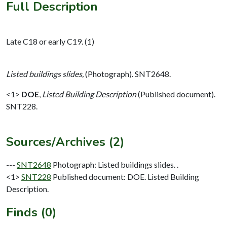
Full Description
Late C18 or early C19. (1)
Listed buildings slides,
(Photograph). SNT2648.
<1>
DOE
,
Listed Building Description
(Published document).
SNT228.
Sources/Archives (2)
---
SNT2648
Photograph: Listed buildings slides. .
<1>
SNT228
Published document: DOE. Listed Building
Description.
Finds (0)