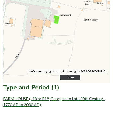
© Crown copyright and database rights 2026 OS 100019713.
50 m
50 m
Type and Period (1)
FARMHOUSE (L18 or E19, Georgian to Late 20th Century -
1770 AD to 2000 AD)