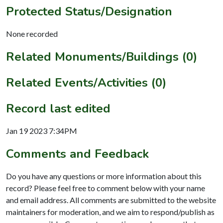
Protected Status/Designation
None recorded
Related Monuments/Buildings (0)
Related Events/Activities (0)
Record last edited
Jan 19 2023 7:34PM
Comments and Feedback
Do you have any questions or more information about this
record? Please feel free to comment below with your name
and email address. All comments are submitted to the website
maintainers for moderation, and we aim to respond/publish as