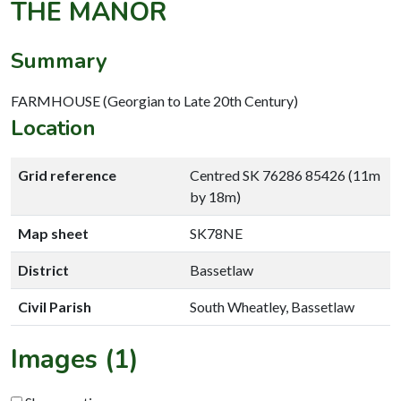
THE MANOR
Summary
FARMHOUSE (Georgian to Late 20th Century)
Location
Grid reference
Centred SK 76286 85426 (11m
by 18m)
Map sheet
SK78NE
District
Bassetlaw
Civil Parish
South Wheatley, Bassetlaw
Images (1)