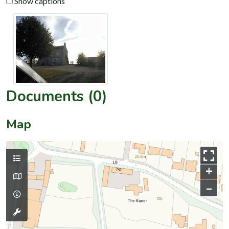
Show captions
Documents (0)
Map
+
–