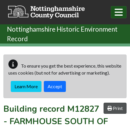
Skip to main content
Nottinghamshire Historic Environment
Record
To ensure you get the best experience, this website
uses cookies (but not for advertising or marketing).
Learn More
Accept
Building record
M12827
Print
-
FARMHOUSE SOUTH OF