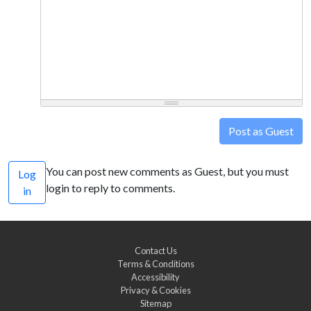
Post as Guest
You can post new comments as Guest, but you must
Log
login to reply to comments.
in
Contact Us
Terms & Conditions
Accessibility
Privacy & Cookies
Sitemap