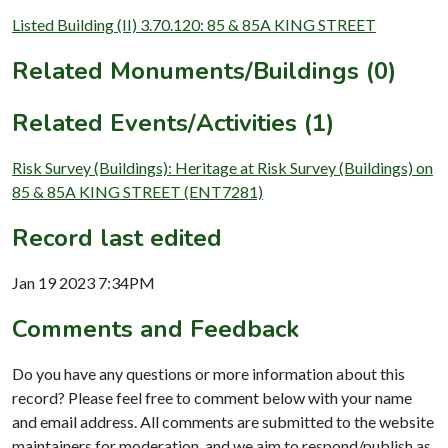
Listed Building (II) 3.70.120: 85 & 85A KING STREET
Related Monuments/Buildings (0)
Related Events/Activities (1)
Risk Survey (Buildings): Heritage at Risk Survey (Buildings) on
85 & 85A KING STREET (ENT7281)
Record last edited
Jan 19 2023 7:34PM
Comments and Feedback
Do you have any questions or more information about this
record? Please feel free to comment below with your name
and email address. All comments are submitted to the website
maintainers for moderation, and we aim to respond/publish as