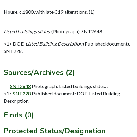
House. c.1800, with late C19 alterations. (1)
Listed buildings slides,
(Photograph). SNT2648.
<1>
DOE
,
Listed Building Description
(Published document).
SNT228.
Sources/Archives (2)
---
SNT2648
Photograph: Listed buildings slides. .
<1>
SNT228
Published document: DOE. Listed Building
Description.
Finds (0)
Protected Status/Designation