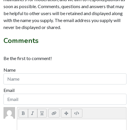
soon as possible. Comments, questions and answers that may
be helpful to other users will be retained and displayed along
with the name you supply. The email address you supply will
never be displayed or shared.
Comments
Be the first to comment!
Name
Email