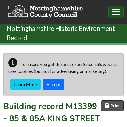
Skip to main content
Nottinghamshire Historic Environment
Record
To ensure you get the best experience, this website
uses cookies (but not for advertising or marketing).
Learn More
Accept
Building record
M13399
Print
-
85 & 85A KING STREET