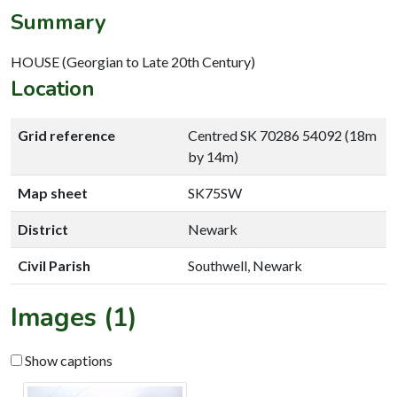
Summary
HOUSE (Georgian to Late 20th Century)
Location
Grid reference
Centred SK 70286 54092 (18m
by 14m)
Map sheet
SK75SW
District
Newark
Civil Parish
Southwell, Newark
Images (1)
Show captions