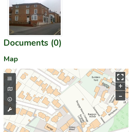
Documents (0)
Map
+
–