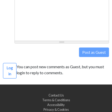
Post as Guest
You can post new comments as Guest, but you must
Log
login to reply to comments.
in
Contact Us
Terms & Conditions
Accessibility
Privacy & Cookies