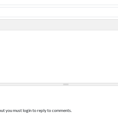
ut you must login to reply to comments.