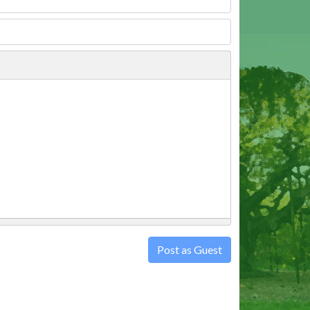
Post as Guest