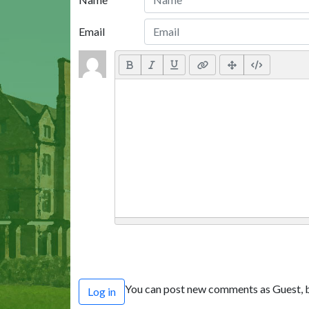
Email
You can post new comments as Guest, b
Log in