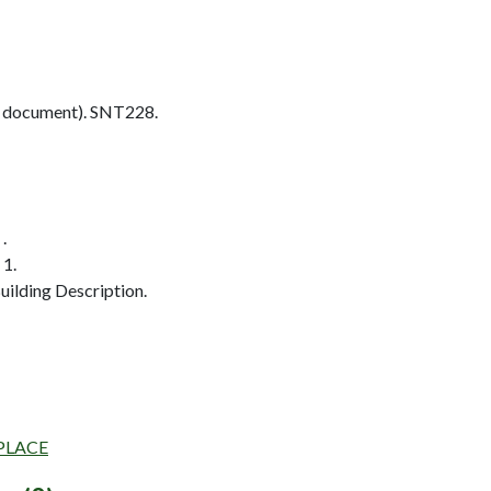
 document). SNT228.
.
 1.
ilding Description.
 PLACE