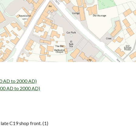
00 AD to 2000 AD)
800 AD to 2000 AD)
late C19 shop front. (1)