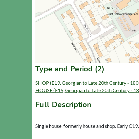
Type and Period (2)
SHOP (E19, Georgian to Late 20th Century - 18
HOUSE (E19, Georgian to Late 20th Century - 1
Full Description
Single house, formerly house and shop. Early C19, 