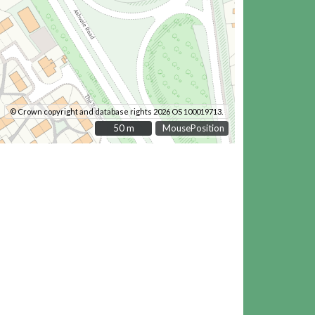
© Crown copyright and database rights 2026 OS 100019713.
50 m
50 m
MousePosition