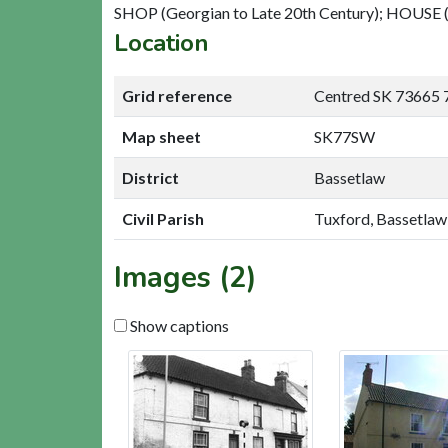
SHOP (Georgian to Late 20th Century); HOUSE (
Location
Grid reference
Centred SK 73665 
Map sheet
SK77SW
District
Bassetlaw
Civil Parish
Tuxford, Bassetlaw
Images (2)
Show captions