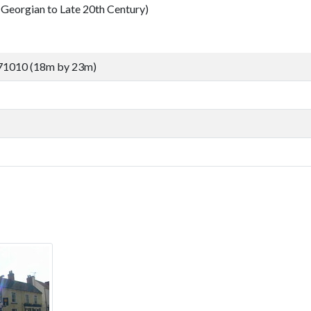
Georgian to Late 20th Century)
71010 (18m by 23m)