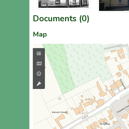
Documents (0)
Map