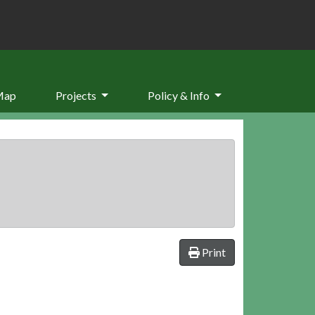
Map
Projects
Policy & Info
Print