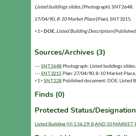
Listed buildings slides,
(Photograph). SNT2648.
27/04/90,
8-10 Market Place
(Plan). SNT3215.
<1>
DOE
,
Listed Building Description
(Published
Sources/Archives (3)
---
SNT2648
Photograph: Listed buildings slides. 
---
SNT3215
Plan: 27/04/90. 8-10 Market Place.
<1>
SNT228
Published document: DOE. Listed Bu
Finds (0)
Protected Status/Designation
Listed Building (II) 1.56.29: 8 AND 10 MARKET