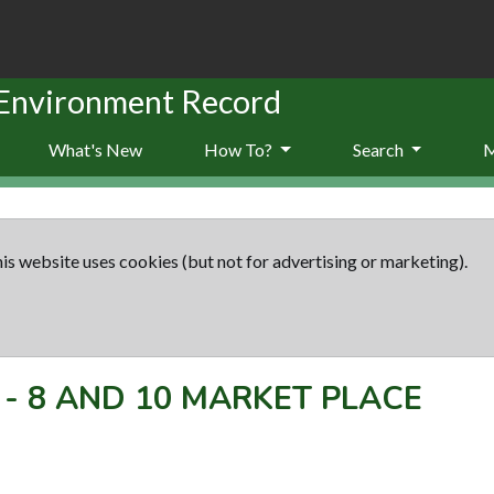
 Environment Record
What's New
How To?
Search
is website uses cookies (but not for advertising or marketing).
-
8 AND 10 MARKET PLACE