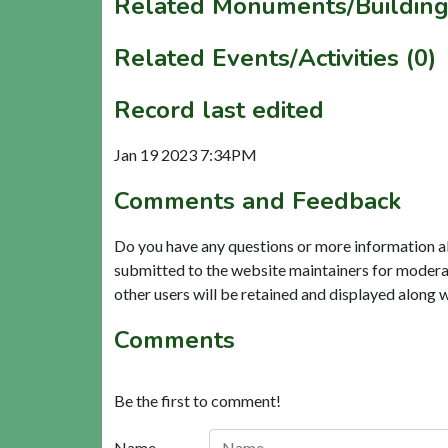
Related Monuments/Building
Related Events/Activities (0)
Record last edited
Jan 19 2023 7:34PM
Comments and Feedback
Do you have any questions or more information a
submitted to the website maintainers for modera
other users will be retained and displayed along 
Comments
Be the first to comment!
Name