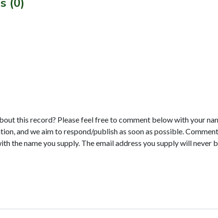
s (0)
bout this record? Please feel free to comment below with your na
tion, and we aim to respond/publish as soon as possible. Comments
with the name you supply. The email address you supply will never b