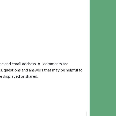
me and email address. All comments are
, questions and answers that may be helpful to
e displayed or shared.