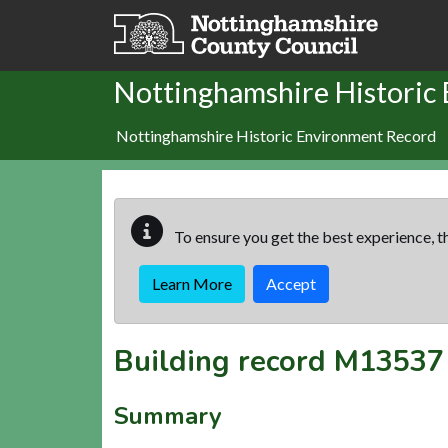
Skip to main content
Nottinghamshire Historic
Nottinghamshire Historic Environment Record
To ensure you get the best experience, th
Learn More
Accept
Building record
M13537
Summary