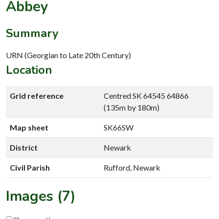
Abbey
Summary
URN (Georgian to Late 20th Century)
Location
Grid reference
Centred SK 64545 64866
(135m by 180m)
Map sheet
SK66SW
District
Newark
Civil Parish
Rufford, Newark
Images (7)