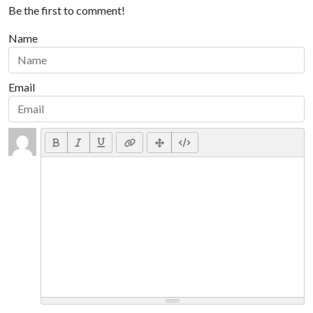
Be the first to comment!
Name
Email