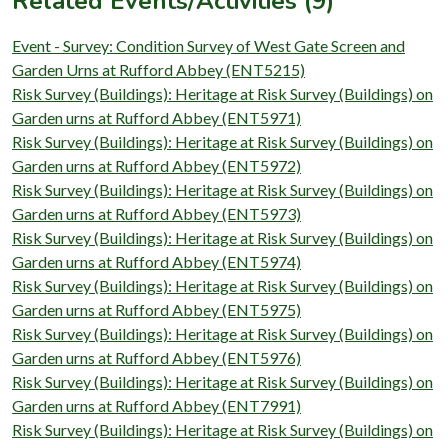
Related Events/Activities (9)
Event - Survey: Condition Survey of West Gate Screen and
Garden Urns at Rufford Abbey (ENT5215)
Risk Survey (Buildings): Heritage at Risk Survey (Buildings) on
Garden urns at Rufford Abbey (ENT5971)
Risk Survey (Buildings): Heritage at Risk Survey (Buildings) on
Garden urns at Rufford Abbey (ENT5972)
Risk Survey (Buildings): Heritage at Risk Survey (Buildings) on
Garden urns at Rufford Abbey (ENT5973)
Risk Survey (Buildings): Heritage at Risk Survey (Buildings) on
Garden urns at Rufford Abbey (ENT5974)
Risk Survey (Buildings): Heritage at Risk Survey (Buildings) on
Garden urns at Rufford Abbey (ENT5975)
Risk Survey (Buildings): Heritage at Risk Survey (Buildings) on
Garden urns at Rufford Abbey (ENT5976)
Risk Survey (Buildings): Heritage at Risk Survey (Buildings) on
Garden urns at Rufford Abbey (ENT7991)
Risk Survey (Buildings): Heritage at Risk Survey (Buildings) on