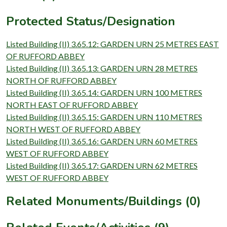
Protected Status/Designation
Listed Building (II) 3.65.12: GARDEN URN 25 METRES EAST
OF RUFFORD ABBEY
Listed Building (II) 3.65.13: GARDEN URN 28 METRES
NORTH OF RUFFORD ABBEY
Listed Building (II) 3.65.14: GARDEN URN 100 METRES
NORTH EAST OF RUFFORD ABBEY
Listed Building (II) 3.65.15: GARDEN URN 110 METRES
NORTH WEST OF RUFFORD ABBEY
Listed Building (II) 3.65.16: GARDEN URN 60 METRES
WEST OF RUFFORD ABBEY
Listed Building (II) 3.65.17: GARDEN URN 62 METRES
WEST OF RUFFORD ABBEY
Related Monuments/Buildings (0)