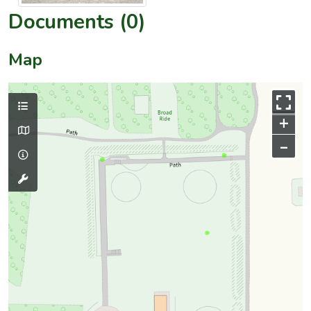
Documents (0)
Map
+
–