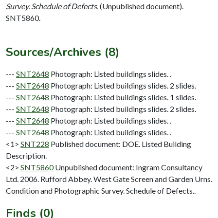
Survey. Schedule of Defects.
(Unpublished document).
SNT5860.
Sources/Archives (8)
---
SNT2648
Photograph: Listed buildings slides. .
---
SNT2648
Photograph: Listed buildings slides. 2 slides.
---
SNT2648
Photograph: Listed buildings slides. 1 slides.
---
SNT2648
Photograph: Listed buildings slides. 2 slides.
---
SNT2648
Photograph: Listed buildings slides. .
---
SNT2648
Photograph: Listed buildings slides. .
<1>
SNT228
Published document: DOE. Listed Building
Description.
<2>
SNT5860
Unpublished document: Ingram Consultancy
Ltd. 2006. Rufford Abbey. West Gate Screen and Garden Urns.
Condition and Photographic Survey. Schedule of Defects..
Finds (0)