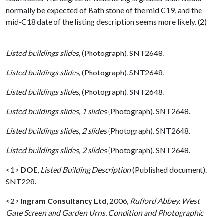
normally be expected of Bath stone of the mid C19, and the
mid-C18 date of the listing description seems more likely. (2)
Listed buildings slides,
(Photograph). SNT2648.
Listed buildings slides,
(Photograph). SNT2648.
Listed buildings slides,
(Photograph). SNT2648.
Listed buildings slides, 1 slides
(Photograph). SNT2648.
Listed buildings slides, 2 slides
(Photograph). SNT2648.
Listed buildings slides, 2 slides
(Photograph). SNT2648.
<1>
DOE
,
Listed Building Description
(Published document).
SNT228.
<2>
Ingram Consultancy Ltd
,
2006,
Rufford Abbey. West
Gate Screen and Garden Urns. Condition and Photographic