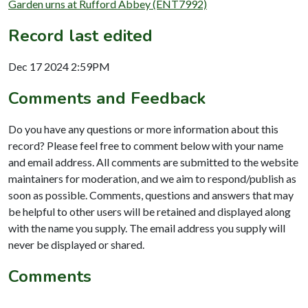
Garden urns at Rufford Abbey (ENT7992)
Record last edited
Dec 17 2024 2:59PM
Comments and Feedback
Do you have any questions or more information about this
record? Please feel free to comment below with your name
and email address. All comments are submitted to the website
maintainers for moderation, and we aim to respond/publish as
soon as possible. Comments, questions and answers that may
be helpful to other users will be retained and displayed along
with the name you supply. The email address you supply will
never be displayed or shared.
Comments