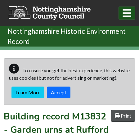
Skip to main content
Nottinghamshire Historic Environment
Record
To ensure you get the best experience, this website
uses cookies (but not for advertising or marketing).
Learn More
Accept
Building record
M13832
Print
-
Garden urns at Rufford