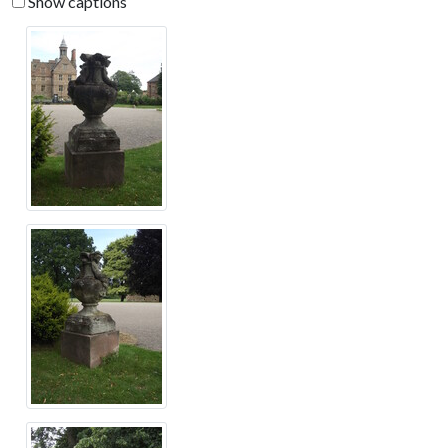
Show captions