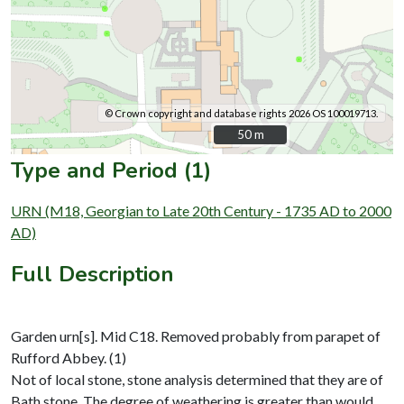
© Crown copyright and database rights 2026 OS 100019713.
50 m
50 m
Type and Period (1)
URN (M18, Georgian to Late 20th Century - 1735 AD to 2000
AD)
Full Description
Garden urn[s]. Mid C18. Removed probably from parapet of
Rufford Abbey. (1)
Not of local stone, stone analysis determined that they are of
Bath stone. The degree of weathering is greater than would