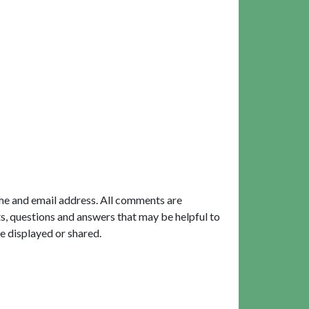
me and email address. All comments are
, questions and answers that may be helpful to
e displayed or shared.