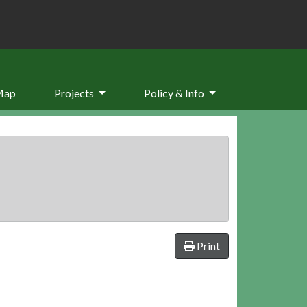
Map
Projects
Policy & Info
Print