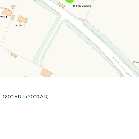
 - 1800 AD to 2000 AD)