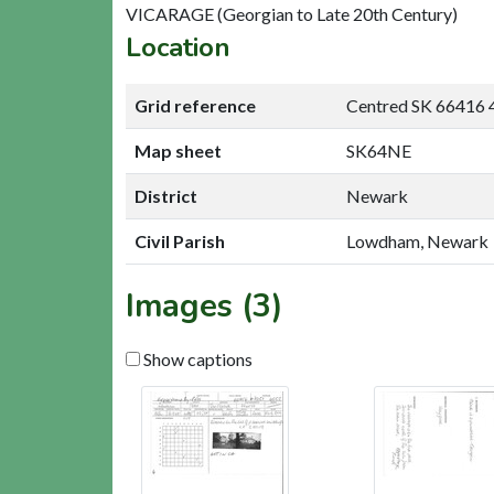
VICARAGE (Georgian to Late 20th Century)
Location
Grid reference
Centred SK 66416 
Map sheet
SK64NE
District
Newark
Civil Parish
Lowdham, Newark
Images (3)
Show captions