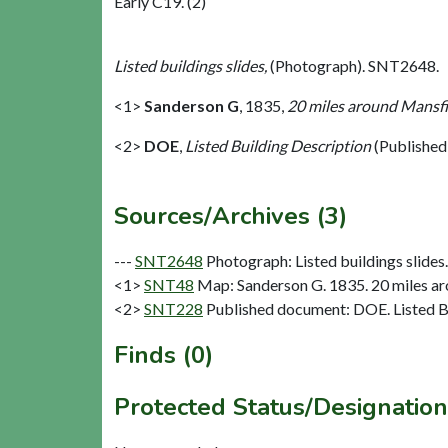
Early C19. (2)
Listed buildings slides,
(Photograph). SNT2648.
<1>
Sanderson G
,
1835,
20 miles around Mansfie
<2>
DOE
,
Listed Building Description
(Published
Sources/Archives (3)
---
SNT2648
Photograph: Listed buildings slides. 
<1>
SNT48
Map: Sanderson G. 1835. 20 miles aro
<2>
SNT228
Published document: DOE. Listed Bu
Finds (0)
Protected Status/Designation