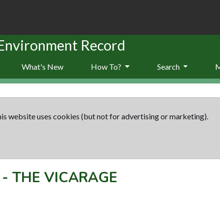
 Environment Record
What's New
How To?
Search
is website uses cookies (but not for advertising or marketing).
-
THE VICARAGE