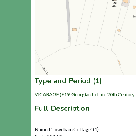
Type and Period (1)
VICARAGE (E19, Georgian to Late 20th Century
Full Description
Named 'Lowdham Cottage'. (1)