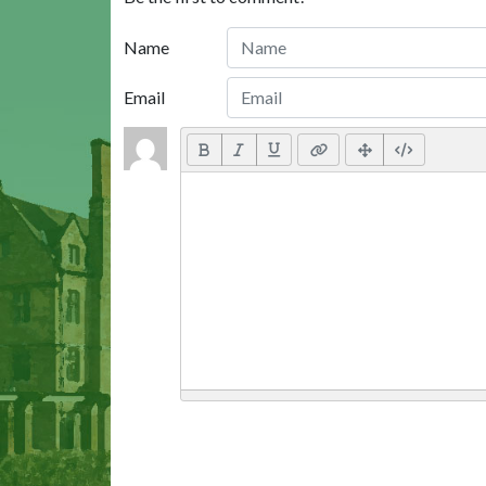
Name
Email