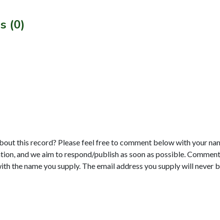
s (0)
bout this record? Please feel free to comment below with your na
tion, and we aim to respond/publish as soon as possible. Comments
with the name you supply. The email address you supply will never b