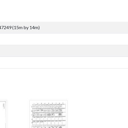
47249 (15m by 14m)