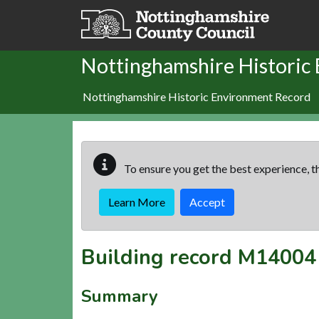
Skip to main content
Nottinghamshire Historic
Nottinghamshire Historic Environment Record
To ensure you get the best experience, th
Learn More
Accept
Building record
M14004
Summary