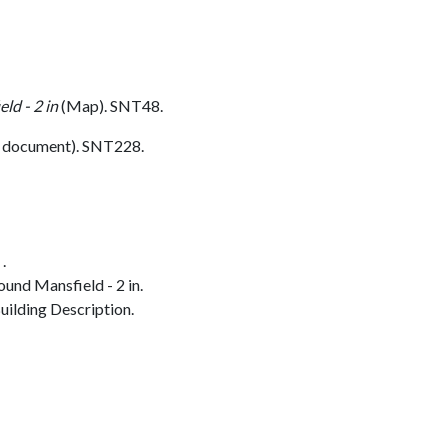
ld - 2 in
(Map). SNT48.
 document). SNT228.
.
und Mansfield - 2 in.
ilding Description.