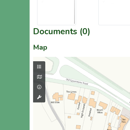
Documents (0)
Map