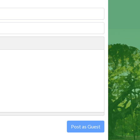
Post as Guest