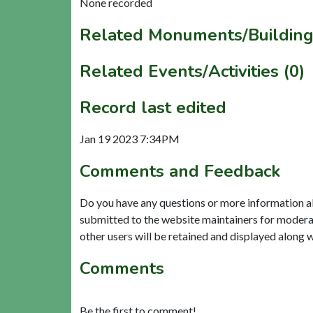
None recorded
Related Monuments/Building
Related Events/Activities (0)
Record last edited
Jan 19 2023 7:34PM
Comments and Feedback
Do you have any questions or more information a
submitted to the website maintainers for modera
other users will be retained and displayed along 
Comments
Be the first to comment!