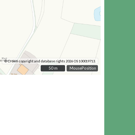
© Crown copyright and database rights 2026 OS 100019713.
50 m
50 m
MousePosition