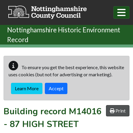
Skip to main content
Nottinghamshire Historic Environment
Record
To ensure you get the best experience, this website
uses cookies (but not for advertising or marketing).
Learn More
Accept
Building record
M14016
Print
-
87 HIGH STREET