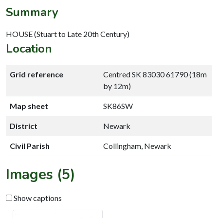
Summary
HOUSE (Stuart to Late 20th Century)
Location
Grid reference
Centred SK 83030 61790 (18m
by 12m)
Map sheet
SK86SW
District
Newark
Civil Parish
Collingham, Newark
Images (5)
Show captions