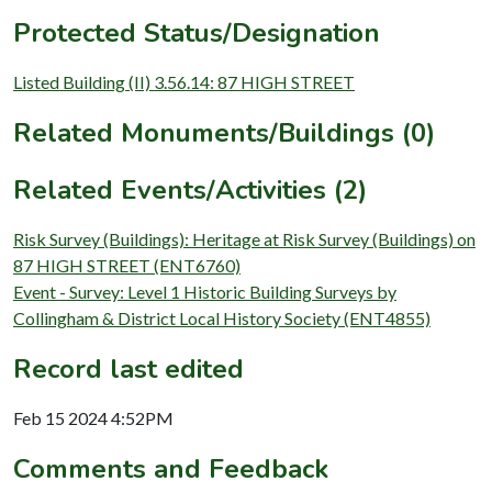
Protected Status/Designation
Listed Building (II) 3.56.14: 87 HIGH STREET
Related Monuments/Buildings (0)
Related Events/Activities (2)
Risk Survey (Buildings): Heritage at Risk Survey (Buildings) on
87 HIGH STREET (ENT6760)
Event - Survey: Level 1 Historic Building Surveys by
Collingham & District Local History Society (ENT4855)
Record last edited
Feb 15 2024 4:52PM
Comments and Feedback