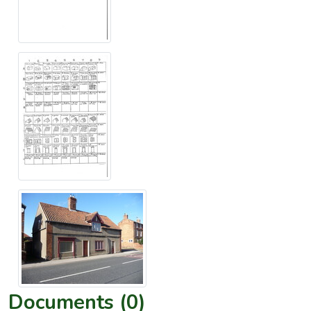
Documents (0)