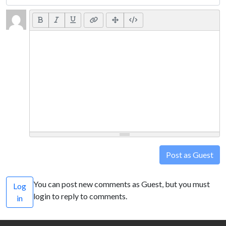
Post as Guest
You can post new comments as Guest, but you must
Log
login to reply to comments.
in