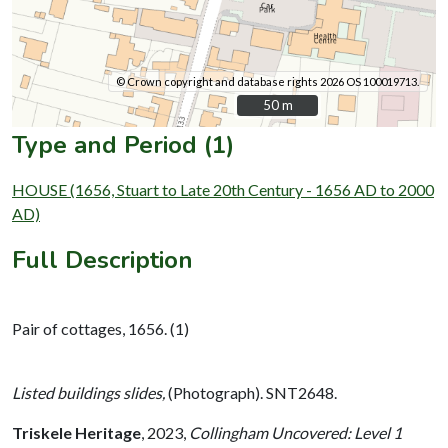
© Crown copyright and database rights 2026 OS 100019713.
50 m
50 m
Type and Period (1)
HOUSE (1656, Stuart to Late 20th Century - 1656 AD to 2000
AD)
Full Description
Pair of cottages, 1656. (1)
Listed buildings slides,
(Photograph). SNT2648.
Triskele Heritage
,
2023,
Collingham Uncovered: Level 1