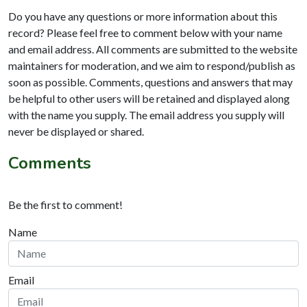
Do you have any questions or more information about this
record? Please feel free to comment below with your name
and email address. All comments are submitted to the website
maintainers for moderation, and we aim to respond/publish as
soon as possible. Comments, questions and answers that may
be helpful to other users will be retained and displayed along
with the name you supply. The email address you supply will
never be displayed or shared.
Comments
Be the first to comment!
Name
Email