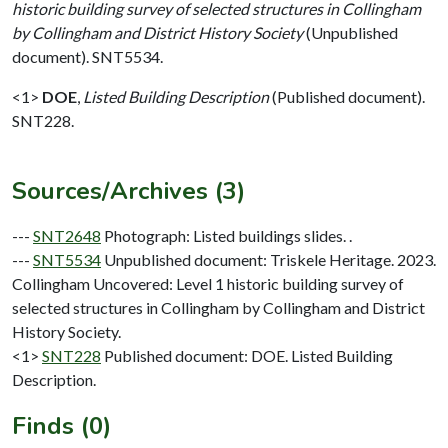
historic building survey of selected structures in Collingham
by Collingham and District History Society
(Unpublished
document). SNT5534.
<1>
DOE
,
Listed Building Description
(Published document).
SNT228.
Sources/Archives (3)
---
SNT2648
Photograph: Listed buildings slides. .
---
SNT5534
Unpublished document: Triskele Heritage. 2023.
Collingham Uncovered: Level 1 historic building survey of
selected structures in Collingham by Collingham and District
History Society.
<1>
SNT228
Published document: DOE. Listed Building
Description.
Finds (0)