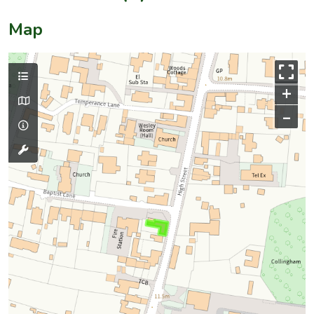
Map
+
–