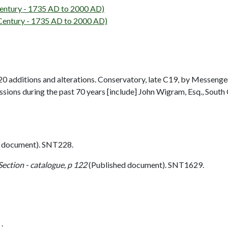
ntury - 1735 AD to 2000 AD)
entury - 1735 AD to 2000 AD)
 additions and alterations. Conservatory, late C19, by Messenge
ons during the past 70 years [include] John Wigram, Esq., South
 document). SNT228.
Section - catalogue, p 122
(Published document). SNT1629.
.