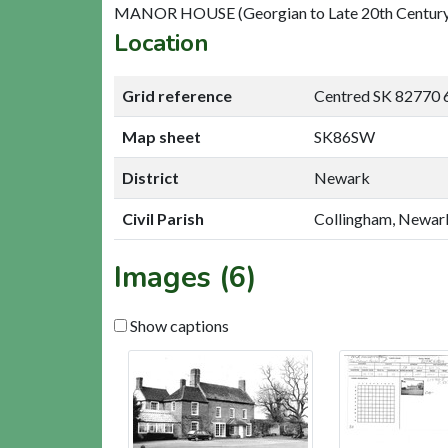
MANOR HOUSE (Georgian to Late 20th Century
Location
Grid reference
Centred SK 82770 
Map sheet
SK86SW
District
Newark
Civil Parish
Collingham, Newar
Images (6)
Show captions