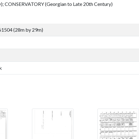
); CONSERVATORY (Georgian to Late 20th Century)
61504 (28m by 29m)
k