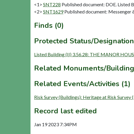
<1>
SNT228
Published document: DOE. Listed Bu
<2>
SNT1629
Published document: Messenger & C
Finds (0)
Protected Status/Designation
Listed Building (II) 3.56.28: THE MANOR 
Related Monuments/Building
Related Events/Activities (1)
Risk Survey (Buildings): Heritage at Risk 
Record last edited
Jan 19 2023 7:34PM