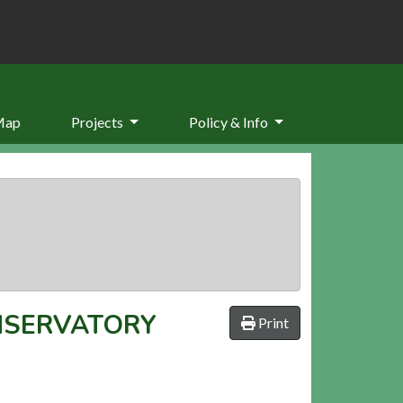
Map
Projects
Policy & Info
NSERVATORY
Print