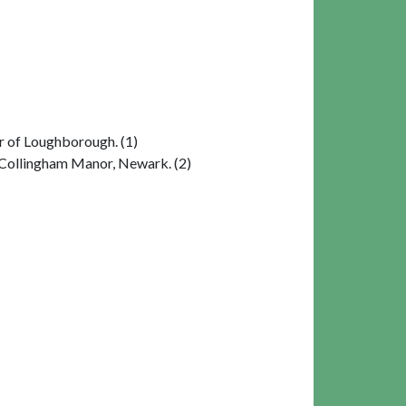
r of Loughborough. (1)
 Collingham Manor, Newark. (2)