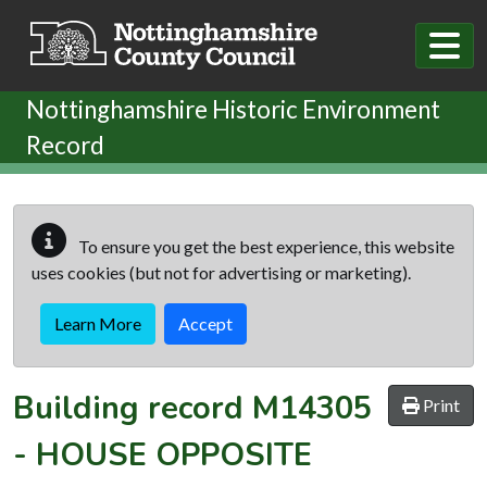
Skip to main content
Nottinghamshire Historic Environment
Record
To ensure you get the best experience, this website
uses cookies (but not for advertising or marketing).
Learn More
Accept
Building record
M14305
Print
-
HOUSE OPPOSITE