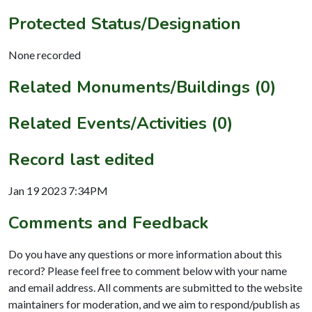
Protected Status/Designation
None recorded
Related Monuments/Buildings (0)
Related Events/Activities (0)
Record last edited
Jan 19 2023 7:34PM
Comments and Feedback
Do you have any questions or more information about this
record? Please feel free to comment below with your name
and email address. All comments are submitted to the website
maintainers for moderation, and we aim to respond/publish as