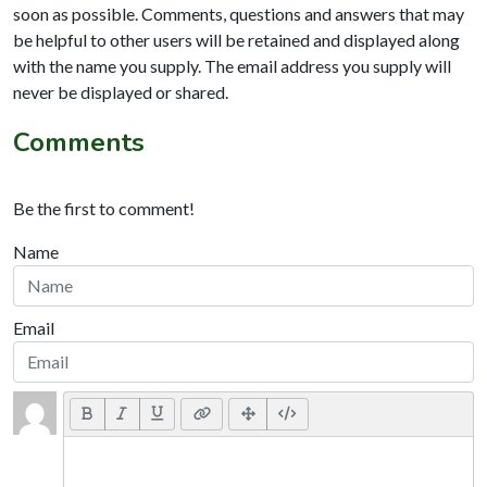
soon as possible. Comments, questions and answers that may
be helpful to other users will be retained and displayed along
with the name you supply. The email address you supply will
never be displayed or shared.
Comments
Be the first to comment!
Name
Email