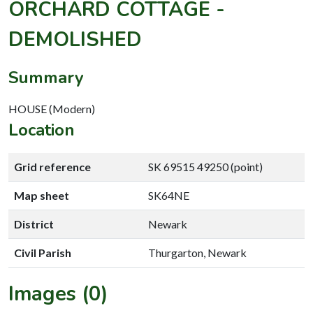
ORCHARD COTTAGE -
DEMOLISHED
Summary
HOUSE (Modern)
Location
Grid reference
SK 69515 49250 (point)
Map sheet
SK64NE
District
Newark
Civil Parish
Thurgarton, Newark
Images (0)