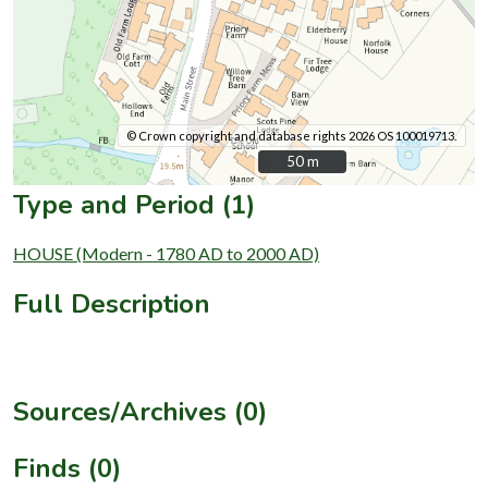
© Crown copyright and database rights 2026 OS 100019713.
50 m
50 m
Type and Period (1)
HOUSE (Modern - 1780 AD to 2000 AD)
Full Description
Sources/Archives (0)
Finds (0)