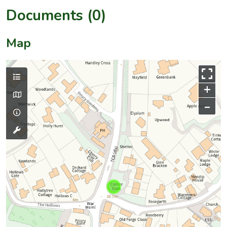
Documents (0)
Map
+
–