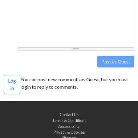
Post as Guest
You can post new comments as Guest, but you must
Log
login to reply to comments.
in
Contact Us
Terms & Conditions
Accessibility
Privacy & Cookies