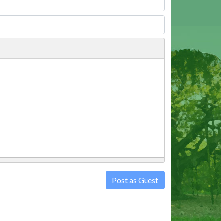
Post as Guest