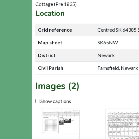
Cottage (Pre 1835)
Location
Grid reference
Centred SK 64385 
Map sheet
SK65NW
District
Newark
Civil Parish
Farnsfield, Newark
Images (2)
Show captions