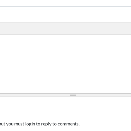
ut you must login to reply to comments.