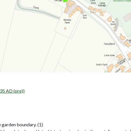
35 AD (pre))
 garden boundary. (1)