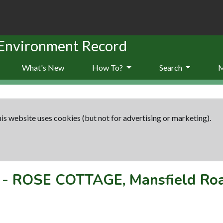
 Environment Record
What's New
How To?
Search
is website uses cookies (but not for advertising or marketing).
-
ROSE COTTAGE, Mansfield Ro