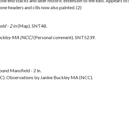
le end stacks and later historic extension to the east. Appears to 
ne headers and cills now also painted. (2)
ld - 2 in
(Map). SNT48.
uckley MA (NCC)
(Personal comment). SNT5239.
und Mansfield - 2 in.
C). Observations by Janine Buckley MA (NCC).