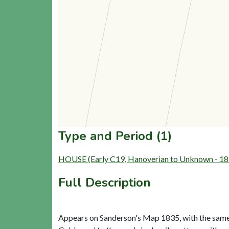
Type and Period (1)
HOUSE (Early C19, Hanoverian to Unknown - 18
Full Description
Appears on Sanderson's Map 1835, with the same