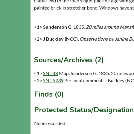
Gable-end to the road single-pile cottage with gab
painted brick in stretcher bond. Windows have sto
<1>
Sanderson G
,
1835,
20 miles around Mansfie
<2>
J Buckley (NCC)
,
Observations by Janine B
Sources/Archives (2)
<1>
SNT48
Map: Sanderson G. 1835. 20 miles aro
<2>
SNT5239
Personal comment: J Buckley (NC
Finds (0)
Protected Status/Designation
None recorded