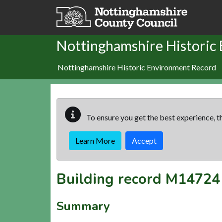
Skip to main content
Nottinghamshire Historic
Nottinghamshire Historic Environment Record
To ensure you get the best experience, th
Learn More
Accept
Building record
M14724
Summary