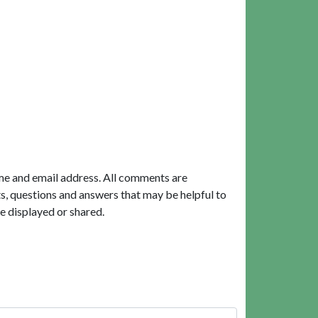
me and email address. All comments are
, questions and answers that may be helpful to
e displayed or shared.