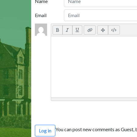
Name
Email
You can post new comments as Guest, b
Log in