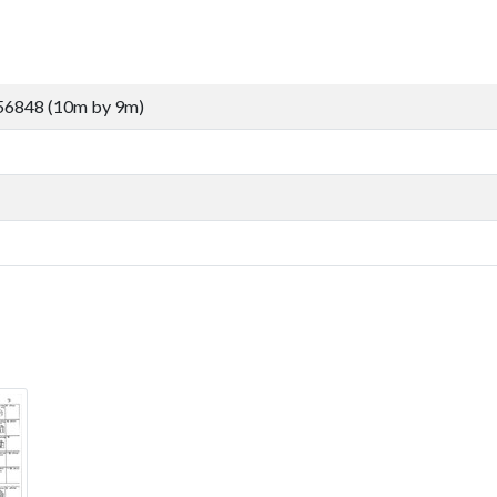
56848 (10m by 9m)