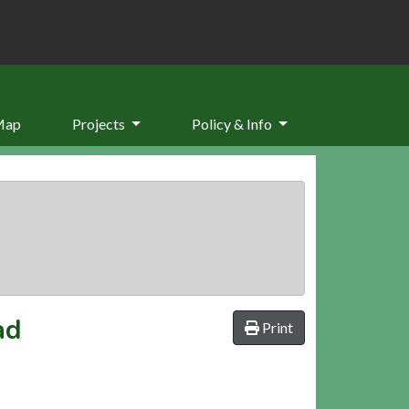
Map
Projects
Policy & Info
ad
Print