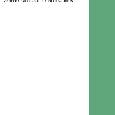
have been refaced as the front elevation is