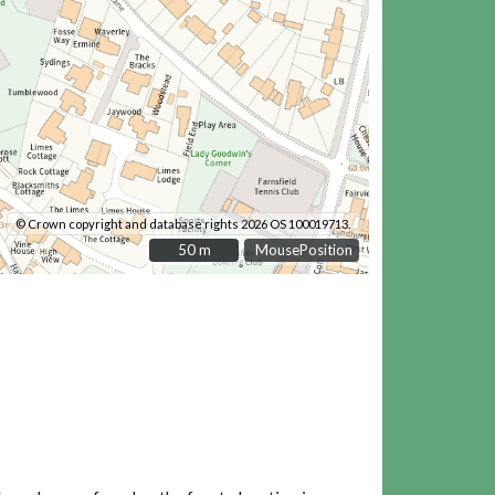
© Crown copyright and database rights 2026 OS 100019713.
50 m
50 m
MousePosition