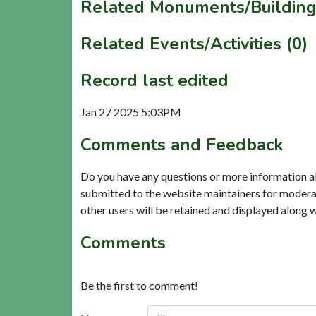
Related Monuments/Building
Related Events/Activities (0)
Record last edited
Jan 27 2025 5:03PM
Comments and Feedback
Do you have any questions or more information a
submitted to the website maintainers for modera
other users will be retained and displayed along 
Comments
Be the first to comment!