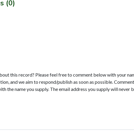
s (0)
bout this record? Please feel free to comment below with your na
tion, and we aim to respond/publish as soon as possible. Comments
with the name you supply. The email address you supply will never b