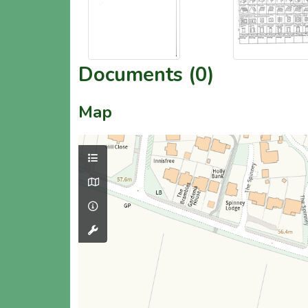
Documents (0)
Map