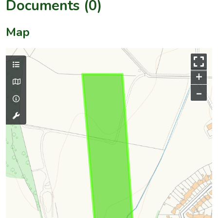
Documents (0)
Map
+
–