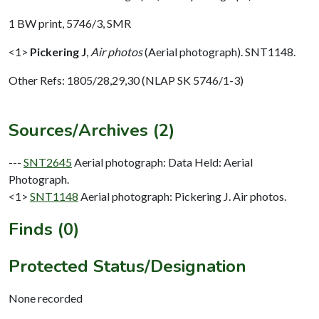
1 BW print, 5746/3, SMR
<1>
Pickering J
,
Air photos
(Aerial photograph). SNT1148.
Other Refs: 1805/28,29,30 (NLAP SK 5746/1-3)
Sources/Archives (2)
---
SNT2645
Aerial photograph: Data Held: Aerial
Photograph.
<1>
SNT1148
Aerial photograph: Pickering J. Air photos.
Finds (0)
Protected Status/Designation
None recorded