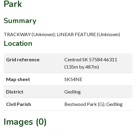
Park
Summary
TRACKWAY (Unknown); LINEAR FEATURE (Unknown)
Location
Grid reference
Centred SK 57584 46311
(135m by 487m)
Map sheet
SK54NE
District
Gedling
Civil Parish
Bestwood Park (G), Gedling
Images (0)