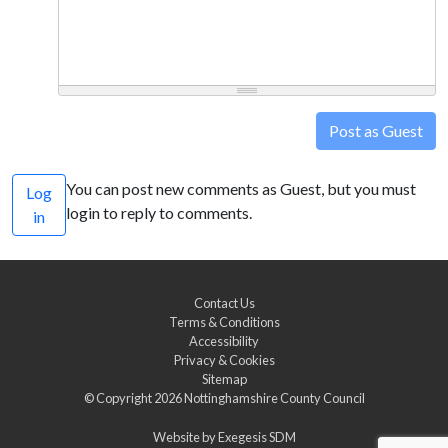
Post as Guest
You can post new comments as Guest, but you must
Log
login to reply to comments.
in
Contact Us
Terms & Conditions
Accessibility
Privacy & Cookies
Sitemap
© Copyright 2026
Nottinghamshire County Council
Website by
Exegesis SDM