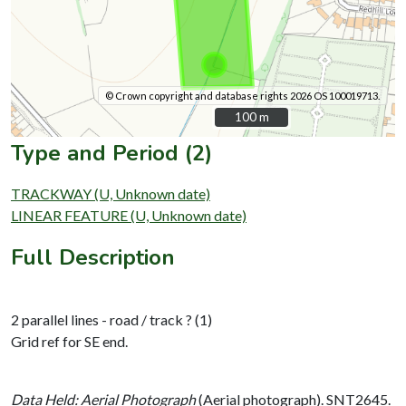
© Crown copyright and database rights 2026 OS 100019713.
100 m
100 m
Type and Period (2)
TRACKWAY (U, Unknown date)
LINEAR FEATURE (U, Unknown date)
Full Description
2 parallel lines - road / track ? (1)
Grid ref for SE end.
Data Held: Aerial Photograph
(Aerial photograph). SNT2645.