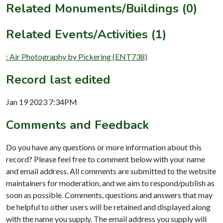
Related Monuments/Buildings (0)
Related Events/Activities (1)
: Air Photography by Pickering (ENT738)
Record last edited
Jan 19 2023 7:34PM
Comments and Feedback
Do you have any questions or more information about this
record? Please feel free to comment below with your name
and email address. All comments are submitted to the website
maintainers for moderation, and we aim to respond/publish as
soon as possible. Comments, questions and answers that may
be helpful to other users will be retained and displayed along
with the name you supply. The email address you supply will