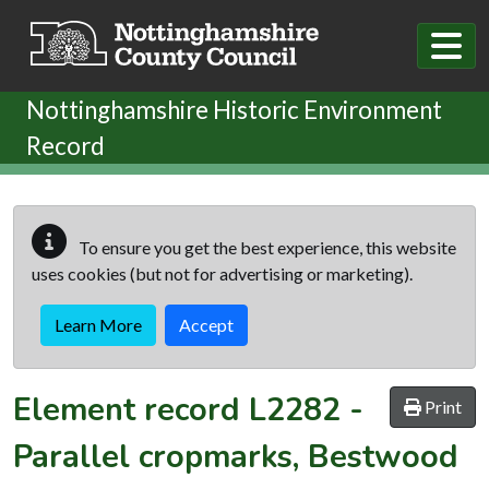
Skip to main content
Nottinghamshire Historic Environment
Record
To ensure you get the best experience, this website
uses cookies (but not for advertising or marketing).
Learn More
Accept
Element record
L2282
-
Print
Parallel cropmarks, Bestwood