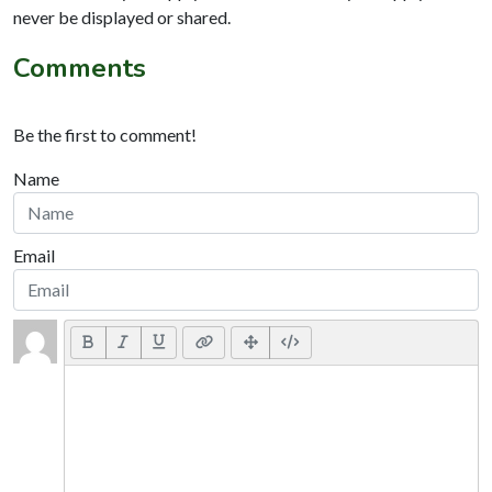
never be displayed or shared.
Comments
Be the first to comment!
Name
Email