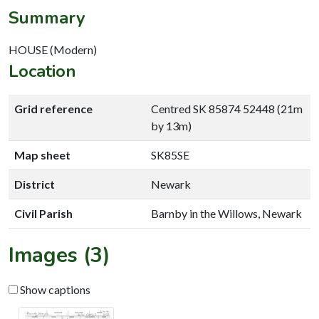
Summary
HOUSE (Modern)
Location
Grid reference
Centred SK 85874 52448 (21m
by 13m)
Map sheet
SK85SE
District
Newark
Civil Parish
Barnby in the Willows, Newark
Images (3)
Show captions