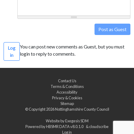
Post as Guest
You can post new comments as Guest, but you must
Log
login to reply to comments.
in
Contact Us
Terms & Conditions
Accessibility
Privacy & Cookies
Sitemap
© Copyright 2026
Nottinghamshire County Council
Website by
Exegesis SDM
Powered by
HBSMR DATA v8.0.1.0
&
cloudscribe
Log in