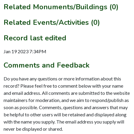
Related Monuments/Buildings (0)
Related Events/Activities (0)
Record last edited
Jan 19 2023 7:34PM
Comments and Feedback
Do you have any questions or more information about this
record? Please feel free to comment below with your name
and email address. All comments are submitted to the website
maintainers for moderation, and we aim to respond/publish as
soon as possible. Comments, questions and answers that may
be helpful to other users will be retained and displayed along
with the name you supply. The email address you supply will
never be displayed or shared.