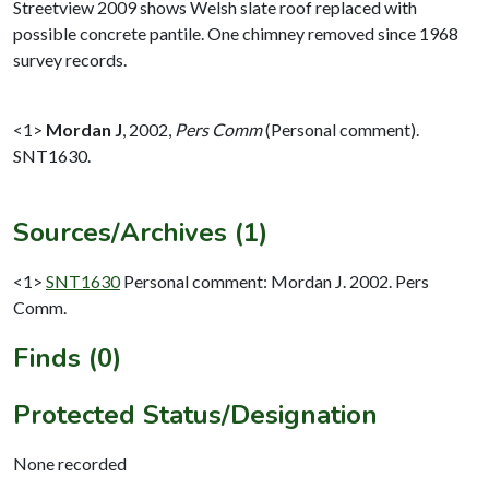
Streetview 2009 shows Welsh slate roof replaced with
possible concrete pantile. One chimney removed since 1968
survey records.
<1>
Mordan J
,
2002,
Pers Comm
(Personal comment).
SNT1630.
Sources/Archives (1)
<1>
SNT1630
Personal comment: Mordan J. 2002. Pers
Comm.
Finds (0)
Protected Status/Designation
None recorded