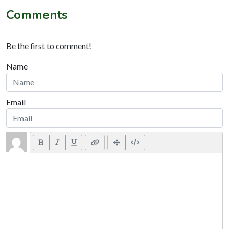
Comments
Be the first to comment!
Name
Email