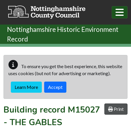
Skip to main content
Nottinghamshire Historic Environment
Record
To ensure you get the best experience, this website
uses cookies (but not for advertising or marketing).
Learn More
Accept
Building record
M15027
Print
-
THE GABLES