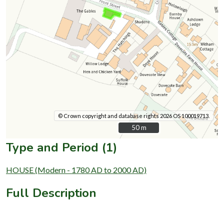
© Crown copyright and database rights 2026 OS 100019713.
50 m
50 m
Type and Period (1)
HOUSE (Modern - 1780 AD to 2000 AD)
Full Description