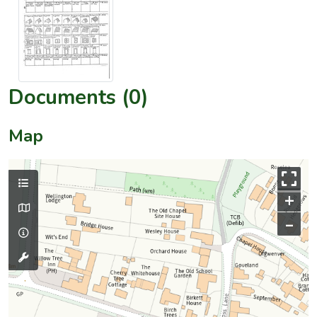
Documents (0)
Map
+
–