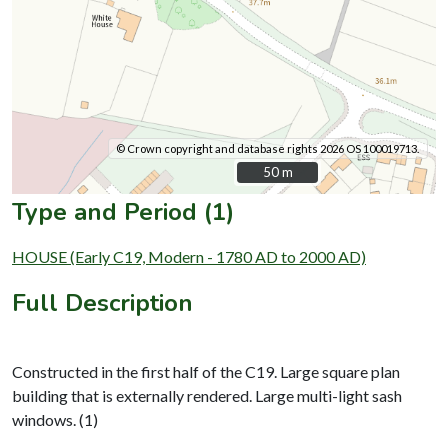
© Crown copyright and database rights 2026 OS 100019713.
50 m
50 m
Type and Period (1)
HOUSE (Early C19, Modern - 1780 AD to 2000 AD)
Full Description
Constructed in the first half of the C19. Large square plan
building that is externally rendered. Large multi-light sash
windows. (1)