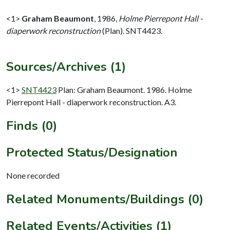
<1>
Graham Beaumont
,
1986,
Holme Pierrepont Hall -
diaperwork reconstruction
(Plan). SNT4423.
Sources/Archives (1)
<1>
SNT4423
Plan: Graham Beaumont. 1986. Holme
Pierrepont Hall - diaperwork reconstruction. A3.
Finds (0)
Protected Status/Designation
None recorded
Related Monuments/Buildings (0)
Related Events/Activities (1)