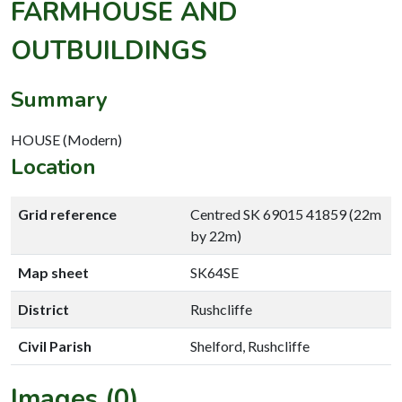
FARMHOUSE AND
OUTBUILDINGS
Summary
HOUSE (Modern)
Location
Grid reference
Centred SK 69015 41859 (22m
by 22m)
Map sheet
SK64SE
District
Rushcliffe
Civil Parish
Shelford, Rushcliffe
Images (0)