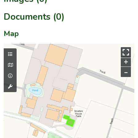
Documents (0)
Map
+
–