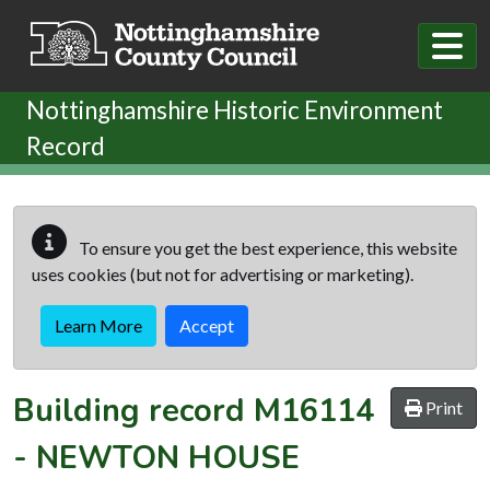
Skip to main content
Nottinghamshire Historic Environment
Record
To ensure you get the best experience, this website
uses cookies (but not for advertising or marketing).
Learn More
Accept
Building record
M16114
Print
-
NEWTON HOUSE