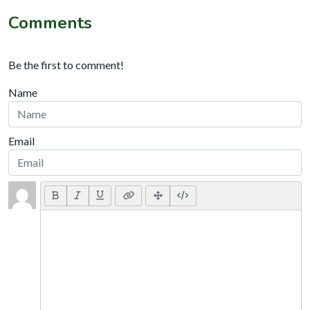
Comments
Be the first to comment!
Name
Email