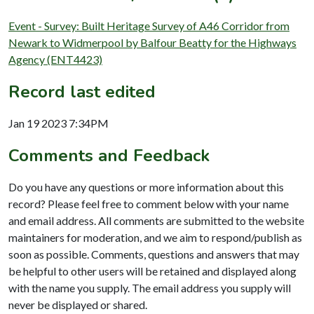
Event - Survey: Built Heritage Survey of A46 Corridor from
Newark to Widmerpool by Balfour Beatty for the Highways
Agency (ENT4423)
Record last edited
Jan 19 2023 7:34PM
Comments and Feedback
Do you have any questions or more information about this
record? Please feel free to comment below with your name
and email address. All comments are submitted to the website
maintainers for moderation, and we aim to respond/publish as
soon as possible. Comments, questions and answers that may
be helpful to other users will be retained and displayed along
with the name you supply. The email address you supply will
never be displayed or shared.