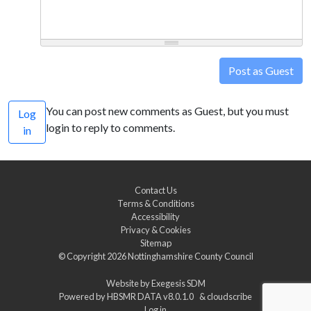
Post as Guest
You can post new comments as Guest, but you must
Log
login to reply to comments.
in
Contact Us
Terms & Conditions
Accessibility
Privacy & Cookies
Sitemap
© Copyright 2026
Nottinghamshire County Council
Website by
Exegesis SDM
Powered by
HBSMR DATA v8.0.1.0
&
cloudscribe
Log in