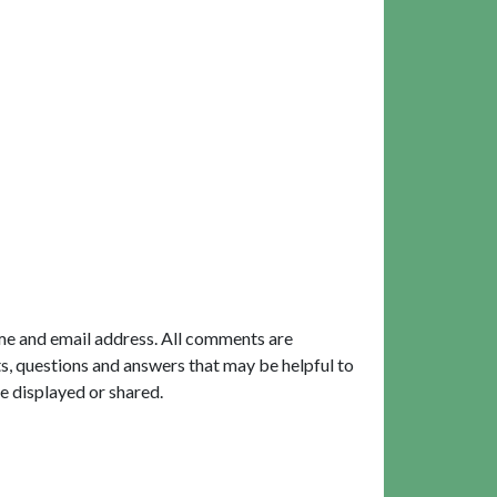
me and email address. All comments are
, questions and answers that may be helpful to
e displayed or shared.