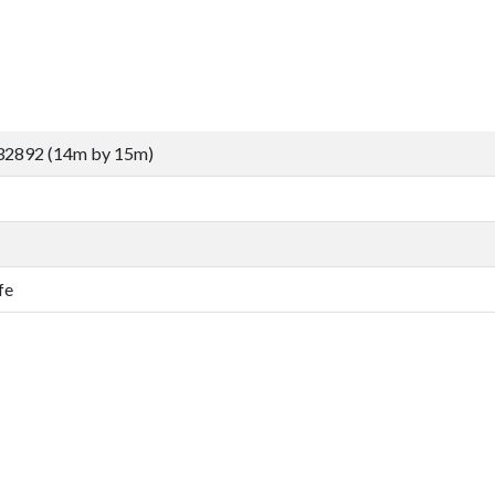
32892 (14m by 15m)
fe