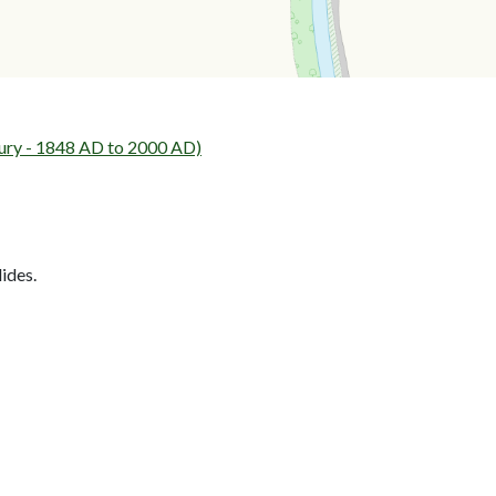
ury - 1848 AD to 2000 AD)
lides.