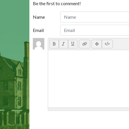
Be the first to comment!
Name
Email