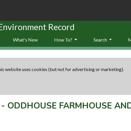
 Environment Record
What's New
How To?
Search
is website uses cookies (but not for advertising or marketing).
-
ODDHOUSE FARMHOUSE AND