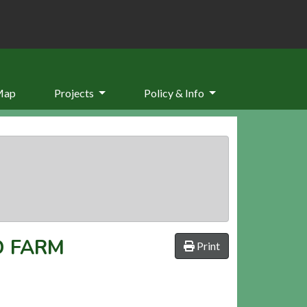
Map
Projects
Policy & Info
 FARM
Print