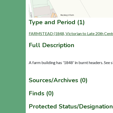
Type and Period (1)
FARMSTEAD (1848, Victorian to Late 20th Cent
Full Description
A farm building has '1848' in burnt headers. See s
Sources/Archives (0)
Finds (0)
Protected Status/Designation