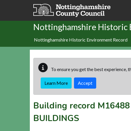
Skip to main content
Nottinghamshire Historic
Nottinghamshire Historic Environment Record
To ensure you get the best experience, th
Learn More
Accept
Building record
M16488
BUILDINGS