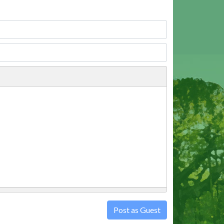
Post as Guest