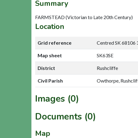
Summary
FARMSTEAD (Victorian to Late 20th Century)
Location
Grid reference
Centred SK 68106 
Map sheet
SK63SE
District
Rushcliffe
Civil Parish
Owthorpe, Rushclif
Images (0)
Documents (0)
Map