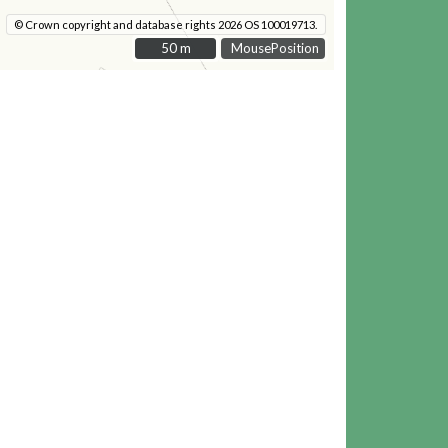
© Crown copyright and database rights 2026 OS 100019713.
50 m
50 m
MousePosition