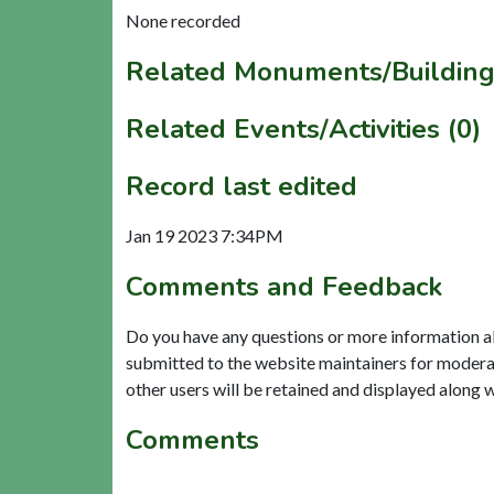
None recorded
Related Monuments/Building
Related Events/Activities (0)
Record last edited
Jan 19 2023 7:34PM
Comments and Feedback
Do you have any questions or more information a
submitted to the website maintainers for modera
other users will be retained and displayed along 
Comments