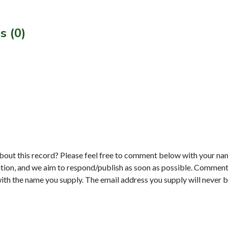
s (0)
bout this record? Please feel free to comment below with your na
tion, and we aim to respond/publish as soon as possible. Comments
with the name you supply. The email address you supply will never b